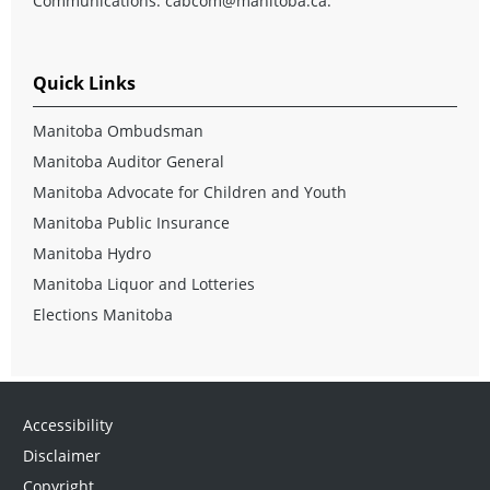
Communications:
cabcom@manitoba.ca
.
Quick Links
Manitoba Ombudsman
Manitoba Auditor General
Manitoba Advocate for Children and Youth
Manitoba Public Insurance
Manitoba Hydro
Manitoba Liquor and Lotteries
Elections Manitoba
Accessibility
Disclaimer
Copyright