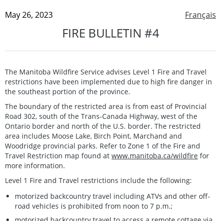
May 26, 2023
Français
FIRE BULLETIN #4
The Manitoba Wildfire Service advises Level 1 Fire and Travel
restrictions have been implemented due to high fire danger in
the southeast portion of the province.
The boundary of the restricted area is from east of Provincial
Road 302, south of the Trans-Canada Highway, west of the
Ontario border and north of the U.S. border. The restricted
area includes Moose Lake, Birch Point, Marchand and
Woodridge provincial parks. Refer to Zone 1 of the Fire and
Travel Restriction map found at
www.manitoba.ca/wildfire
for
more information.
Level 1 Fire and Travel restrictions include the following:
motorized backcountry travel including ATVs and other off-
road vehicles is prohibited from noon to 7 p.m.;
motorized backcountry travel to access a remote cottage via