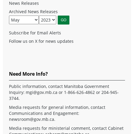
News Releases
Archived News Releases
Subscribe for Email Alerts
Follow us on X for news updates
Need More Info?
Public information, contact Manitoba Government
Inquiry:
mgi@gov.mb.ca
or 1-866-626-4862 or 204-945-
3744.
Media requests for general information, contact
Communications and Engagement:
newsroom@gov.mb.ca
.
Media requests for ministerial comment, contact Cabinet