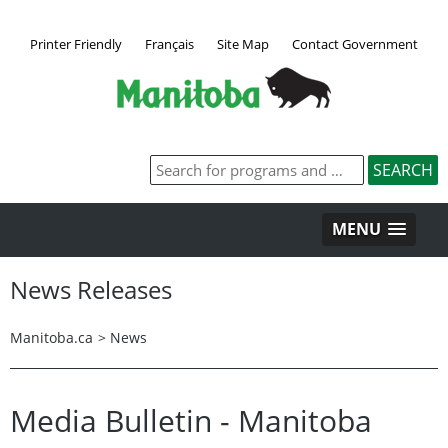
Printer Friendly
Français
Site Map
Contact Government
MENU
News Releases
Manitoba.ca
>
News
Media Bulletin - Manitoba