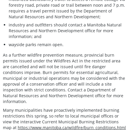
forestry road, private road or trail between noon and 7 p.m.
requires a travel permit issued by the Department of
Natural Resources and Northern Development;
industry and outfitters should contact a Manitoba Natural
Resources and Northern Development office for more
information; and
wayside parks remain open.
As a further wildfire prevention measure, provincial burn
permits issued under the Wildfires Act in the restricted area
are cancelled and will not be issued until fire danger
conditions improve. Burn permits for essential agricultural,
municipal or industrial operations may be considered with the
approval of a conservation officer and will include a site
inspection with strict conditions. Contact a Department of
Natural Resources and Northern Development office for more
information.
Many municipalities have proactively implemented burning
restrictions this spring, so refer to local municipal offices or
view the interactive Current Municipal Burning Restrictions
map at
https://www.manitoba.ca/wildfire/burn_conditions.html