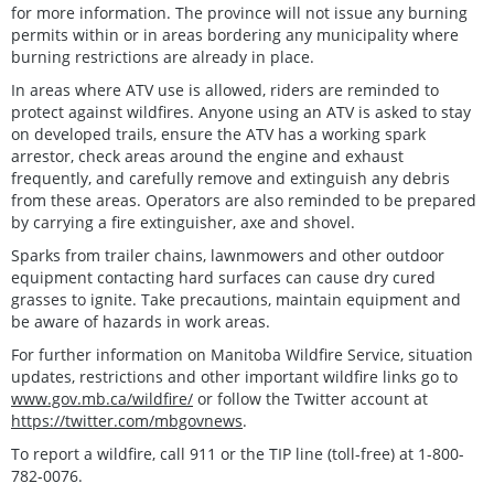
for more information. The province will not issue any burning
permits within or in areas bordering any municipality where
burning restrictions are already in place.
In areas where ATV use is allowed, riders are reminded to
protect against wildfires. Anyone using an ATV is asked to stay
on developed trails, ensure the ATV has a working spark
arrestor, check areas around the engine and exhaust
frequently, and carefully remove and extinguish any debris
from these areas. Operators are also reminded to be prepared
by carrying a fire extinguisher, axe and shovel.
Sparks from trailer chains, lawnmowers and other outdoor
equipment contacting hard surfaces can cause dry cured
grasses to ignite. Take precautions, maintain equipment and
be aware of hazards in work areas.
For further information on Manitoba Wildfire Service, situation
updates, restrictions and other important wildfire links go to
www.gov.mb.ca/wildfire/
or follow the Twitter account at
https://twitter.com/mbgovnews
.
To report a wildfire, call 911 or the TIP line (toll-free) at 1-800-
782-0076.