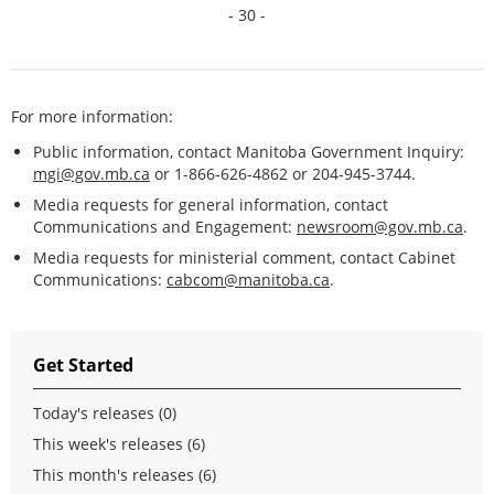
- 30 -
For more information:
Public information, contact Manitoba Government Inquiry:
mgi@gov.mb.ca
or 1-866-626-4862 or 204-945-3744.
Media requests for general information, contact
Communications and Engagement:
newsroom@gov.mb.ca
.
Media requests for ministerial comment, contact Cabinet
Communications:
cabcom@manitoba.ca
.
Get Started
Today's releases (0)
This week's releases (6)
This month's releases (6)