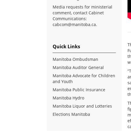
Media requests for ministerial
comment, contact Cabinet
Communications:
cabcom@manitoba.ca
.
T
Quick Links
F
t
Manitoba Ombudsman
w
Manitoba Auditor General
“
Manitoba Advocate for Children
a
and Youth
s
e
Manitoba Public Insurance
t
Manitoba Hydro
T
Manitoba Liquor and Lotteries
f
Elections Manitoba
m
e
c