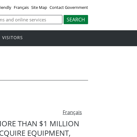
riendly
Français
Site Map
Contact Government
VISITORS
Français
ORE THAN $1 MILLION
ACQUIRE EQUIPMENT,