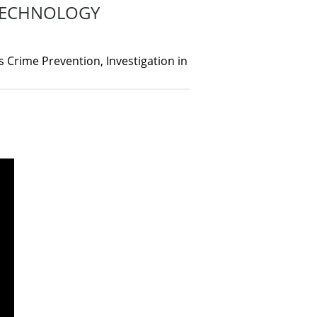
 TECHNOLOGY
 Crime Prevention, Investigation in