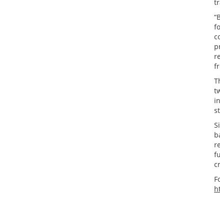
t
“
f
c
p
r
f
T
t
i
s
S
b
r
f
c
F
h