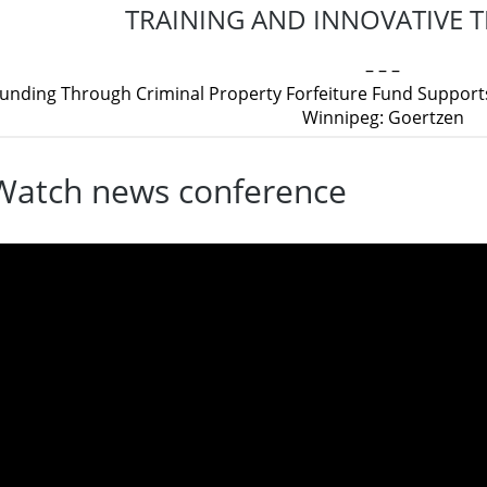
TRAINING AND INNOVATIVE
– – –
unding Through Criminal Property Forfeiture Fund Supports
Winnipeg: Goertzen
Watch news conference