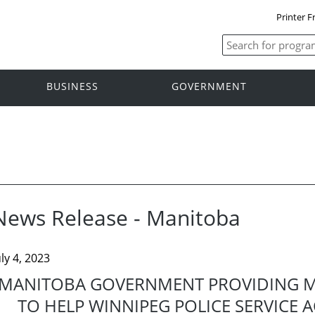
Printer F
BUSINESS
GOVERNMENT
News Release - Manitoba
uly 4, 2023
MANITOBA GOVERNMENT PROVIDING M
TO HELP WINNIPEG POLICE SERVICE 