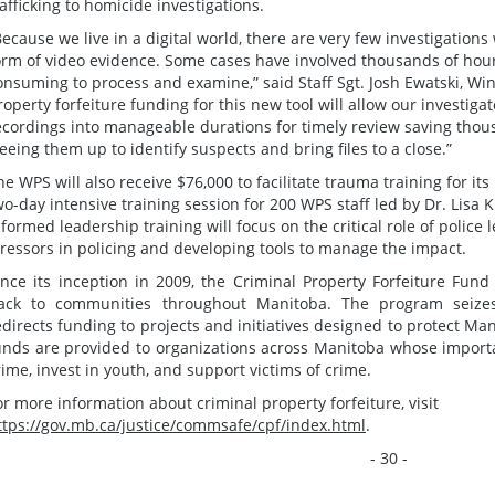
rafficking to homicide investigations.
Because we live in a digital world, there are very few investigation
orm of video evidence. Some cases have involved thousands of hours
onsuming to process and examine,” said Staff Sgt. Josh Ewatski, Win
roperty forfeiture funding for this new tool will allow our investiga
ecordings into manageable durations for timely review saving thous
reeing them up to identify suspects and bring files to a close.”
he WPS will also receive $76,000 to facilitate trauma training for i
wo-day intensive training session for 200 WPS staff led by Dr. Lisa
nformed leadership training will focus on the critical role of police
tressors in policing and developing tools to manage the impact.
ince its inception in 2009, the Criminal Property Forfeiture Fun
ack to communities throughout Manitoba. The program seizes 
edirects funding to projects and initiatives designed to protect M
unds are provided to organizations across Manitoba whose importa
rime, invest in youth, and support victims of crime.
or more information about criminal property forfeiture, visit
ttps://gov.mb.ca/justice/commsafe/cpf/index.html
.
- 30 -