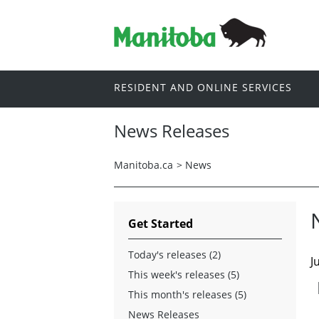
RESIDENT AND ONLINE SERVICES
News Releases
Manitoba.ca
>
News
Get Started
Today's releases (2)
J
This week's releases (5)
This month's releases (5)
News Releases