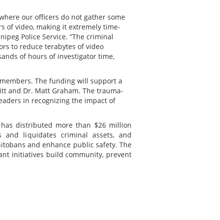
s where our officers do not gather some
 of video, making it extremely time-
nipeg Police Service. “The criminal
tors to reduce terabytes of video
ands of hours of investigator time,
ts members. The funding will support a
 Kitt and Dr. Matt Graham. The trauma-
 leaders in recognizing the impact of
d has distributed more than $26 million
and liquidates criminal assets, and
anitobans and enhance public safety. The
nt initiatives build community, prevent