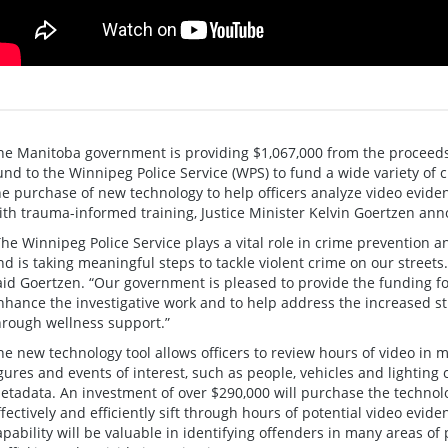
he Manitoba government is providing $1,067,000 from the proceeds 
und to the Winnipeg Police Service (WPS) to fund a wide variety of
he purchase of new technology to help officers analyze video evi
ith trauma-informed training, Justice Minister Kelvin Goertzen an
The Winnipeg Police Service plays a vital role in crime prevention a
nd is taking meaningful steps to tackle violent crime on our streets.
aid Goertzen. “Our government is pleased to provide the funding for
nhance the investigative work and to help address the increased 
hrough wellness support.”
he new technology tool allows officers to review hours of video in m
igures and events of interest, such as people, vehicles and lighting
etadata. An investment of over $290,000 will purchase the techno
ffectively and efficiently sift through hours of potential video evide
apability will be valuable in identifying offenders in many areas of