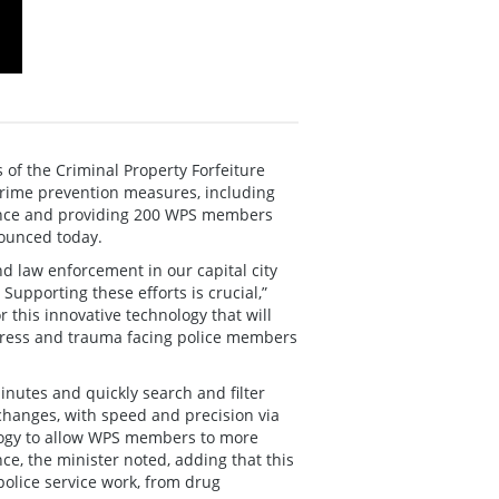
of the Criminal Property Forfeiture
 crime prevention measures, including
dence and providing 200 WPS members
nounced today.
nd law enforcement in our capital city
 Supporting these efforts is crucial,”
 this innovative technology that will
stress and trauma facing police members
inutes and quickly search and filter
 changes, with speed and precision via
logy to allow WPS members to more
nce, the minister noted, adding that this
 police service work, from drug