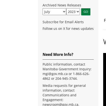
Archived News Releases
F
Subscribe for Email Alerts
Follow us on X for news updates
Need More Info?
Public information, contact
Manitoba Government Inquiry:
mgi@gov.mb.ca
or 1-866-626-
4862 or 204-945-3744.
Media requests for general
information, contact
Communications and
Engagement:
newsroom@gov.mb.ca
.