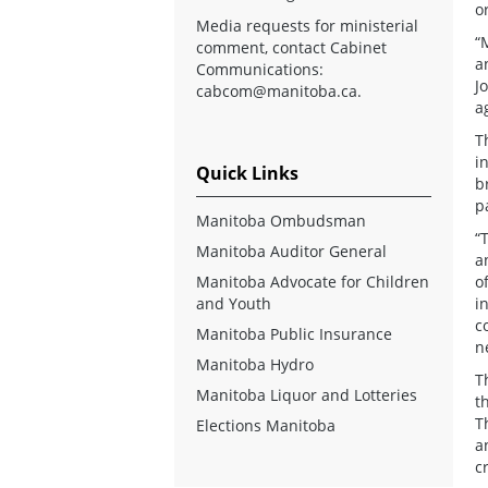
o
Media requests for ministerial
“
comment, contact Cabinet
a
Communications:
J
cabcom@manitoba.ca
.
a
T
i
Quick Links
b
p
Manitoba Ombudsman
“
Manitoba Auditor General
a
Manitoba Advocate for Children
o
and Youth
i
c
Manitoba Public Insurance
n
Manitoba Hydro
T
Manitoba Liquor and Lotteries
t
T
Elections Manitoba
a
c