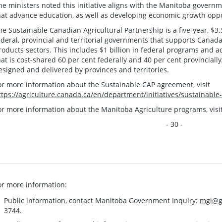
he ministers noted this initiative aligns with the Manitoba governme
hat advance education, as well as developing economic growth oppor
he Sustainable Canadian Agricultural Partnership is a five-year, $3
ederal, provincial and territorial governments that supports Canada’
roducts sectors. This includes $1 billion in federal programs and ac
hat is cost-shared 60 per cent federally and 40 per cent provincially
esigned and delivered by provinces and territories.
or more information about the Sustainable CAP agreement, visit
ttps://agriculture.canada.ca/en/department/initiatives/sustainable
or more information about the Manitoba Agriculture programs, visi
- 30 -
or more information:
Public information, contact Manitoba Government Inquiry:
mgi@g
3744.