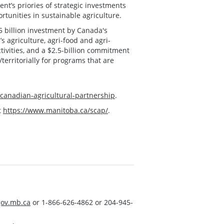
nt’s priories of strategic investments
tunities in sustainable agriculture.
.5 billion investment by Canada's
s agriculture, agri-food and agri-
tivities, and a $2.5-billion commitment
/territorially for programs that are
-canadian-agricultural-partnership
.
t
https://www.manitoba.ca/scap/
.
ov.mb.ca
or 1-866-626-4862 or 204-945-