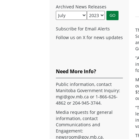
Archived News Releases
Subscribe for Email Alerts
T
S
Follow us on X for news updates
a
G
“
i
f
Need More Info?
M
Public information, contact
o
Manitoba Government Inquiry:
$
mgi@gov.mb.ca
or 1-866-626-
o
4862 or 204-945-3744.
“
Media requests for general
l
information, contact
i
Communications and
v
Engagement:
T
newsroom@gov.mb.ca
.