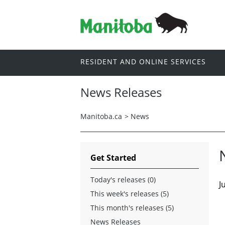
RESIDENT AND ONLINE SERVICES
News Releases
Manitoba.ca
>
News
Get Started
Today's releases (0)
J
This week's releases (5)
This month's releases (5)
News Releases