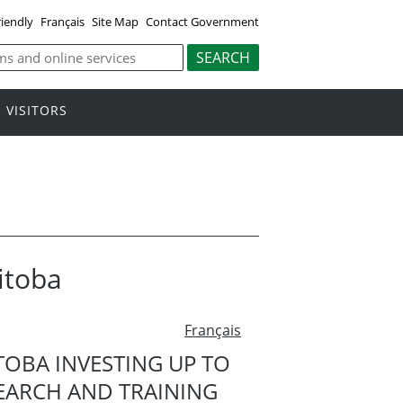
riendly
Français
Site Map
Contact Government
VISITORS
itoba
Français
OBA INVESTING UP TO
SEARCH AND TRAINING