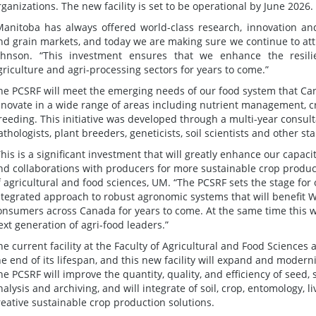
rganizations. The new facility is set to be operational by June 2026.
Manitoba has always offered world-class research, innovation and
nd grain markets, and today we are making sure we continue to att
ohnson. “This investment ensures that we enhance the resilie
griculture and agri-processing sectors for years to come.”
he PCSRF will meet the emerging needs of our food system that Ca
nnovate in a wide range of areas including nutrient management, 
reeding. This initiative was developed through a multi-year consult
athologists, plant breeders, geneticists, soil scientists and other st
This is a significant investment that will greatly enhance our capac
nd collaborations with producers for more sustainable crop product
f agricultural and food sciences, UM. “The PCSRF sets the stage for
ntegrated approach to robust agronomic systems that will benefit
onsumers across Canada for years to come. At the same time this w
ext generation of agri-food leaders.”
he current facility at the Faculty of Agricultural and Food Sciences 
he end of its lifespan, and this new facility will expand and moder
he PCSRF will improve the quantity, quality, and efficiency of seed, 
nalysis and archiving, and will integrate of soil, crop, entomology, 
reative sustainable crop production solutions.