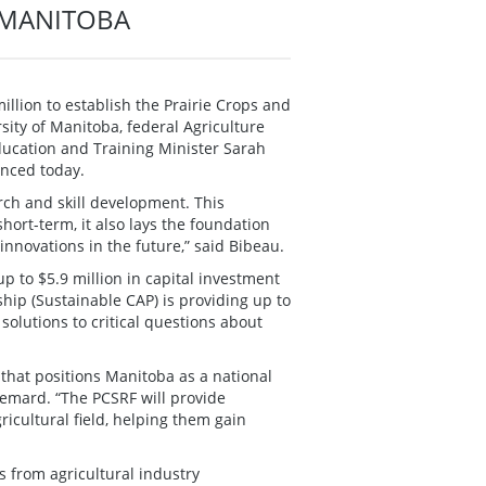
F MANITOBA
llion to establish the Prairie Crops and
rsity of Manitoba, federal Agriculture
ucation and Training Minister Sarah
nced today.
rch and skill development. This
short-term, it also lays the foundation
innovations in the future,” said Bibeau.
 to $5.9 million in capital investment
hip (Sustainable CAP) is providing up to
d solutions to critical questions about
that positions Manitoba as a national
llemard. “The PCSRF will provide
ricultural field, helping them gain
s from agricultural industry