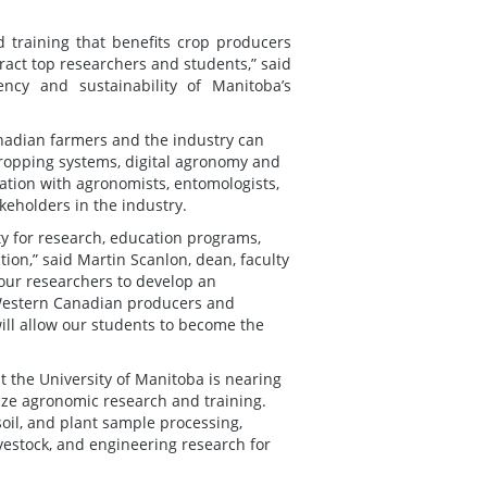
 training that benefits crop producers
ract top researchers and students,” said
ncy and sustainability of Manitoba’s
nadian farmers and the industry can
cropping systems, digital agronomy and
ation with agronomists, entomologists,
akeholders in the industry.
ity for research, education programs,
ion,” said Martin Scanlon, dean, faculty
 our researchers to develop an
 Western Canadian producers and
ill allow our students to become the
at the University of Manitoba is nearing
nize agronomic research and training.
soil, and plant sample processing,
livestock, and engineering research for