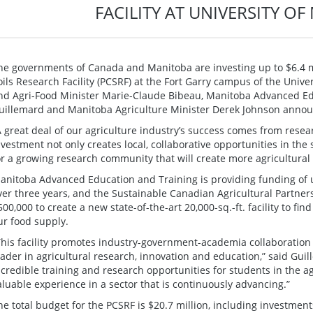
FACILITY AT UNIVERSITY O
he governments of Canada and Manitoba are investing up to $6.4 mi
oils Research Facility (PCSRF) at the Fort Garry campus of the Unive
nd Agri-Food Minister Marie-Claude Bibeau, Manitoba Advanced Ed
uillemard and Manitoba Agriculture Minister Derek Johnson annou
A great deal of our agriculture industry’s success comes from resea
nvestment not only creates local, collaborative opportunities in the 
or a growing research community that will create more agricultural 
anitoba Advanced Education and Training is providing funding of up
ver three years, and the Sustainable Canadian Agricultural Partners
500,000 to create a new state-of-the-art 20,000-sq.-ft. facility to fin
ur food supply.
This facility promotes industry-government-academia collaboration 
eader in agricultural research, innovation and education,” said Gui
ncredible training and research opportunities for students in the ag
aluable experience in a sector that is continuously advancing.”
he total budget for the PCSRF is $20.7 million, including investment