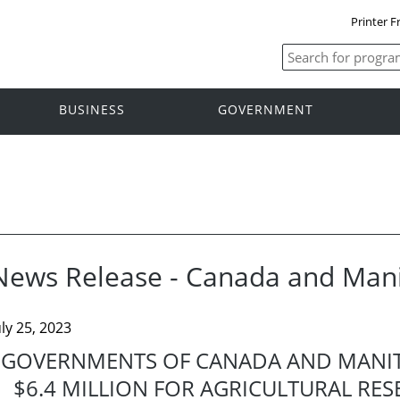
Printer F
BUSINESS
GOVERNMENT
News Release - Canada and Man
uly 25, 2023
GOVERNMENTS OF CANADA AND MANIT
$6.4 MILLION FOR AGRICULTURAL RE