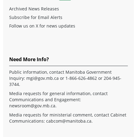
Archived News Releases
Subscribe for Email Alerts
Follow us on X for news updates
Need More Info?
Public information, contact Manitoba Government
Inquiry:
mgi@gov.mb.ca
or 1-866-626-4862 or 204-945-
3744.
Media requests for general information, contact
Communications and Engagement:
newsroom@gov.mb.ca
.
Media requests for ministerial comment, contact Cabinet
Communications:
cabcom@manitoba.ca
.