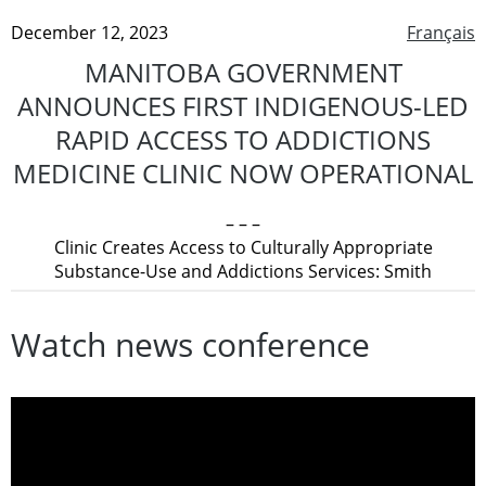
December 12, 2023
Français
MANITOBA GOVERNMENT
ANNOUNCES FIRST INDIGENOUS-LED
RAPID ACCESS TO ADDICTIONS
MEDICINE CLINIC NOW OPERATIONAL
– – –
Clinic Creates Access to Culturally Appropriate
Substance-Use and Addictions Services: Smith
Watch news conference