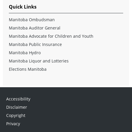
Quick Links
Manitoba Ombudsman
Manitoba Auditor General
Manitoba Advocate for Children and Youth
Manitoba Public Insurance
Manitoba Hydro
Manitoba Liquor and Lotteries
Elections Manitoba
Accessibility
Disclaimer
Copyright
Privacy