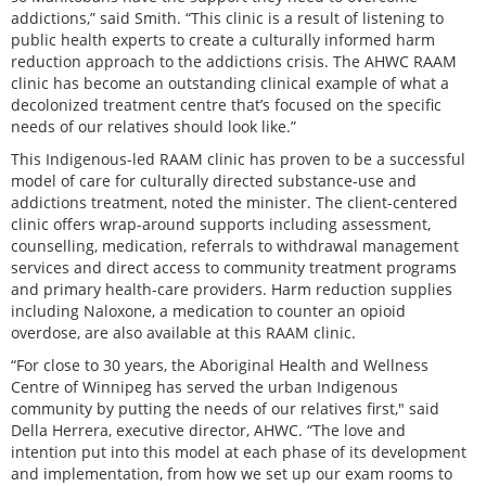
addictions,” said Smith. “This clinic is a result of listening to
public health experts to create a culturally informed harm
reduction approach to the addictions crisis. The AHWC RAAM
clinic has become an outstanding clinical example of what a
decolonized treatment centre that’s focused on the specific
needs of our relatives should look like.”
This Indigenous-led RAAM clinic has proven to be a successful
model of care for culturally directed substance-use and
addictions treatment, noted the minister. The client-centered
clinic offers wrap-around supports including assessment,
counselling, medication, referrals to withdrawal management
services and direct access to community treatment programs
and primary health-care providers. Harm reduction supplies
including Naloxone, a medication to counter an opioid
overdose, are also available at this RAAM clinic.
“For close to 30 years, the Aboriginal Health and Wellness
Centre of Winnipeg has served the urban Indigenous
community by putting the needs of our relatives first," said
Della Herrera, executive director, AHWC. “The love and
intention put into this model at each phase of its development
and implementation, from how we set up our exam rooms to