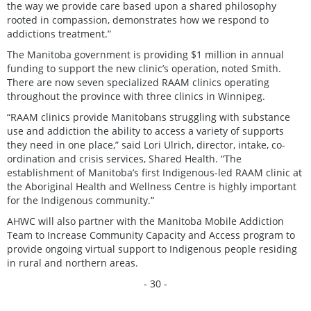
the way we provide care based upon a shared philosophy
rooted in compassion, demonstrates how we respond to
addictions treatment.”
The Manitoba government is providing $1 million in annual
funding to support the new clinic’s operation, noted Smith.
There are now seven specialized RAAM clinics operating
throughout the province with three clinics in Winnipeg.
“RAAM clinics provide Manitobans struggling with substance
use and addiction the ability to access a variety of supports
they need in one place,” said Lori Ulrich, director, intake, co-
ordination and crisis services, Shared Health. “The
establishment of Manitoba’s first Indigenous-led RAAM clinic at
the Aboriginal Health and Wellness Centre is highly important
for the Indigenous community.”
AHWC will also partner with the Manitoba Mobile Addiction
Team to Increase Community Capacity and Access program to
provide ongoing virtual support to Indigenous people residing
in rural and northern areas.
- 30 -