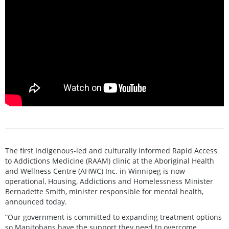
The first Indigenous-led and culturally informed Rapid Access
to Addictions Medicine (RAAM) clinic at the Aboriginal Health
and Wellness Centre (AHWC) Inc. in Winnipeg is now
operational, Housing, Addictions and Homelessness Minister
Bernadette Smith, minister responsible for mental health,
announced today.
“Our government is committed to expanding treatment options
so Manitobans have the support they need to overcome