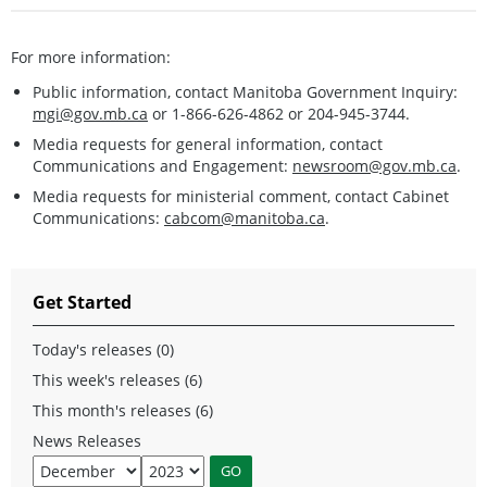
For more information:
Public information, contact Manitoba Government Inquiry:
mgi@gov.mb.ca
or 1-866-626-4862 or 204-945-3744.
Media requests for general information, contact
Communications and Engagement:
newsroom@gov.mb.ca
.
Media requests for ministerial comment, contact Cabinet
Communications:
cabcom@manitoba.ca
.
Get Started
Today's releases (0)
This week's releases (6)
This month's releases (6)
News Releases