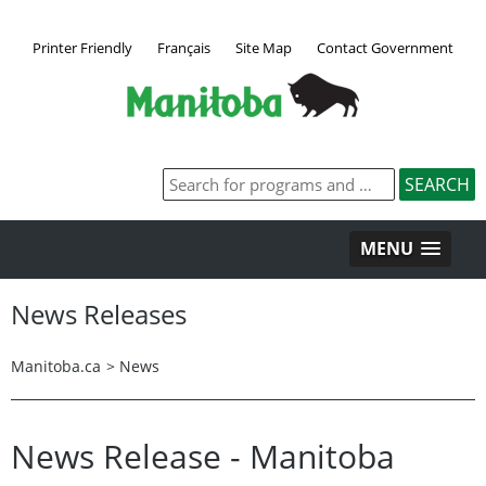
Printer Friendly
Français
Site Map
Contact Government
MENU
News Releases
Manitoba.ca
>
News
News Release - Manitoba