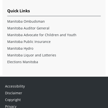
Quick Links
Manitoba Ombudsman
Manitoba Auditor General
Manitoba Advocate for Children and Youth
Manitoba Public Insurance
Manitoba Hydro
Manitoba Liquor and Lotteries
Elections Manitoba
Accessibility
Disclaimer
Copyright
Privacy