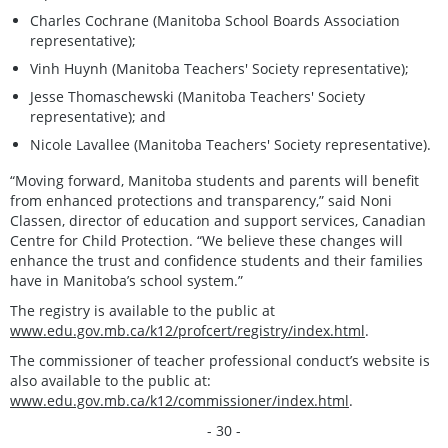
Charles Cochrane (Manitoba School Boards Association
representative);
Vinh Huynh (Manitoba Teachers' Society representative);
Jesse Thomaschewski (Manitoba Teachers' Society
representative); and
Nicole Lavallee (Manitoba Teachers' Society representative).
“Moving forward, Manitoba students and parents will benefit
from enhanced protections and transparency,” said Noni
Classen, director of education and support services, Canadian
Centre for Child Protection. “We believe these changes will
enhance the trust and confidence students and their families
have in Manitoba’s school system.”
The registry is available to the public at
www.edu.gov.mb.ca/k12/profcert/registry/index.html
.
The commissioner of teacher professional conduct’s website is
also available to the public at:
www.edu.gov.mb.ca/k12/commissioner/index.html
.
- 30 -