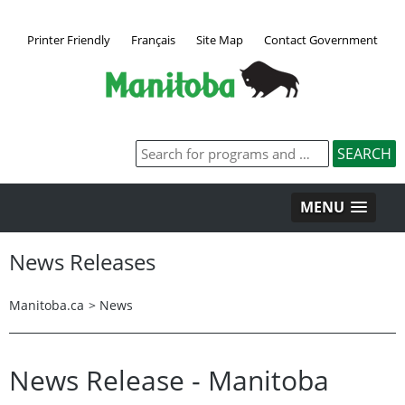
Printer Friendly
Français
Site Map
Contact Government
MENU
News Releases
Manitoba.ca
>
News
News Release - Manitoba