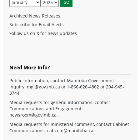
Archived News Releases
Subscribe for Email Alerts
Follow us on X for news updates
Need More Info?
Public information, contact Manitoba Government
Inquiry:
mgi@gov.mb.ca
or 1-866-626-4862 or 204-945-
3744.
Media requests for general information, contact
Communications and Engagement:
newsroom@gov.mb.ca
.
Media requests for ministerial comment, contact Cabinet
Communications:
cabcom@manitoba.ca
.