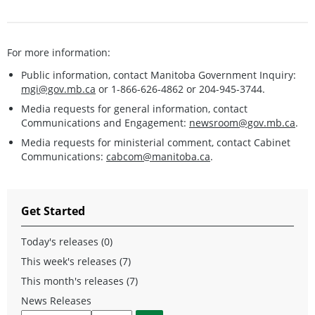
For more information:
Public information, contact Manitoba Government Inquiry:
mgi@gov.mb.ca
or 1-866-626-4862 or 204-945-3744.
Media requests for general information, contact
Communications and Engagement:
newsroom@gov.mb.ca
.
Media requests for ministerial comment, contact Cabinet
Communications:
cabcom@manitoba.ca
.
Get Started
Today's releases (0)
This week's releases (7)
This month's releases (7)
News Releases