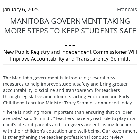
January 6, 2025
Français
MANITOBA GOVERNMENT TAKING
MORE STEPS TO KEEP STUDENTS SAFE
– – –
New Public Registry and Independent Commissioner Will
Improve Accountability and Transparency: Schmidt
The Manitoba government is introducing several new
measures to help improve student safety and bring greater
accountability, discipline and transparency for teachers
through legislative amendments, acting Education and Early
Childhood Learning Minister Tracy Schmidt announced today.
“There is nothing more important than ensuring that children
are safe,” said Schmidt. “Teachers have a great role to play in a
child’s life and parents and caregivers are entrusting teachers
with their children’s education and well-being. Our government
is strengthening the teacher professional conduct review