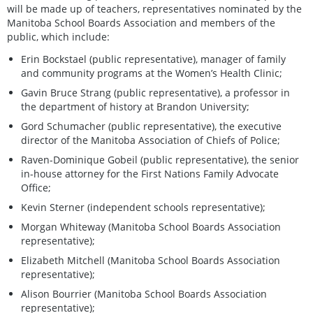
will be made up of teachers, representatives nominated by the
Manitoba School Boards Association and members of the
public, which include:
Erin Bockstael (public representative), manager of family
and community programs at the Women’s Health Clinic;
Gavin Bruce Strang (public representative), a professor in
the department of history at Brandon University;
Gord Schumacher (public representative), the executive
director of the Manitoba Association of Chiefs of Police;
Raven-Dominique Gobeil (public representative), the senior
in-house attorney for the First Nations Family Advocate
Office;
Kevin Sterner (independent schools representative);
Morgan Whiteway (Manitoba School Boards Association
representative);
Elizabeth Mitchell (Manitoba School Boards Association
representative);
Alison Bourrier (Manitoba School Boards Association
representative);