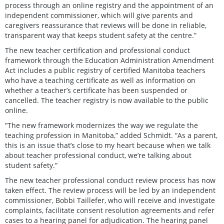
process through an online registry and the appointment of an
independent commissioner, which will give parents and
caregivers reassurance that reviews will be done in reliable,
transparent way that keeps student safety at the centre.”
The new teacher certification and professional conduct
framework through the Education Administration Amendment
Act includes a public registry of certified Manitoba teachers
who have a teaching certificate as well as information on
whether a teacher’s certificate has been suspended or
cancelled. The teacher registry is now available to the public
online.
“The new framework modernizes the way we regulate the
teaching profession in Manitoba,” added Schmidt. “As a parent,
this is an issue that’s close to my heart because when we talk
about teacher professional conduct, we’re talking about
student safety.”
The new teacher professional conduct review process has now
taken effect. The review process will be led by an independent
commissioner, Bobbi Taillefer, who will receive and investigate
complaints, facilitate consent resolution agreements and refer
cases to a hearing panel for adjudication. The hearing panel