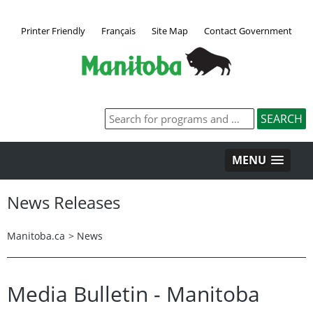
Printer Friendly
Français
Site Map
Contact Government
MENU
News Releases
Manitoba.ca
>
News
Media Bulletin - Manitoba