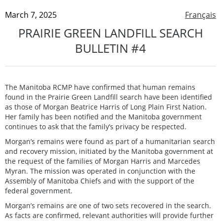
March 7, 2025
Français
PRAIRIE GREEN LANDFILL SEARCH
BULLETIN #4
The Manitoba RCMP have confirmed that human remains
found in the Prairie Green Landfill search have been identified
as those of Morgan Beatrice Harris of Long Plain First Nation.
Her family has been notified and the Manitoba government
continues to ask that the family’s privacy be respected.
Morgan’s remains were found as part of a humanitarian search
and recovery mission, initiated by the Manitoba government at
the request of the families of Morgan Harris and Marcedes
Myran. The mission was operated in conjunction with the
Assembly of Manitoba Chiefs and with the support of the
federal government.
Morgan’s remains are one of two sets recovered in the search.
As facts are confirmed, relevant authorities will provide further