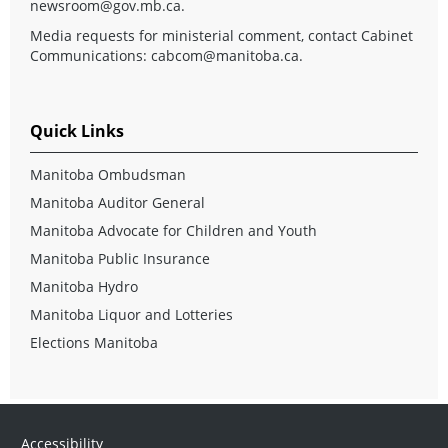
newsroom@gov.mb.ca
.
Media requests for ministerial comment, contact Cabinet
Communications:
cabcom@manitoba.ca
.
Quick Links
Manitoba Ombudsman
Manitoba Auditor General
Manitoba Advocate for Children and Youth
Manitoba Public Insurance
Manitoba Hydro
Manitoba Liquor and Lotteries
Elections Manitoba
Accessibility