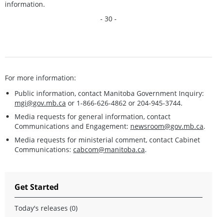
information.
- 30 -
For more information:
Public information, contact Manitoba Government Inquiry:
mgi@gov.mb.ca
or 1-866-626-4862 or 204-945-3744.
Media requests for general information, contact
Communications and Engagement:
newsroom@gov.mb.ca
.
Media requests for ministerial comment, contact Cabinet
Communications:
cabcom@manitoba.ca
.
Get Started
Today's releases (0)