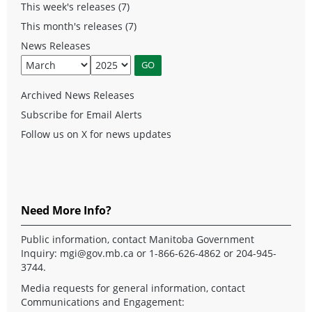
This week's releases (7)
This month's releases (7)
News Releases
Archived News Releases
Subscribe for Email Alerts
Follow us on X for news updates
Need More Info?
Public information, contact Manitoba Government
Inquiry:
mgi@gov.mb.ca
or 1-866-626-4862 or 204-945-
3744.
Media requests for general information, contact
Communications and Engagement: