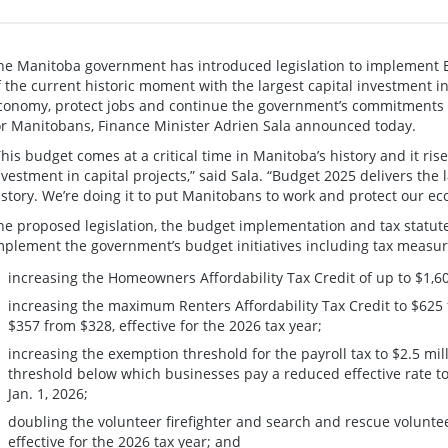
he Manitoba government has introduced legislation to implement 
f the current historic moment with the largest capital investment i
conomy, protect jobs and continue the government’s commitments t
or Manitobans, Finance Minister Adrien Sala announced today.
This budget comes at a critical time in Manitoba’s history and it rise
nvestment in capital projects,” said Sala. “Budget 2025 delivers the 
istory. We’re doing it to put Manitobans to work and protect our e
he proposed legislation, the budget implementation and tax statu
mplement the government’s budget initiatives including tax measur
increasing the Homeowners Affordability Tax Credit of up to $1,6
increasing the maximum Renters Affordability Tax Credit to $625 
$357 from $328, effective for the 2026 tax year;
increasing the exemption threshold for the payroll tax to $2.5 mil
threshold below which businesses pay a reduced effective rate to $
Jan. 1, 2026;
doubling the volunteer firefighter and search and rescue voluntee
effective for the 2026 tax year; and