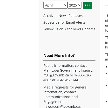
Archived News Releases
T
o
Subscribe for Email Alerts
e
Follow us on X for news updates
f
“
i
h
T
Need More Info?
i
Public information, contact
Manitoba Government Inquiry:
mgi@gov.mb.ca
or 1-866-626-
4862 or 204-945-3744.
Media requests for general
information, contact
Communications and
Engagement:
newsroom@gov.mb.ca
.