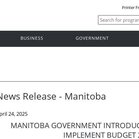
Printer F
BUSINESS
GOVERNMENT
News Release - Manitoba
pril 24, 2025
MANITOBA GOVERNMENT INTRODUCE
IMPLEMENT BUDGET 