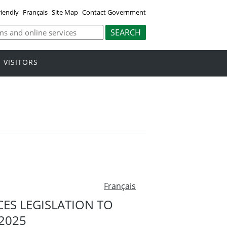
riendly
Français
Site Map
Contact Government
VISITORS
Français
S LEGISLATION TO
2025