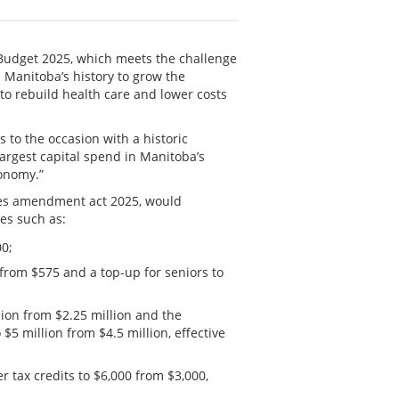
Budget 2025, which meets the challenge
n Manitoba’s history to grow the
o rebuild health care and lower costs
s to the occasion with a historic
largest capital spend in Manitoba’s
conomy.”
tes amendment act 2025, would
es such as:
00;
from $575 and a top-up for seniors to
lion from $2.25 million and the
5 million from $4.5 million, effective
r tax credits to $6,000 from $3,000,