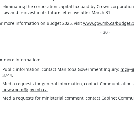
eliminating the corporation capital tax paid by Crown corporatio
low and reinvest in its future, effective after March 31.
or more information on Budget 2025, visit
www.gov.mb.ca/budget2
- 30 -
or more information:
Public information, contact Manitoba Government Inquiry:
mgi@g
3744.
Media requests for general information, contact Communication
newsroom@gov.mb.ca
.
Media requests for ministerial comment, contact Cabinet Commu