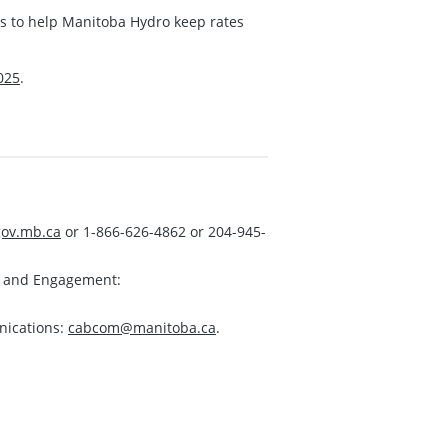
ns to help Manitoba Hydro keep rates
025
.
ov.mb.ca
or 1-866-626-4862 or 204-945-
s and Engagement:
nications:
cabcom@manitoba.ca
.