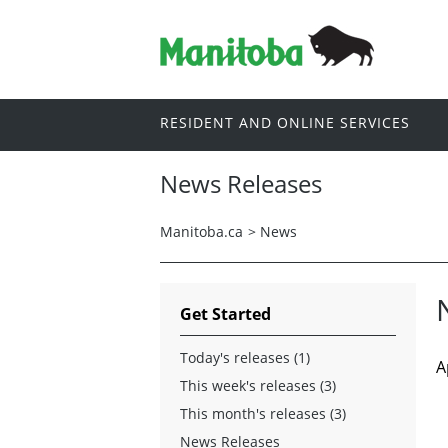
RESIDENT AND ONLINE SERVICES
News Releases
Manitoba.ca
>
News
Get Started
Today's releases (1)
A
This week's releases (3)
This month's releases (3)
News Releases