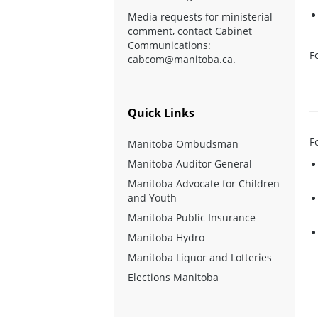
Media requests for ministerial
comment, contact Cabinet
Communications:
F
cabcom@manitoba.ca
.
Quick Links
F
Manitoba Ombudsman
Manitoba Auditor General
Manitoba Advocate for Children
and Youth
Manitoba Public Insurance
Manitoba Hydro
Manitoba Liquor and Lotteries
Elections Manitoba