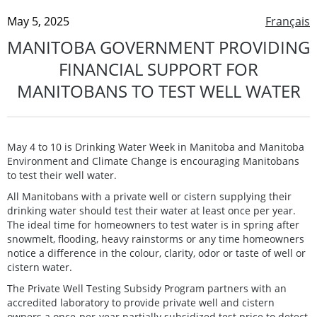
May 5, 2025
Français
MANITOBA GOVERNMENT PROVIDING
FINANCIAL SUPPORT FOR
MANITOBANS TO TEST WELL WATER
May 4 to 10 is Drinking Water Week in Manitoba and Manitoba
Environment and Climate Change is encouraging Manitobans
to test their well water.
All Manitobans with a private well or cistern supplying their
drinking water should test their water at least once per year.
The ideal time for homeowners to test water is in spring after
snowmelt, flooding, heavy rainstorms or any time homeowners
notice a difference in the colour, clarity, odor or taste of well or
cistern water.
The Private Well Testing Subsidy Program partners with an
accredited laboratory to provide private well and cistern
owners a once-per-year partially subsidized test price to detect