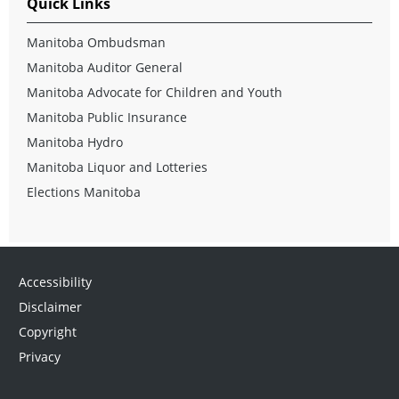
Quick Links
Manitoba Ombudsman
Manitoba Auditor General
Manitoba Advocate for Children and Youth
Manitoba Public Insurance
Manitoba Hydro
Manitoba Liquor and Lotteries
Elections Manitoba
Accessibility
Disclaimer
Copyright
Privacy