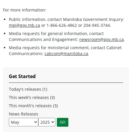
For more information:
Public information, contact Manitoba Government Inquiry:
mgi@gov.mb.ca
or 1-866-626-4862 or 204-945-3744.
Media requests for general information, contact
Communications and Engagement:
newsroom@gov.mb.ca
.
Media requests for ministerial comment, contact Cabinet
Communications:
cabcom@manitoba.ca
.
Get Started
Today's releases (1)
This week's releases (3)
This month's releases (3)
News Releases