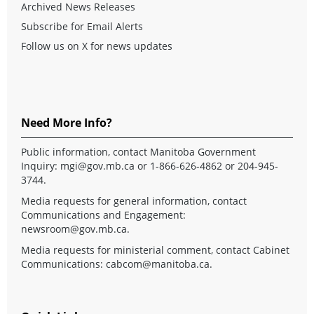
Archived News Releases
Subscribe for Email Alerts
Follow us on X for news updates
Need More Info?
Public information, contact Manitoba Government
Inquiry:
mgi@gov.mb.ca
or 1-866-626-4862 or 204-945-
3744.
Media requests for general information, contact
Communications and Engagement:
newsroom@gov.mb.ca
.
Media requests for ministerial comment, contact Cabinet
Communications:
cabcom@manitoba.ca
.