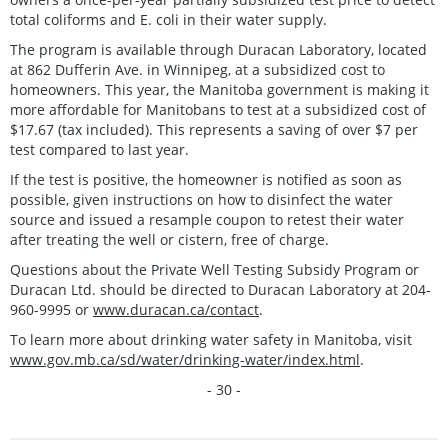
total coliforms and E. coli in their water supply.
The program is available through Duracan Laboratory, located
at 862 Dufferin Ave. in Winnipeg, at a subsidized cost to
homeowners. This year, the Manitoba government is making it
more affordable for Manitobans to test at a subsidized cost of
$17.67 (tax included). This represents a saving of over $7 per
test compared to last year.
If the test is positive, the homeowner is notified as soon as
possible, given instructions on how to disinfect the water
source and issued a resample coupon to retest their water
after treating the well or cistern, free of charge.
Questions about the Private Well Testing Subsidy Program or
Duracan Ltd. should be directed to Duracan Laboratory at 204-
960-9995 or
www.duracan.ca/contact
.
To learn more about drinking water safety in Manitoba, visit
www.gov.mb.ca/sd/water/drinking-water/index.html
.
- 30 -