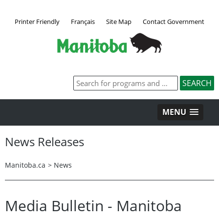
Printer Friendly
Français
Site Map
Contact Government
MENU
News Releases
Manitoba.ca
>
News
Media Bulletin - Manitoba