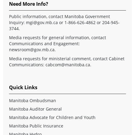
Need More Info?
Public information, contact Manitoba Government
Inquiry:
mgi@gov.mb.ca
or 1-866-626-4862 or 204-945-
3744.
Media requests for general information, contact
Communications and Engagement:
newsroom@gov.mb.ca
.
Media requests for ministerial comment, contact Cabinet
Communications:
cabcom@manitoba.ca
.
Quick Links
Manitoba Ombudsman
Manitoba Auditor General
Manitoba Advocate for Children and Youth
Manitoba Public Insurance
Manitoba Hydro