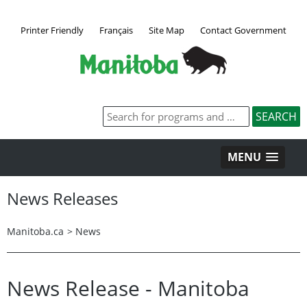
Printer Friendly
Français
Site Map
Contact Government
MENU
News Releases
Manitoba.ca
>
News
News Release - Manitoba