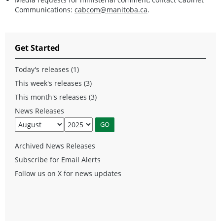
Communications:
cabcom@manitoba.ca
.
Get Started
Today's releases (1)
This week's releases (3)
This month's releases (3)
News Releases
Archived News Releases
Subscribe for Email Alerts
Follow us on X for news updates