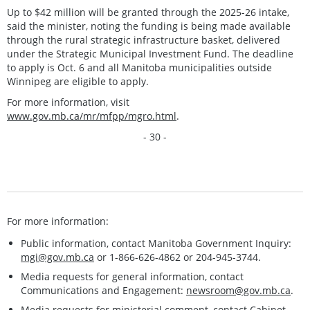
Up to $42 million will be granted through the 2025-26 intake,
said the minister, noting the funding is being made available
through the rural strategic infrastructure basket, delivered
under the Strategic Municipal Investment Fund. The deadline
to apply is Oct. 6 and all Manitoba municipalities outside
Winnipeg are eligible to apply.
For more information, visit
www.gov.mb.ca/mr/mfpp/mgro.html
.
- 30 -
For more information:
Public information, contact Manitoba Government Inquiry:
mgi@gov.mb.ca
or 1-866-626-4862 or 204-945-3744.
Media requests for general information, contact
Communications and Engagement:
newsroom@gov.mb.ca
.
Media requests for ministerial comment, contact Cabinet