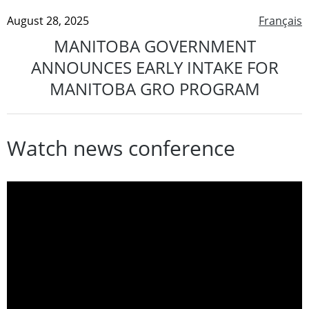
August 28, 2025
Français
MANITOBA GOVERNMENT
ANNOUNCES EARLY INTAKE FOR
MANITOBA GRO PROGRAM
Watch news conference