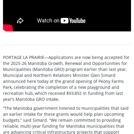
PORTAGE LA PRAIRIE—Applications are now being accepted for
the 2025-26 Manitoba Growth, Renewal and Opportunities for
Municipalities (Manitoba GRO) program earlier than last year,
Municipal and Northern Relations Minister Glen Simard
announced here today at the grand opening of Peony Farms
Park, celebrating the completion of a new playground and
recreation hub, which received $93,892 in funding from last
year’s Manitoba GRO intake.
“The Manitoba government listened to municipalities that said
an earlier intake for these grants would help plan upcoming
budgets,” said Simard. “We remain committed to providing
reliable, multi-year funding for Manitoba municipalities that
are advancing critical infrastructure projects that support