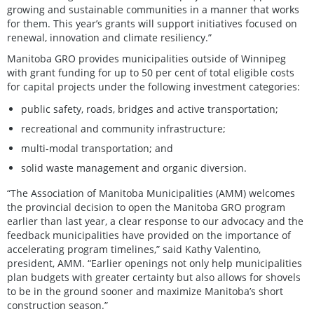
growing and sustainable communities in a manner that works
for them. This year’s grants will support initiatives focused on
renewal, innovation and climate resiliency.”
Manitoba GRO provides municipalities outside of Winnipeg
with grant funding for up to 50 per cent of total eligible costs
for capital projects under the following investment categories:
public safety, roads, bridges and active transportation;
recreational and community infrastructure;
multi-modal transportation; and
solid waste management and organic diversion.
“The Association of Manitoba Municipalities (AMM) welcomes
the provincial decision to open the Manitoba GRO program
earlier than last year, a clear response to our advocacy and the
feedback municipalities have provided on the importance of
accelerating program timelines,” said Kathy Valentino,
president, AMM. “Earlier openings not only help municipalities
plan budgets with greater certainty but also allows for shovels
to be in the ground sooner and maximize Manitoba’s short
construction season.”