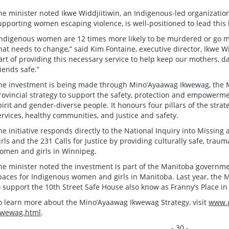
he minister noted Ikwe Widdjiitiwin, an Indigenous-led organizatio
upporting women escaping violence, is well-positioned to lead this 
Indigenous women are 12 times more likely to be murdered or go 
hat needs to change,” said Kim Fontaine, executive director, Ikwe W
art of providing this necessary service to help keep our mothers, da
riends safe.”
he investment is being made through Mino’Ayaawag Ikwewag, the 
rovincial strategy to support the safety, protection and empowerme
pirit and gender-diverse people. It honours four pillars of the strat
ervices, healthy communities, and justice and safety.
he initiative responds directly to the National Inquiry into Miss
irls and the 231 Calls for Justice by providing culturally safe, tra
omen and girls in Winnipeg.
he minister noted the investment is part of the Manitoba governm
paces for Indigenous women and girls in Manitoba. Last year, the
o support the 10th Street Safe House also know as Franny’s Place i
o learn more about the Mino’Ayaawag Ikwewag Strategy, visit
www.g
kwewag.html
.
- 30 -