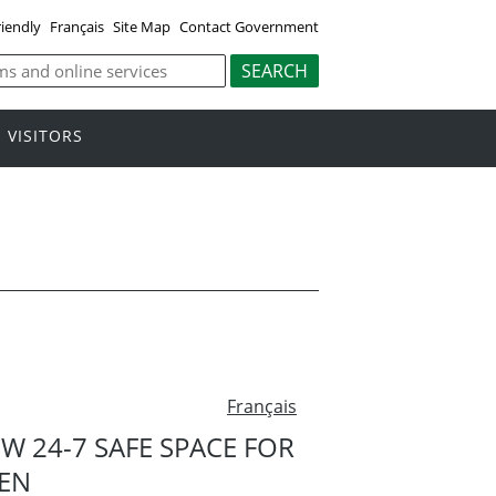
riendly
Français
Site Map
Contact Government
VISITORS
Français
 24-7 SAFE SPACE FOR
EN