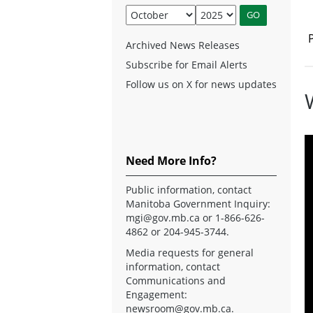
Archived News Releases
Subscribe for Email Alerts
Follow us on X for news updates
Need More Info?
Public information, contact
Manitoba Government Inquiry:
mgi@gov.mb.ca
or 1-866-626-
4862 or 204-945-3744.
Media requests for general
information, contact
Communications and
Engagement:
newsroom@gov.mb.ca
.