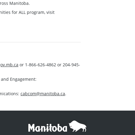
ross Manitoba.
ies for ALL program, visit
ov.mb.ca
or 1-866-626-4862 or 204-945-
s and Engagement:
nications:
cabcom@manitoba.ca
.