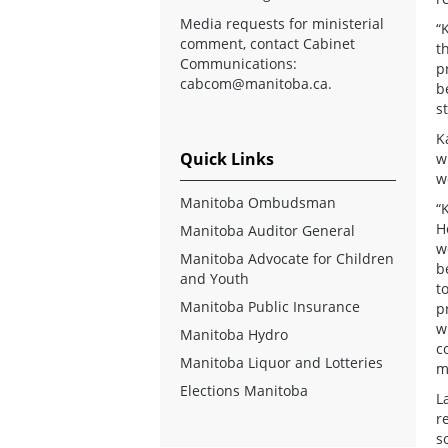
Media requests for ministerial
“
comment, contact Cabinet
t
Communications:
p
cabcom@manitoba.ca
.
b
s
K
Quick Links
w
w
Manitoba Ombudsman
“
H
Manitoba Auditor General
w
Manitoba Advocate for Children
b
and Youth
t
Manitoba Public Insurance
p
w
Manitoba Hydro
c
Manitoba Liquor and Lotteries
m
Elections Manitoba
L
r
s