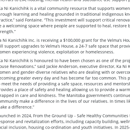
Ka Ni Kanichihk is a vital community resource that supports women
hrough learning and healing grounded in traditional Indigenous 
ractice,” said Fontaine. “This investment will support critical reno
e a welcoming space where people are supported to heal, restore b
trength.”
a Ni Kanichihk Inc. is receiving a $100,000 grant for the Velma’s H
ill support upgrades to Velma’s House, a 24-7 safe space that provi
omen experiencing violence, exploitation or homelessness.
Ka Ni Kanichihk is honoured to have been chosen as one of the proj
ouse Renovations,” said Jackie Anderson, executive director, Ka Ni
omen and gender-diverse relatives who are dealing with or overco
ecoming greater every day and has become far too common. This pr
o meet the needs of providing a safe space, resources and mentorsh
rovides a place of safety and healing allowing us to provide a war
rapped in care and kindness. The Manitoba government’s continue
ommunity make a difference in the lives of our relatives. In times like
ake a difference.”
aunched in 2024, From the Ground Up - Safe Healthy Communities 
esponse and revitalization efforts, including capacity building, we
ocial inclusion, housing co-ordination and youth initiatives. In 2