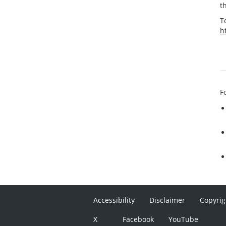
t
T
h
F
Accessibility
Disclaimer
Copyrig
X
Facebook
YouTube