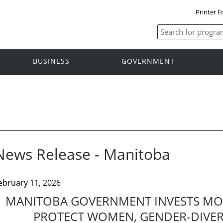
Printer F
BUSINESS
GOVERNMENT
News Release - Manitoba
ebruary 11, 2026
MANITOBA GOVERNMENT INVESTS MOR
PROTECT WOMEN, GENDER-DIVE