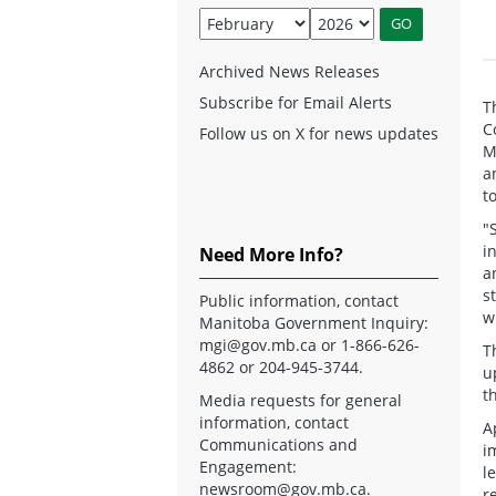
Archived News Releases
Subscribe for Email Alerts
T
C
Follow us on X for news updates
M
a
t
"
i
Need More Info?
a
s
Public information, contact
w
Manitoba Government Inquiry:
mgi@gov.mb.ca
or 1-866-626-
T
4862 or 204-945-3744.
u
t
Media requests for general
information, contact
A
Communications and
i
Engagement:
l
newsroom@gov.mb.ca
.
r