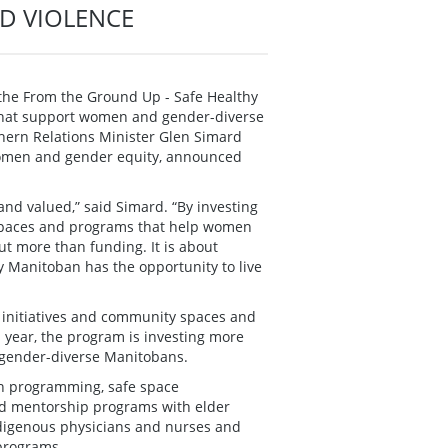
D VIOLENCE
the From the Ground Up - Safe Healthy
that support women and gender-diverse
ern Relations Minister Glen Simard
 women and gender equity, announced
nd valued,” said Simard. “By investing
e spaces and programs that help women
ut more than funding. It is about
 Manitoban has the opportunity to live
 initiatives and community spaces and
s year, the program is investing more
 gender-diverse Manitobans.
ion programming, safe space
nd mentorship programs with elder
ndigenous physicians and nurses and
 programs.