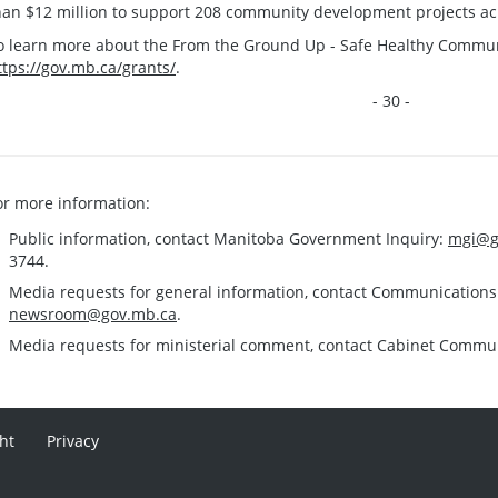
han $12 million to support 208 community development projects ac
o learn more about the From the Ground Up - Safe Healthy Communit
ttps://gov.mb.ca/grants/
.
- 30 -
or more information:
Public information, contact Manitoba Government Inquiry:
mgi@g
3744.
Media requests for general information, contact Communication
newsroom@gov.mb.ca
.
Media requests for ministerial comment, contact Cabinet Commu
ht
Privacy