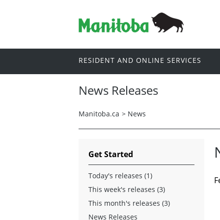
RESIDENT AND ONLINE SERVICES
News Releases
Manitoba.ca
>
News
Get Started
Today's releases (1)
F
This week's releases (3)
This month's releases (3)
News Releases