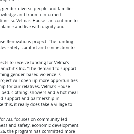
, gender-diverse people and families
knowledge and trauma-informed
vations so Velma’s House can continue to
alance and live with dignity and
ouse Renovations project. The funding
des safety, comfort and connection to
ects to receive funding for Velma’s
 Kanichihk Inc. “The demand to support
ming gender-based violence is
oject will open up more opportunities
ip for our relatives. Velma’s House
m bed, clothing, showers and a hot meal
d support and partnership in
 this, it really does take a village to
for ALL focuses on community-led
llness and safety, economic development,
025-26, the program has committed more