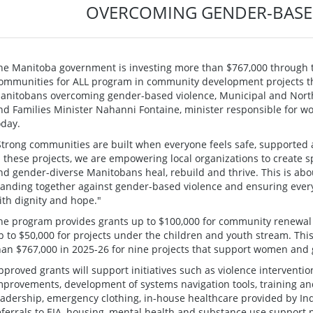
OVERCOMING GENDER-BASE
he Manitoba government is investing more than $767,000 through 
ommunities for ALL program in community development projects 
anitobans overcoming gender-based violence, Municipal and North
nd Families Minister Nahanni Fontaine, minister responsible for
oday.
Strong communities are built when everyone feels safe, supported a
n these projects, we are empowering local organizations to creat
nd gender-diverse Manitobans heal, rebuild and thrive. This is abo
tanding together against gender-based violence and ensuring every
ith dignity and hope."
he program provides grants up to $100,000 for community renewal
p to $50,000 for projects under the children and youth stream. Thi
han $767,000 in 2025-26 for nine projects that support women and
pproved grants will support initiatives such as violence intervent
mprovements, development of systems navigation tools, training a
eadership, emergency clothing, in-house healthcare provided by I
eferrals to EIA, housing, mental health and substance use support