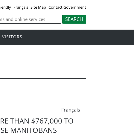
riendly
Français
Site Map
Contact Government
VISITORS
Français
E THAN $767,000 TO
RSE MANITOBANS