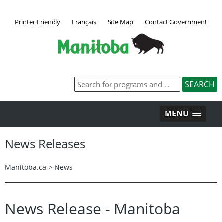
Printer Friendly
Français
Site Map
Contact Government
MENU
News Releases
Manitoba.ca
>
News
News Release - Manitoba