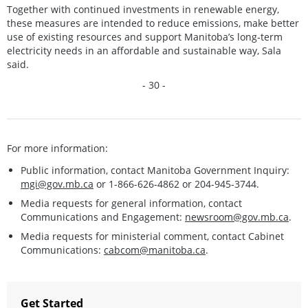
Together with continued investments in renewable energy,
these measures are intended to reduce emissions, make better
use of existing resources and support Manitoba’s long‑term
electricity needs in an affordable and sustainable way, Sala
said.
- 30 -
For more information:
Public information, contact Manitoba Government Inquiry:
mgi@gov.mb.ca
or 1-866-626-4862 or 204-945-3744.
Media requests for general information, contact
Communications and Engagement:
newsroom@gov.mb.ca
.
Media requests for ministerial comment, contact Cabinet
Communications:
cabcom@manitoba.ca
.
Get Started