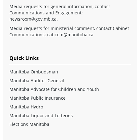
Media requests for general information, contact
Communications and Engagement:
newsroom@gov.mb.ca
.
Media requests for ministerial comment, contact Cabinet
Communications:
cabcom@manitoba.ca
.
Quick Links
Manitoba Ombudsman
Manitoba Auditor General
Manitoba Advocate for Children and Youth
Manitoba Public Insurance
Manitoba Hydro
Manitoba Liquor and Lotteries
Elections Manitoba