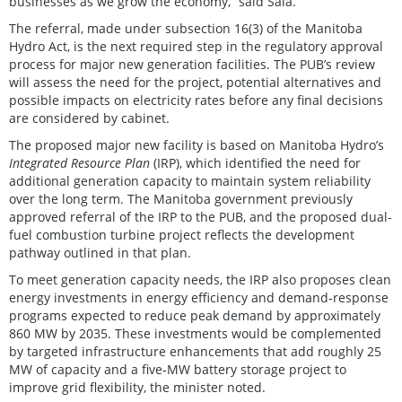
businesses as we grow the economy,” said Sala.
The referral, made under subsection 16(3) of the Manitoba
Hydro Act, is the next required step in the regulatory approval
process for major new generation facilities. The PUB’s review
will assess the need for the project, potential alternatives and
possible impacts on electricity rates before any final decisions
are considered by cabinet.
The proposed major new facility is based on Manitoba Hydro’s
Integrated Resource Plan
(IRP), which identified the need for
additional generation capacity to maintain system reliability
over the long term. The Manitoba government previously
approved referral of the IRP to the PUB, and the proposed dual-
fuel combustion turbine project reflects the development
pathway outlined in that plan.
To meet generation capacity needs, the IRP also proposes clean
energy investments in energy efficiency and demand‑response
programs expected to reduce peak demand by approximately
860 MW by 2035. These investments would be complemented
by targeted infrastructure enhancements that add roughly 25
MW of capacity and a five‑MW battery storage project to
improve grid flexibility, the minister noted.