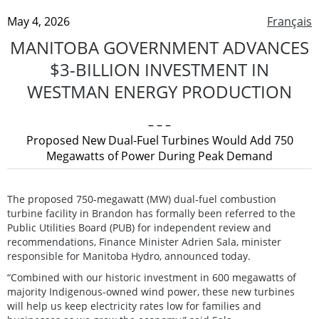
May 4, 2026
Français
MANITOBA GOVERNMENT ADVANCES
$3-BILLION INVESTMENT IN
WESTMAN ENERGY PRODUCTION
– – –
Proposed New Dual-Fuel Turbines Would Add 750
Megawatts of Power During Peak Demand
The proposed 750‑megawatt (MW) dual‑fuel combustion
turbine facility in Brandon has formally been referred to the
Public Utilities Board (PUB) for independent review and
recommendations, Finance Minister Adrien Sala, minister
responsible for Manitoba Hydro, announced today.
“Combined with our historic investment in 600 megawatts of
majority Indigenous-owned wind power, these new turbines
will help us keep electricity rates low for families and