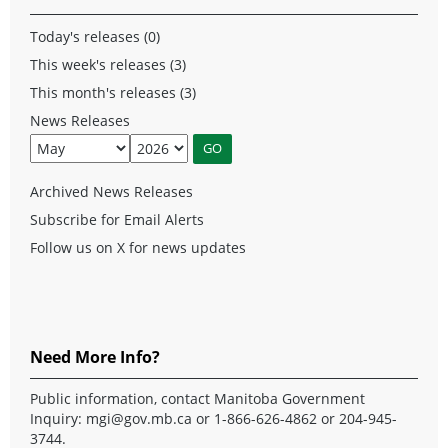
Today's releases (0)
This week's releases (3)
This month's releases (3)
News Releases
Archived News Releases
Subscribe for Email Alerts
Follow us on X for news updates
Need More Info?
Public information, contact Manitoba Government
Inquiry:
mgi@gov.mb.ca
or 1-866-626-4862 or 204-945-
3744.