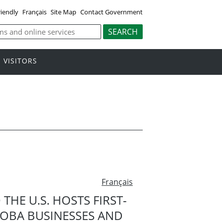
riendly
Français
Site Map
Contact Government
VISITORS
Français
HE U.S. HOSTS FIRST-
TOBA BUSINESSES AND