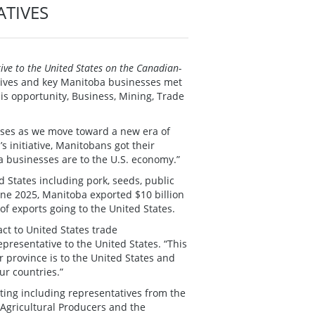
ATIVES
ve to the United States on the Canadian-
atives and key Manitoba businesses met
is opportunity, Business, Mining, Trade
esses as we move toward a new era of
 initiative, Manitobans got their
a businesses are to the U.S. economy.”
d States including pork, seeds, public
ne 2025, Manitoba exported $10 billion
of exports going to the United States.
ct to United States trade
presentative to the United States. “This
 province is to the United States and
ur countries.”
ing including representatives from the
gricultural Producers and the