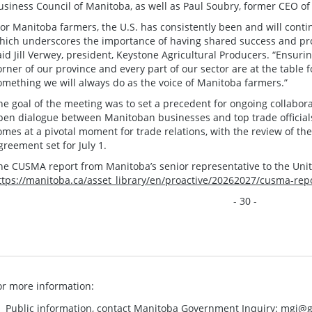
usiness Council of Manitoba, as well as Paul Soubry, former CEO of
For Manitoba farmers, the U.S. has consistently been and will conti
hich underscores the importance of having shared success and pros
aid Jill Verwey, president, Keystone Agricultural Producers. “Ensuri
orner of our province and every part of our sector are at the table fo
omething we will always do as the voice of Manitoba farmers.”
he goal of the meeting was to set a precedent for ongoing collabora
pen dialogue between Manitoban businesses and top trade officia
omes at a pivotal moment for trade relations, with the review of t
greement set for July 1.
he CUSMA report from Manitoba’s senior representative to the United
ttps://manitoba.ca/asset_library/en/proactive/20262027/cusma-rep
- 30 -
or more information:
Public information, contact Manitoba Government Inquiry:
mgi@g