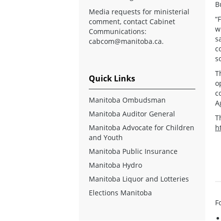
B
Media requests for ministerial
“
comment, contact Cabinet
w
Communications:
s
cabcom@manitoba.ca
.
c
s
T
Quick Links
o
c
Manitoba Ombudsman
A
Manitoba Auditor General
T
Manitoba Advocate for Children
h
and Youth
Manitoba Public Insurance
Manitoba Hydro
Manitoba Liquor and Lotteries
Elections Manitoba
F