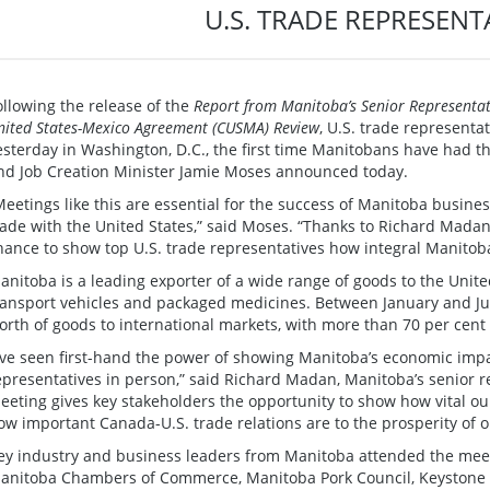
U.S. TRADE REPRESENT
ollowing the release of the
Report from Manitoba’s Senior Representati
nited States-Mexico Agreement (CUSMA) Review
, U.S. trade represent
esterday in Washington, D.C., the first time Manitobans have had th
nd Job Creation Minister Jamie Moses announced today.
Meetings like this are essential for the success of Manitoba busin
rade with the United States,” said Moses. “Thanks to Richard Madan’s
hance to show top U.S. trade representatives how integral Manitob
anitoba is a leading exporter of a wide range of goods to the Unite
ransport vehicles and packaged medicines. Between January and Ju
orth of goods to international markets, with more than 70 per cent 
I’ve seen first-hand the power of showing Manitoba’s economic impa
epresentatives in person,” said Richard Madan, Manitoba’s senior re
eeting gives key stakeholders the opportunity to show how vital our
ow important Canada-U.S. trade relations are to the prosperity of o
ey industry and business leaders from Manitoba attended the meet
anitoba Chambers of Commerce, Manitoba Pork Council, Keystone A