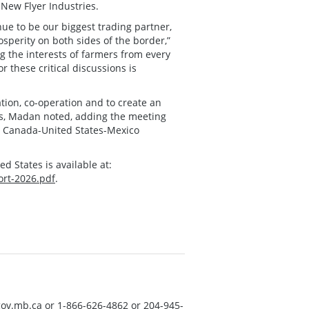
 New Flyer Industries.
nue to be our biggest trading partner,
perity on both sides of the border,”
ng the interests of farmers from every
r these critical discussions is
tion, co-operation and to create an
ls, Madan noted, adding the meeting
he Canada-United States-Mexico
 States is available at:
ort-2026.pdf
.
ov.mb.ca
or 1-866-626-4862 or 204-945-