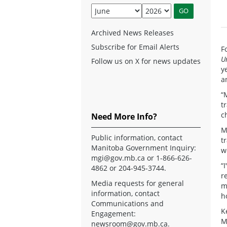
Archived News Releases
Subscribe for Email Alerts
F
U
Follow us on X for news updates
y
a
“
t
c
Need More Info?
M
Public information, contact
t
Manitoba Government Inquiry:
w
mgi@gov.mb.ca
or 1-866-626-
“
4862 or 204-945-3744.
r
Media requests for general
m
information, contact
h
Communications and
K
Engagement:
M
newsroom@gov.mb.ca
.