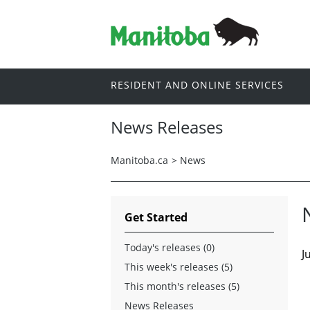
RESIDENT AND ONLINE SERVICES
News Releases
Manitoba.ca
>
News
Get Started
Today's releases (0)
J
This week's releases (5)
This month's releases (5)
News Releases