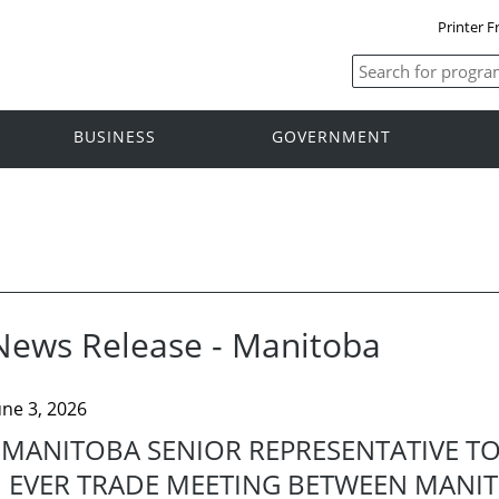
Printer F
BUSINESS
GOVERNMENT
News Release - Manitoba
une 3, 2026
MANITOBA SENIOR REPRESENTATIVE TO T
EVER TRADE MEETING BETWEEN MANI