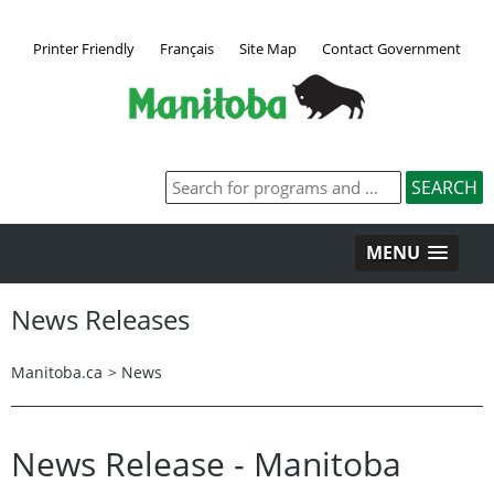
Printer Friendly
Français
Site Map
Contact Government
MENU
News Releases
Manitoba.ca
>
News
News Release - Manitoba