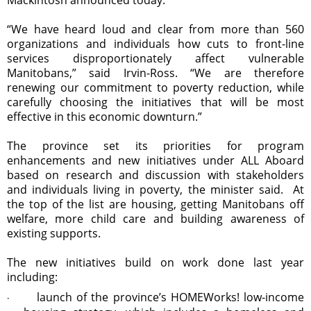
“We have heard loud and clear from more than 560
organizations and individuals how cuts to front-line
services disproportionately affect vulnerable
Manitobans,” said Irvin-Ross. “We are therefore
renewing our commitment to poverty reduction, while
carefully choosing the initiatives that will be most
effective in this economic downturn.”
The province set its priorities for program
enhancements and new initiatives under ALL Aboard
based on research and discussion with stakeholders
and individuals living in poverty, the minister said. At
the top of the list are housing, getting Manitobans off
welfare, more child care and building awareness of
existing supports.
The new initiatives build on work done last year
including:
launch of the province’s HOMEWorks! low-income
·