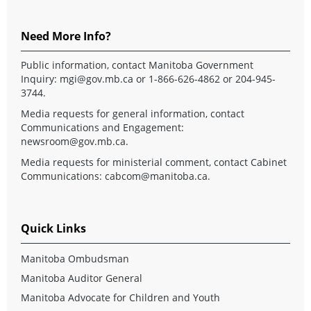
Need More Info?
Public information, contact Manitoba Government
Inquiry:
mgi@gov.mb.ca
or 1-866-626-4862 or 204-945-
3744.
Media requests for general information, contact
Communications and Engagement:
newsroom@gov.mb.ca
.
Media requests for ministerial comment, contact Cabinet
Communications:
cabcom@manitoba.ca
.
Quick Links
Manitoba Ombudsman
Manitoba Auditor General
Manitoba Advocate for Children and Youth