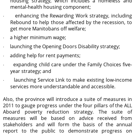
housing strategy, which includes a homeless and
mental-health housing component;
enhancing the Rewarding Work strategy, including
·
Rebound to help those affected by the recession, to
get more Manitobans off welfare;
a higher minimum wage;
·
launching the Opening Doors Disability strategy;
·
adding help for rent payments;
·
expanding child care under the Family Choices five-
·
year strategy; and
launching Service Link to make existing low-income
·
services more understandable and accessible.
Also, the province will introduce a suite of measures in
2011 to gauge progress under the four pillars of the ALL
Aboard poverty reduction strategy. The suite of
measures will be based on advice received from
stakeholders and will form the basis of the annual
report to the public to demonstrate progress on