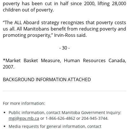
poverty has been cut in half since 2000, lifting 28,000
children out of poverty.
“The ALL Aboard strategy recognizes that poverty costs
us all. All Manitobans benefit from reducing poverty and
promoting prosperity,” Irvin-Ross said.
- 30 -
*Market Basket Measure, Human Resources Canada,
2007.
BACKGROUND INFORMATION ATTACHED
For more information:
Public information, contact Manitoba Government Inquiry:
mgi@gov.mb.ca
or 1-866-626-4862 or 204-945-3744.
Media requests for general information, contact