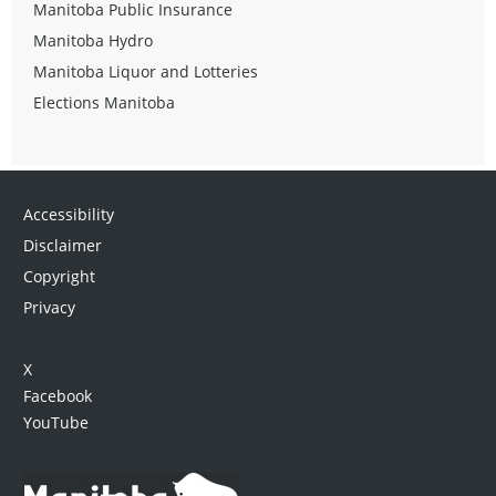
Manitoba Public Insurance
Manitoba Hydro
Manitoba Liquor and Lotteries
Elections Manitoba
Accessibility
Disclaimer
Copyright
Privacy
X
Facebook
YouTube