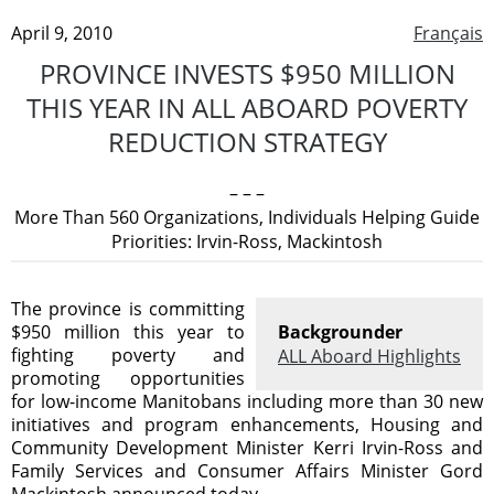
April 9, 2010
Français
PROVINCE INVESTS $950 MILLION
THIS YEAR IN ALL ABOARD POVERTY
REDUCTION STRATEGY
– – –
More Than 560 Organizations, Individuals Helping Guide
Priorities: Irvin-Ross, Mackintosh
The province is committing
$950 million this year to
Backgrounder
fighting poverty and
ALL Aboard Highlights
promoting opportunities
for low-income Manitobans including more than 30 new
initiatives and program enhancements, Housing and
Community Development Minister Kerri Irvin-Ross and
Family Services and Consumer Affairs Minister Gord
Mackintosh announced today.