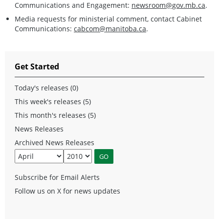
Communications and Engagement:
newsroom@gov.mb.ca
.
Media requests for ministerial comment, contact Cabinet
Communications:
cabcom@manitoba.ca
.
Get Started
Today's releases (0)
This week's releases (5)
This month's releases (5)
News Releases
Archived News Releases
Subscribe for Email Alerts
Follow us on X for news updates