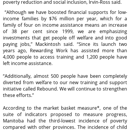
poverty reduction and social inclusion, Irvin-Ross said.
“Although we have boosted financial supports for low-
income families by $76 million per year, which for a
family of four on income assistance means an increase
of 38 per cent since 1999, we are emphasizing
investments that get people off welfare and into good
paying jobs,” Mackintosh said. “Since its launch two
years ago, Rewarding Work has assisted more than
4,000 people to access training and 1,200 people have
left income assistance.
“Additionally, almost 500 people have been completely
diverted from welfare to our new training and support
initiative called Rebound. We will continue to strengthen
these efforts.”
According to the market basket measure*, one of the
suite of indicators proposed to measure progress,
Manitoba had the third-lowest incidence of poverty
compared with other provinces. The incidence of child