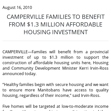
August 16, 2010
CAMPERVILLE FAMILIES TO BENEFIT
FROM $1.3 MILLION AFFORDABLE
HOUSING INVESTMENT
CAMPERVILLE—Families will benefit from a provincial
investment of up to $1.3 million to support the
construction of affordable housing units here, Housing
and Community Development Minister Kerri Irvin-Ross
announced today.
“Healthy families begin with secure housing and we want
to ensure more Manitobans have access to quality
housing, regardless of their income,” said Irvin-Ross.
Five homes will be targeted at low-to-moderate income