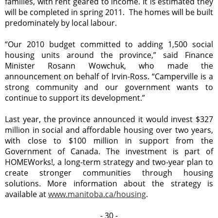
families, with rent geared to income. It is estimated they
will be completed in spring 2011. The homes will be built
predominately by local labour.
“Our 2010 budget committed to adding 1,500 social
housing units around the province,” said Finance
Minister Rosann Wowchuk, who made the
announcement on behalf of Irvin-Ross. “Camperville is a
strong community and our government wants to
continue to support its development.”
Last year, the province announced it would invest $327
million in social and affordable housing over two years,
with close to $100 million in support from the
Government of Canada. The investment is part of
HOMEWorks!, a long-term strategy and two-year plan to
create stronger communities through housing
solutions. More information about the strategy is
available at
www.manitoba.ca/housing
.
- 30 -