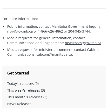
For more information:
Public information, contact Manitoba Government Inquiry:
mgi@gov.mb.ca
or 1-866-626-4862 or 204-945-3744.
Media requests for general information, contact
Communications and Engagement:
newsroom@gov.mb.ca
.
Media requests for ministerial comment, contact Cabinet
Communications:
cabcom@manitoba.ca
.
Get Started
Today's releases (0)
This week's releases (3)
This month's releases (3)
News Releases