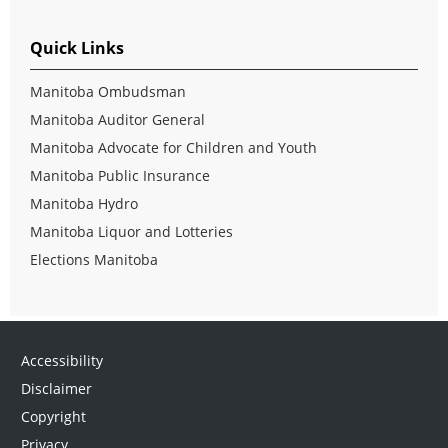
Quick Links
Manitoba Ombudsman
Manitoba Auditor General
Manitoba Advocate for Children and Youth
Manitoba Public Insurance
Manitoba Hydro
Manitoba Liquor and Lotteries
Elections Manitoba
Accessibility
Disclaimer
Copyright
Privacy