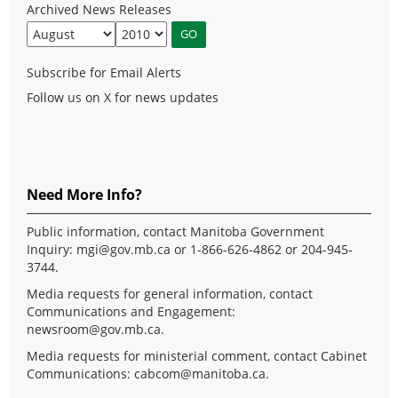
Archived News Releases
Subscribe for Email Alerts
Follow us on X for news updates
Need More Info?
Public information, contact Manitoba Government
Inquiry:
mgi@gov.mb.ca
or 1-866-626-4862 or 204-945-
3744.
Media requests for general information, contact
Communications and Engagement:
newsroom@gov.mb.ca
.
Media requests for ministerial comment, contact Cabinet
Communications:
cabcom@manitoba.ca
.