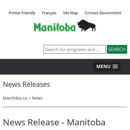
Printer Friendly
Français
Site Map
Contact Government
MENU
News Releases
Manitoba.ca
>
News
News Release - Manitoba