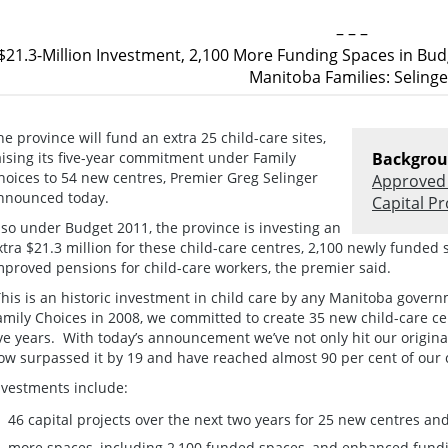
– – –
$21.3-Million Investment, 2,100 More Funding Spaces in Bu
Manitoba Families: Selinge
he province will fund an extra 25 child-care sites,
aising its five-year commitment under Family
Backgrou
hoices to 54 new centres, Premier Greg Selinger
Approved 
nnounced today.
Capital Pr
lso under Budget 2011, the province is investing an
xtra $21.3 million for these child-care centres, 2,100 newly funded 
mproved pensions for child-care workers, the premier said.
This is an historic investment in child care by any Manitoba gove
amily Choices in 2008, we committed to create 35 new child-care c
ive years. With today’s announcement we’ve not only hit our origin
ow surpassed it by 19 and have reached almost 90 per cent of our
nvestments include:
46 capital projects over the next two years for 25 new centres and 
more spaces, including 2,100 funded spaces, and enhanced fundi