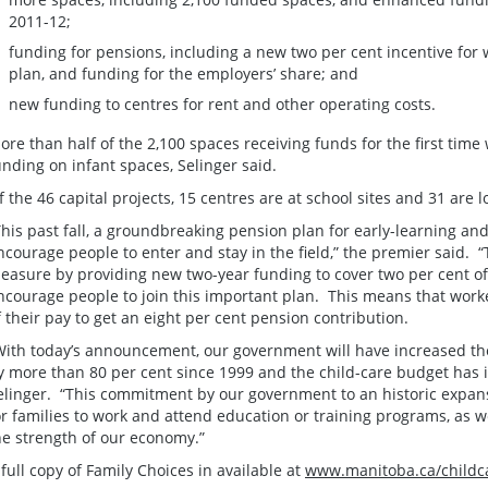
2011-12;
funding for pensions, including a new two per cent incentive for
plan, and funding for the employers’ share; and
new funding to centres for rent and other operating costs.
ore than half of the 2,100 spaces receiving funds for the first time
unding on infant spaces, Selinger said.
f the 46 capital projects, 15 centres are at school sites and 31 are
This past fall, a groundbreaking pension plan for early-learning an
ncourage people to enter and stay in the field,” the premier said.
easure by providing new two-year funding to cover two per cent of
ncourage people to join this important plan. This means that worke
f their pay to get an eight per cent pension contribution.
With today’s announcement, our government will have increased t
y more than 80 per cent since 1999 and the child-care budget has i
elinger. “This commitment by our government to an historic expansio
or families to work and attend education or training programs, as we
he strength of our economy.”
 full copy of Family Choices in available at
www.manitoba.ca/childc