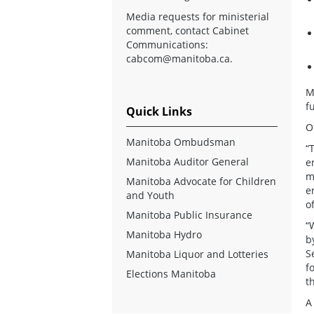
Media requests for ministerial
comment, contact Cabinet
Communications:
cabcom@manitoba.ca
.
M
f
Quick Links
O
Manitoba Ombudsman
“
Manitoba Auditor General
e
m
Manitoba Advocate for Children
e
and Youth
o
Manitoba Public Insurance
“
Manitoba Hydro
b
S
Manitoba Liquor and Lotteries
f
Elections Manitoba
t
A