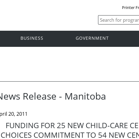
Printer F
BUSINESS
GOVERNMENT
News Release - Manitoba
pril 20, 2011
FUNDING FOR 25 NEW CHILD-CARE CE
CHOICES COMMITMENT TO 54 NEW CENT