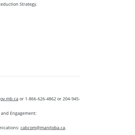
eduction Strategy.
ov.mb.ca
or 1-866-626-4862 or 204-945-
s and Engagement:
nications:
cabcom@manitoba.ca
.