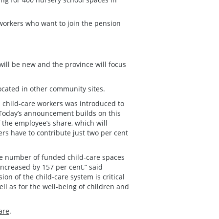
 workers who want to join the pension
 will be new and the province will focus
 located in other community sites.
d child-care workers was introduced to
 “Today’s announcement builds on this
 the employee’s share, which will
rs have to contribute just two per cent
he number of funded child-care spaces
ncreased by 157 per cent,” said
n of the child-care system is critical
ll as for the well-being of children and
are
.