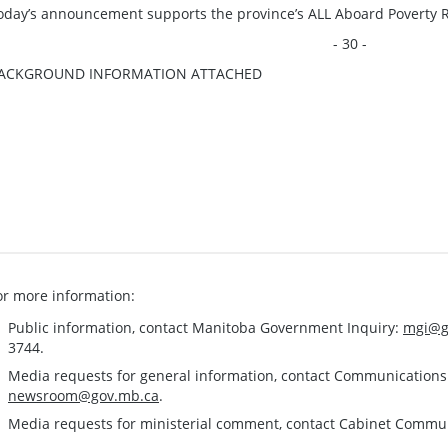
oday’s announcement supports the province’s ALL Aboard Poverty R
- 30 -
ACKGROUND INFORMATION ATTACHED
or more information:
Public information, contact Manitoba Government Inquiry:
mgi@g
3744.
Media requests for general information, contact Communication
newsroom@gov.mb.ca
.
Media requests for ministerial comment, contact Cabinet Commu