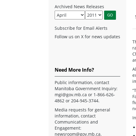
Archived News Releases
Subscribe for Email Alerts
Follow us on X for news updates
T
r
C
a
A
Need More Info?
e
i
Public information, contact
Manitoba Government Inquiry:
“
mgi@gov.mb.ca
or 1-866-626-
F
4862 or 204-945-3744.
f
n
Media requests for general
information, contact
I
Communications and
Engagement:
newsroom@gov.mb.ca
.