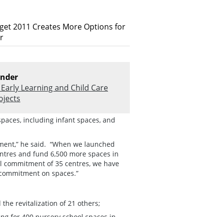
dget 2011 Creates More Options for
r
nder
Early Learning and Child Care
ojects
spaces, including infant spaces, and
rnment,” he said. “When we launched
entres and fund 6,500 more spaces in
al commitment of 35 centres, we have
 commitment on spaces.”
the revitalization of 21 others;
ng for 400 nursery school spaces in