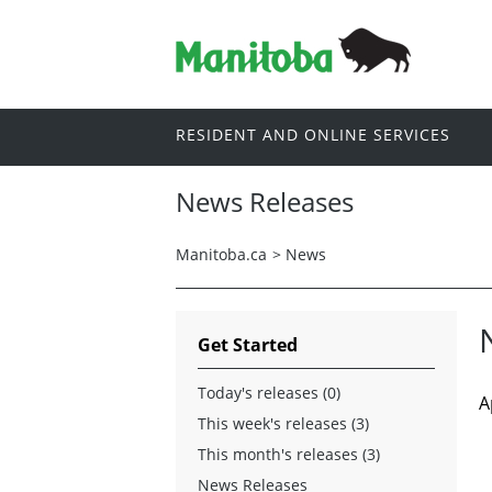
RESIDENT AND ONLINE SERVICES
News Releases
Manitoba.ca
>
News
Get Started
Today's releases (0)
A
This week's releases (3)
This month's releases (3)
News Releases