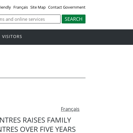
riendly
Français
Site Map
Contact Government
VISITORS
Français
NTRES RAISES FAMILY
RES OVER FIVE YEARS