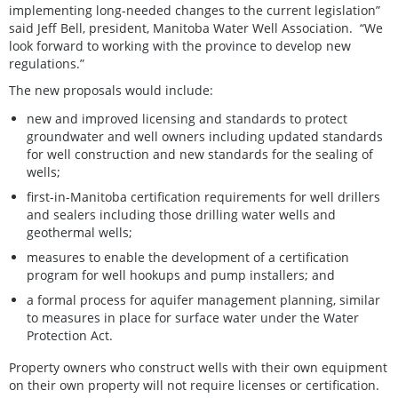
implementing long-needed changes to the current legislation”
said Jeff Bell, president, Manitoba Water Well Association. “We
look forward to working with the province to develop new
regulations.”
The new proposals would include:
new and improved licensing and standards to protect
groundwater and well owners including updated standards
for well construction and new standards for the sealing of
wells;
first-in-Manitoba certification requirements for well drillers
and sealers including those drilling water wells and
geothermal wells;
measures to enable the development of a certification
program for well hookups and pump installers; and
a formal process for aquifer management planning, similar
to measures in place for surface water under the Water
Protection Act.
Property owners who construct wells with their own equipment
on their own property will not require licenses or certification.