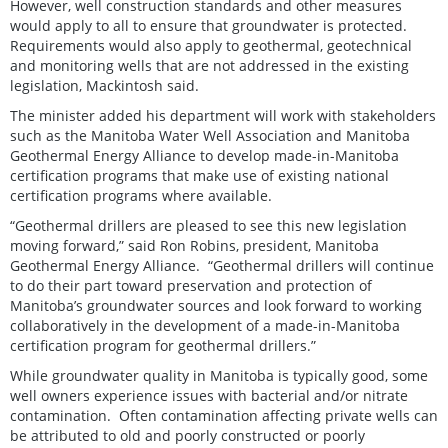
However, well construction standards and other measures
would apply to all to ensure that groundwater is protected.
Requirements would also apply to geothermal, geotechnical
and monitoring wells that are not addressed in the existing
legislation, Mackintosh said.
The minister added his department will work with stakeholders
such as the Manitoba Water Well Association and Manitoba
Geothermal Energy Alliance to develop made-in-Manitoba
certification programs that make use of existing national
certification programs where available.
“Geothermal drillers are pleased to see this new legislation
moving forward,” said Ron Robins, president, Manitoba
Geothermal Energy Alliance. “Geothermal drillers will continue
to do their part toward preservation and protection of
Manitoba’s groundwater sources and look forward to working
collaboratively in the development of a made-in-Manitoba
certification program for geothermal drillers.”
While groundwater quality in Manitoba is typically good, some
well owners experience issues with bacterial and/or nitrate
contamination. Often contamination affecting private wells can
be attributed to old and poorly constructed or poorly