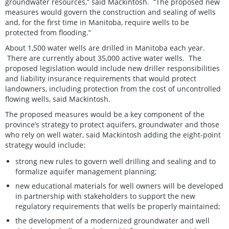
groundwater resources,” said Mackintosh. “The proposed new
measures would govern the construction and sealing of wells
and, for the first time in Manitoba, require wells to be
protected from flooding.”
About 1,500 water wells are drilled in Manitoba each year.
There are currently about 35,000 active water wells. The
proposed legislation would include new driller responsibilities
and liability insurance requirements that would protect
landowners, including protection from the cost of uncontrolled
flowing wells, said Mackintosh.
The proposed measures would be a key component of the
province’s strategy to protect aquifers, groundwater and those
who rely on well water, said Mackintosh adding the eight-point
strategy would include:
strong new rules to govern well drilling and sealing and to
formalize aquifer management planning;
new educational materials for well owners will be developed
in partnership with stakeholders to support the new
regulatory requirements that wells be properly maintained;
the development of a modernized groundwater and well