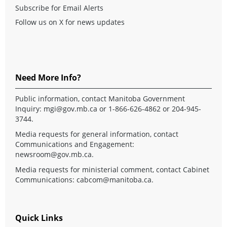
Subscribe for Email Alerts
Follow us on X for news updates
Need More Info?
Public information, contact Manitoba Government
Inquiry:
mgi@gov.mb.ca
or 1-866-626-4862 or 204-945-
3744.
Media requests for general information, contact
Communications and Engagement:
newsroom@gov.mb.ca
.
Media requests for ministerial comment, contact Cabinet
Communications:
cabcom@manitoba.ca
.
Quick Links