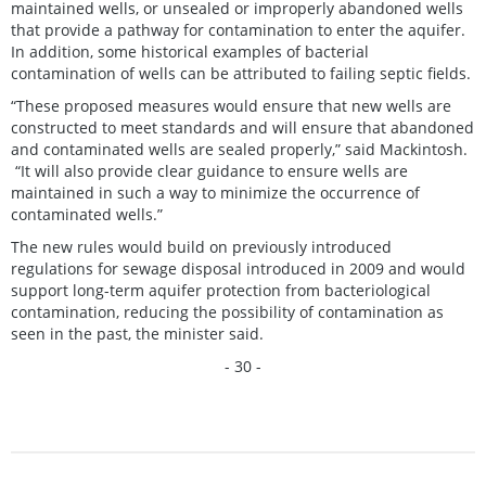
maintained wells, or unsealed or improperly abandoned wells
that provide a pathway for contamination to enter the aquifer.
In addition, some historical examples of bacterial
contamination of wells can be attributed to failing septic fields.
“These proposed measures would ensure that new wells are
constructed to meet standards and will ensure that abandoned
and contaminated wells are sealed properly,” said Mackintosh.
“It will also provide clear guidance to ensure wells are
maintained in such a way to minimize the occurrence of
contaminated wells.”
The new rules would build on previously introduced
regulations for sewage disposal introduced in 2009 and would
support long-term aquifer protection from bacteriological
contamination, reducing the possibility of contamination as
seen in the past, the minister said.
- 30 -