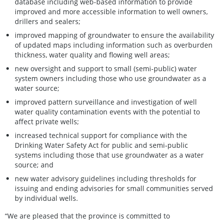
database including web-based information to provide
improved and more accessible information to well owners,
drillers and sealers;
improved mapping of groundwater to ensure the availability
of updated maps including information such as overburden
thickness, water quality and flowing well areas;
new oversight and support to small (semi-public) water
system owners including those who use groundwater as a
water source;
improved pattern surveillance and investigation of well
water quality contamination events with the potential to
affect private wells;
increased technical support for compliance with the
Drinking Water Safety Act for public and semi‑public
systems including those that use groundwater as a water
source; and
new water advisory guidelines including thresholds for
issuing and ending advisories for small communities served
by individual wells.
“We are pleased that the province is committed to