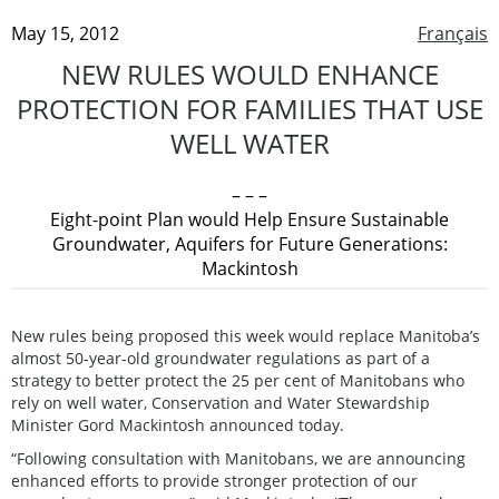
May 15, 2012
Français
NEW RULES WOULD ENHANCE
PROTECTION FOR FAMILIES THAT USE
WELL WATER
– – –
Eight-point Plan would Help Ensure Sustainable
Groundwater, Aquifers for Future Generations:
Mackintosh
New rules being proposed this week would replace Manitoba’s
almost 50-year-old groundwater regulations as part of a
strategy to better protect the 25 per cent of Manitobans who
rely on well water, Conservation and Water Stewardship
Minister Gord Mackintosh announced today.
“Following consultation with Manitobans, we are announcing
enhanced efforts to provide stronger protection of our