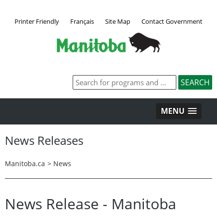
Printer Friendly
Français
Site Map
Contact Government
MENU
News Releases
Manitoba.ca
>
News
News Release - Manitoba