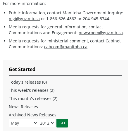
For more information:
Public information, contact Manitoba Government Inquiry:
mgi@gov.mb.ca
or 1-866-626-4862 or 204-945-3744.
Media requests for general information, contact
Communications and Engagement:
newsroom@gov.mb.ca
.
Media requests for ministerial comment, contact Cabinet
Communications:
cabcom@manitoba.ca
.
Get Started
Today's releases (0)
This week's releases (2)
This month's releases (2)
News Releases
Archived News Releases