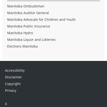
Manitoba Ombudsman
Manitoba Auditor General
Manitoba Advocate for Children and Youth
Manitoba Public Insurance
Manitoba Hydro
Manitoba Liquor and Lotteries
Elections Manitoba
Accessibility
Disclaimer
Copyright
Privacy
X