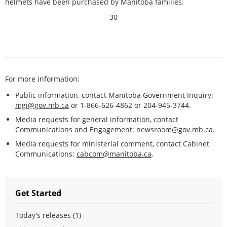
helmets have been purchased by Manitoba families.
- 30 -
For more information:
Public information, contact Manitoba Government Inquiry:
mgi@gov.mb.ca
or 1-866-626-4862 or 204-945-3744.
Media requests for general information, contact
Communications and Engagement:
newsroom@gov.mb.ca
.
Media requests for ministerial comment, contact Cabinet
Communications:
cabcom@manitoba.ca
.
Get Started
Today's releases (1)