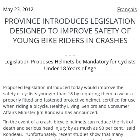
May 23, 2012
Français
PROVINCE INTRODUCES LEGISLATION
DESIGNED TO IMPROVE SAFETY OF
YOUNG BIKE RIDERS IN CRASHES
– – –
Legislation Proposes Helmets be Mandatory for Cyclists
Under 18 Years of Age
Proposed legislation introduced today would improve the
safety of cyclists younger than 18 by requiring them to wear a
properly fitted and fastened protective helmet, certified for use
when riding a bicycle, Healthy Living, Seniors and Consumer
Affairs Minister Jim Rondeau has announced.
“In the event of a crash, bicycle helmets can reduce the risk of
death and serious head injury by as much as 90 per cent,” said
Rondeau. “Unfortunately, recent studies show that many