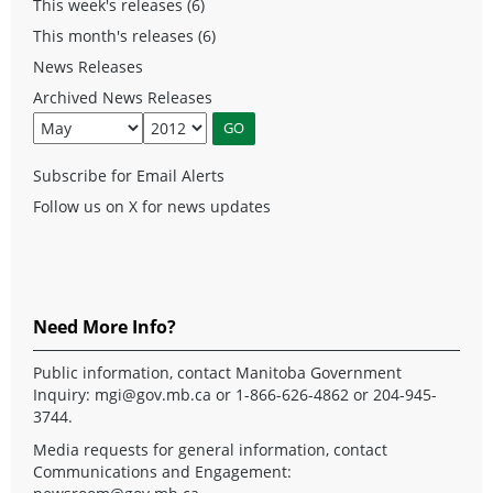
This week's releases (6)
This month's releases (6)
News Releases
Archived News Releases
Subscribe for Email Alerts
Follow us on X for news updates
Need More Info?
Public information, contact Manitoba Government
Inquiry:
mgi@gov.mb.ca
or 1-866-626-4862 or 204-945-
3744.
Media requests for general information, contact
Communications and Engagement: