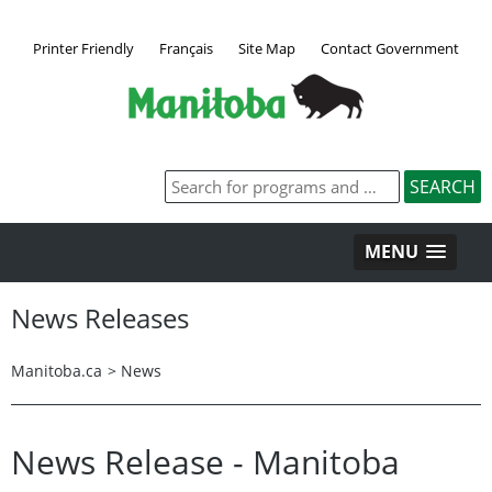
Printer Friendly
Français
Site Map
Contact Government
MENU
News Releases
Manitoba.ca
>
News
News Release - Manitoba