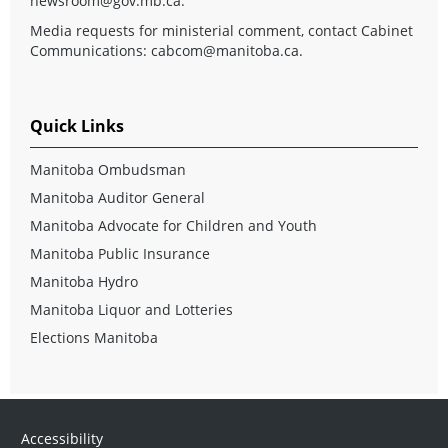
newsroom@gov.mb.ca
.
Media requests for ministerial comment, contact Cabinet
Communications:
cabcom@manitoba.ca
.
Quick Links
Manitoba Ombudsman
Manitoba Auditor General
Manitoba Advocate for Children and Youth
Manitoba Public Insurance
Manitoba Hydro
Manitoba Liquor and Lotteries
Elections Manitoba
Accessibility