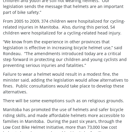
children and youth are still not wearing helmets. Our
legislation sends the message that helmets are an important
part of bike safety.”
From 2005 to 2009, 374 children were hospitalized for cycling-
related injuries in Manitoba. Also, during this period, 54
children were hospitalized for a cycling-related head injury.
“We know from the experience in other provinces that
legislation is effective in increasing bicycle helmet use,” said
Rondeau. “The amendments introduced today are a critical
step forward in protecting our children and young cyclists and
preventing serious injuries and fatalities.”
Failure to wear a helmet would result in a modest fine, the
minister said, adding the legislation would allow alternatives to
fines. Public consultations would take place to develop these
alternatives.
There will be some exemptions such as on religious grounds.
Manitoba has promoted the use of helmets and safer bicycle
riding skills, and made affordable helmets more accessible to
families in Manitoba. During the past six years, through the
Low Cost Bike Helmet Initiative, more than 73,000 low cost