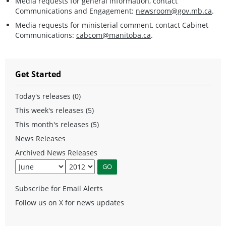
Media requests for general information, contact
Communications and Engagement:
newsroom@gov.mb.ca
.
Media requests for ministerial comment, contact Cabinet
Communications:
cabcom@manitoba.ca
.
Get Started
Today's releases (0)
This week's releases (5)
This month's releases (5)
News Releases
Archived News Releases
Subscribe for Email Alerts
Follow us on X for news updates