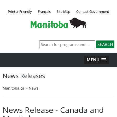
Printer Friendly
Français
Site Map
Contact Government
MENU
News Releases
Manitoba.ca
>
News
News Release - Canada and