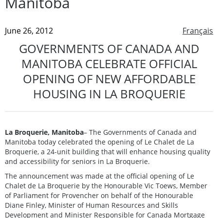
Manitoba
June 26, 2012
Français
GOVERNMENTS OF CANADA AND
MANITOBA CELEBRATE OFFICIAL
OPENING OF NEW AFFORDABLE
HOUSING IN LA BROQUERIE
La Broquerie, Manitoba
– The Governments of Canada and
Manitoba today celebrated the opening of Le Chalet de La
Broquerie, a 24-unit building that will enhance housing quality
and accessibility for seniors in La Broquerie.
The announcement was made at the official opening of Le
Chalet de La Broquerie by the Honourable Vic Toews, Member
of Parliament for Provencher on behalf of the Honourable
Diane Finley, Minister of Human Resources and Skills
Development and Minister Responsible for Canada Mortgage