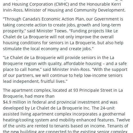
and Housing Corporation (CMHC) and the Honourable Kerri
Irvin-Ross, Minister of Housing and Community Development.
“Through Canada’s Economic Action Plan, our Government is
taking concrete action to create jobs, growth and long-term
prosperity,” said Minister Toews. “Funding projects like Le
Chalet de La Broquerie will not only improve the overall
housing conditions for seniors in La Broquerie, but also help
stimulate the local economy and create jobs.”
“Le Chalet de La Broquerie will provide seniors in the La
Broquerie region with quality, affordable housing – and a safe
place to call home,” said Minister Irvin-Ross. “With the support
of our partners, we will continue to help low-income seniors
lead independent, fruitful lives.”
The apartment complex, located at 93 Principale Street in La
Broquerie, had more than
$4.9 million in federal and provincial investment and was
developed by Le Chalet de La Broquerie Inc. The 24-unit
assisted living apartment complex incorporates a geothermal
heating/cooling system and mobility enhanced features. Twelve
of the units are rented to tenants based on income. Tenants of
the new building are connected to the existing senior complex