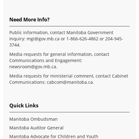
Need More Info?
Public information, contact Manitoba Government
Inquiry:
mgi@gov.mb.ca
or 1-866-626-4862 or 204-945-
3744.
Media requests for general information, contact
Communications and Engagement:
newsroom@gov.mb.ca
.
Media requests for ministerial comment, contact Cabinet
Communications:
cabcom@manitoba.ca
.
Quick Links
Manitoba Ombudsman
Manitoba Auditor General
Manitoba Advocate for Children and Youth