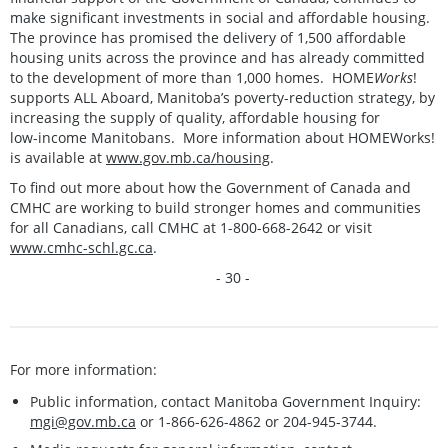
make significant investments in social and affordable housing.
The province has promised the delivery of 1,500 affordable
housing units across the province and has already committed
to the development of more than 1,000 homes. HOME
Works
!
supports ALL Aboard, Manitoba’s poverty-reduction strategy, by
increasing the supply of quality, affordable housing for
low-income Manitobans. More information about HOMEWorks!
is available at
www.gov.mb.ca/housing
.
To find out more about how the Government of Canada and
CMHC are working to build stronger homes and communities
for all Canadians, call CMHC at 1-800-668-2642 or visit
www.cmhc-schl.gc.ca
.
- 30 -
For more information:
Public information, contact Manitoba Government Inquiry:
mgi@gov.mb.ca
or 1-866-626-4862 or 204-945-3744.