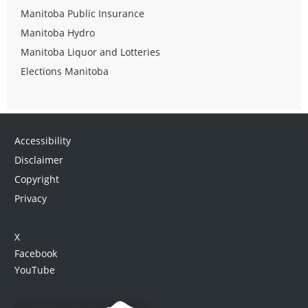
Manitoba Public Insurance
Manitoba Hydro
Manitoba Liquor and Lotteries
Elections Manitoba
Accessibility
Disclaimer
Copyright
Privacy
X
Facebook
YouTube