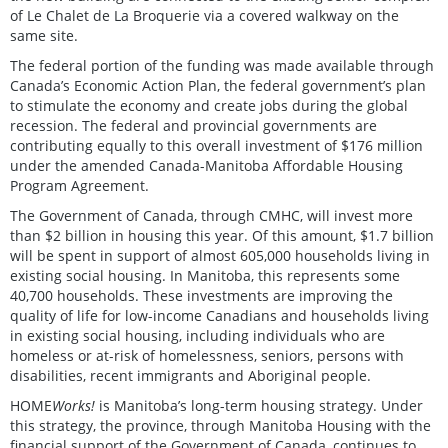
of Le Chalet de La Broquerie via a covered walkway on the
same site.
The federal portion of the funding was made available through
Canada’s Economic Action Plan, the federal government’s plan
to stimulate the economy and create jobs during the global
recession. The federal and provincial governments are
contributing equally to this overall investment of $176 million
under the amended Canada-Manitoba Affordable Housing
Program Agreement.
The Government of Canada, through CMHC, will invest more
than $2 billion in housing this year. Of this amount, $1.7 billion
will be spent in support of almost 605,000 households living in
existing social housing. In Manitoba, this represents some
40,700 households. These investments are improving the
quality of life for low-income Canadians and households living
in existing social housing, including individuals who are
homeless or at-risk of homelessness, seniors, persons with
disabilities, recent immigrants and Aboriginal people.
HOME
Works!
is Manitoba’s long-term housing strategy. Under
this strategy, the province, through Manitoba Housing with the
financial support of the Government of Canada, continues to