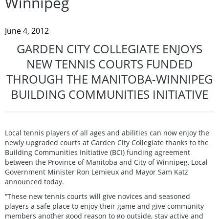
Winnipeg
June 4, 2012
GARDEN CITY COLLEGIATE ENJOYS
NEW TENNIS COURTS FUNDED
THROUGH THE MANITOBA-WINNIPEG
BUILDING COMMUNITIES INITIATIVE
Local tennis players of all ages and abilities can now enjoy the
newly upgraded courts at Garden City Collegiate thanks to the
Building Communities Initiative (BCI) funding agreement
between the Province of Manitoba and City of Winnipeg, Local
Government Minister Ron Lemieux and Mayor Sam Katz
announced today.
“These new tennis courts will give novices and seasoned
players a safe place to enjoy their game and give community
members another good reason to go outside, stay active and