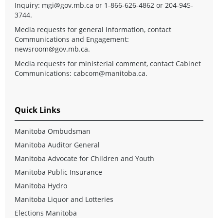
Inquiry:
mgi@gov.mb.ca
or 1-866-626-4862 or 204-945-
3744.
Media requests for general information, contact
Communications and Engagement:
newsroom@gov.mb.ca
.
Media requests for ministerial comment, contact Cabinet
Communications:
cabcom@manitoba.ca
.
Quick Links
Manitoba Ombudsman
Manitoba Auditor General
Manitoba Advocate for Children and Youth
Manitoba Public Insurance
Manitoba Hydro
Manitoba Liquor and Lotteries
Elections Manitoba