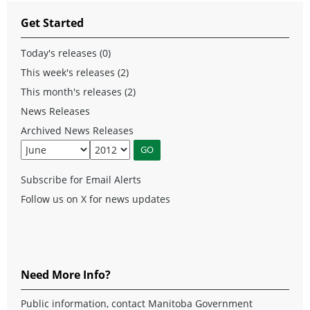
Get Started
Today's releases (0)
This week's releases (2)
This month's releases (2)
News Releases
Archived News Releases
Subscribe for Email Alerts
Follow us on X for news updates
Need More Info?
Public information, contact Manitoba Government