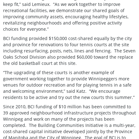
keep fit,” said Lemieux. “As we work together to improve
recreational facilities, we demonstrate our shared goals of
improving community assets, encouraging healthy lifestyles,
revitalizing neighbourhoods and offering positive activity
choices for everyone.”
BCI funding provided $150,000 cost-shared equally by the city
and province for renovations to four tennis courts at the site
including resurfacing, posts, nets, lines and fencing. The Seven
Oaks School Division also provided $60,000 toward the replace
the old basketball court at this site.
“The upgrading of these courts is another example of
government working together to provide Winnipeggers more
venues for outdoor recreation and for playing tennis in a safe
and welcoming environment,” said Katz. “We encourage
residents to be active and try out the new courts this summer.”
Since 2010, BCI funding of $10 million has been committed to
39 approved neighbourhood infrastructure projects throughout
Winnipeg and work on many of the projects has been
completed. The Building Communities Initiative is a multi-year,
cost-shared capital initiative developed jointly by the Province
of Manitoba and the City of Winnipeg. The goal of BCI is to