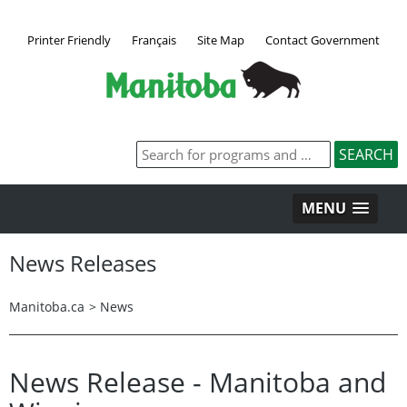
Printer Friendly
Français
Site Map
Contact Government
MENU
News Releases
Manitoba.ca
>
News
News Release - Manitoba and