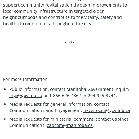
support community revitalization through improvements to
local community infrastructure in targeted older
neighbourhoods and contribute to the vitality, safety and
health of communities throughout the city.
- 30 -
For more information:
Public information, contact Manitoba Government Inquiry:
mgi@gov.mb.ca
or 1-866-626-4862 or 204-945-3744.
Media requests for general information, contact
Communications and Engagement:
newsroom@gov.mb.ca
.
Media requests for ministerial comment, contact Cabinet
Communications:
cabcom@manitoba.ca
.