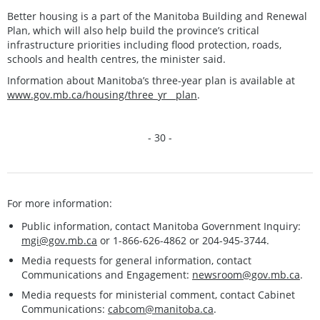
Better housing is a part of the Manitoba Building and Renewal
Plan, which will also help build the province’s critical
infrastructure priorities including flood protection, roads,
schools and health centres, the minister said.
Information about Manitoba’s three-year plan is available at
www.gov.mb.ca/housing/three_yr__plan
.
- 30 -
For more information:
Public information, contact Manitoba Government Inquiry:
mgi@gov.mb.ca
or 1-866-626-4862 or 204-945-3744.
Media requests for general information, contact
Communications and Engagement:
newsroom@gov.mb.ca
.
Media requests for ministerial comment, contact Cabinet
Communications:
cabcom@manitoba.ca
.