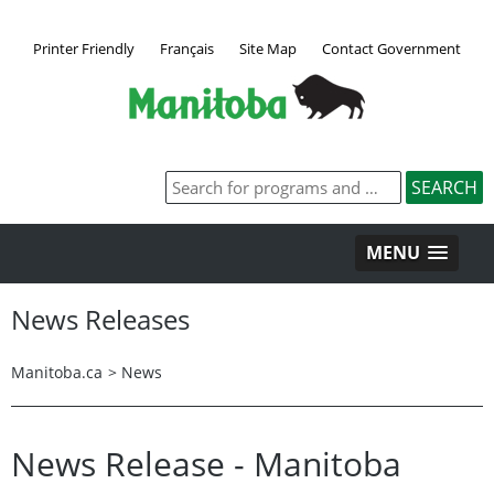
Printer Friendly
Français
Site Map
Contact Government
MENU
News Releases
Manitoba.ca
>
News
News Release - Manitoba