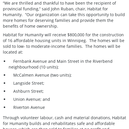
“We are thrilled and thankful to have been the recipient of
provincial funding,” said John Ruban, chair, Habitat for
Humanity. “Our organization can take this opportunity to build
more homes for deserving families and provide them the
benefits of home ownership.
Habitat for Humanity will receive $800,000 for the construction
of 16 affordable housing units in Winnipeg. The homes will be
sold to low- to moderate-income families. The homes will be
located at:
Fernbank Avenue and Main Street in the Riverbend
neighbourhood (10 units);
McCalmen Avenue (two units);
Langside Street;
Ashburn Street;
Union Avenue; and
Riverton Avenue
Through volunteer labour, cash and material donations, Habitat
for Humanity builds and rehabilitates safe and affordable