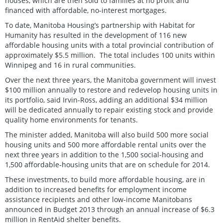
houses, which are then sold to families at no profit and
financed with affordable, no-interest mortgages.
To date, Manitoba Housing’s partnership with Habitat for
Humanity has resulted in the development of 116 new
affordable housing units with a total provincial contribution of
approximately $5.5 million. The total includes 100 units within
Winnipeg and 16 in rural communities.
Over the next three years, the Manitoba government will invest
$100 million annually to restore and redevelop housing units in
its portfolio, said Irvin-Ross, adding an additional $34 million
will be dedicated annually to repair existing stock and provide
quality home environments for tenants.
The minister added, Manitoba will also build 500 more social
housing units and 500 more affordable rental units over the
next three years in addition to the 1,500 social-housing and
1,500 affordable‑housing units that are on schedule for 2014.
These investments, to build more affordable housing, are in
addition to increased benefits for employment income
assistance recipients and other low-income Manitobans
announced in Budget 2013 through an annual increase of $6.3
million in RentAid shelter benefits.