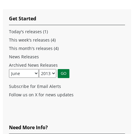
Get Started
Today's releases (1)
This week's releases (4)
This month's releases (4)
News Releases
Archived News Releases
Subscribe for Email Alerts
Follow us on X for news updates
Need More Info?