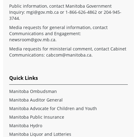
Public information, contact Manitoba Government
Inquiry:
mgi@gov.mb.ca
or 1-866-626-4862 or 204-945-
3744.
Media requests for general information, contact
Communications and Engagement:
newsroom@gov.mb.ca
.
Media requests for ministerial comment, contact Cabinet
Communications:
cabcom@manitoba.ca
.
Quick Links
Manitoba Ombudsman
Manitoba Auditor General
Manitoba Advocate for Children and Youth
Manitoba Public Insurance
Manitoba Hydro
Manitoba Liquor and Lotteries