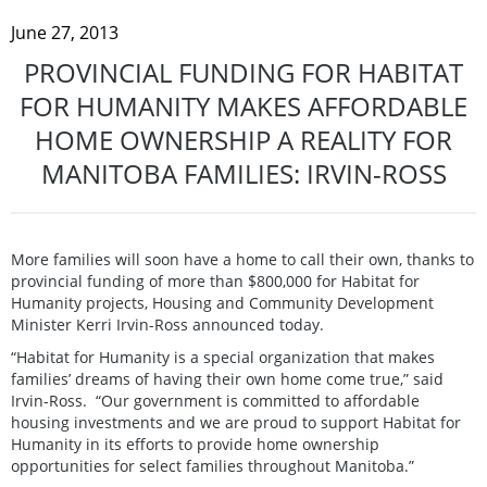
June 27, 2013
PROVINCIAL FUNDING FOR HABITAT
FOR HUMANITY MAKES AFFORDABLE
HOME OWNERSHIP A REALITY FOR
MANITOBA FAMILIES: IRVIN-ROSS
More families will soon have a home to call their own, thanks to
provincial funding of more than $800,000 for Habitat for
Humanity projects, Housing and Community Development
Minister Kerri Irvin-Ross announced today.
“Habitat for Humanity is a special organization that makes
families’ dreams of having their own home come true,” said
Irvin-Ross. “Our government is committed to affordable
housing investments and we are proud to support Habitat for
Humanity in its efforts to provide home ownership
opportunities for select families throughout Manitoba.”