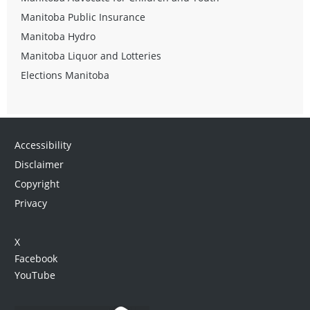
Manitoba Public Insurance
Manitoba Hydro
Manitoba Liquor and Lotteries
Elections Manitoba
Accessibility
Disclaimer
Copyright
Privacy
X
Facebook
YouTube