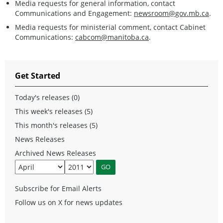
Media requests for general information, contact
Communications and Engagement:
newsroom@gov.mb.ca
.
Media requests for ministerial comment, contact Cabinet
Communications:
cabcom@manitoba.ca
.
Get Started
Today's releases (0)
This week's releases (5)
This month's releases (5)
News Releases
Archived News Releases
Subscribe for Email Alerts
Follow us on X for news updates