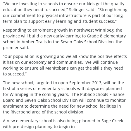
“We are investing in schools to ensure our kids get the quality
education they need to succeed,” Selinger said. “Strengthening
our commitment to physical infrastructure is part of our long-
term plan to support early-learning and student success.”
Responding to enrolment growth in northwest Winnipeg, the
province will build a new early-learning to Grade 8 elementary
school in Amber Trails in the Seven Oaks School Division, the
premier said.
“Our population is growing and we all know the positive effects
it has on our economy and communities. We will continue
working to ensure all Manitobans can get the skills they need
to succeed.”
The new school, targeted to open September 2013, will be the
first of a series of elementary schools with daycares planned
for Winnipeg in the coming years. The Public Schools Finance
Board and Seven Oaks School Division will continue to monitor
enrolment to determine the need for new school facilities in
the Riverbend area of the school division.
A new elementary school is also being planned in Sage Creek
with pre-design planning to begin in