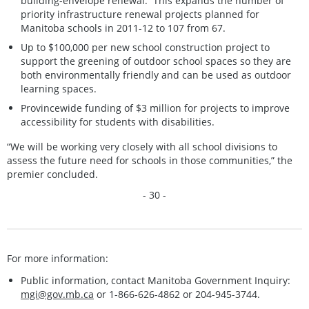
building-envelope renewal. This expands the number of
priority infrastructure renewal projects planned for
Manitoba schools in 2011-12 to 107 from 67.
Up to $100,000 per new school construction project to
support the greening of outdoor school spaces so they are
both environmentally friendly and can be used as outdoor
learning spaces.
Provincewide funding of $3 million for projects to improve
accessibility for students with disabilities.
“We will be working very closely with all school divisions to
assess the future need for schools in those communities,” the
premier concluded.
- 30 -
For more information:
Public information, contact Manitoba Government Inquiry:
mgi@gov.mb.ca
or 1-866-626-4862 or 204-945-3744.