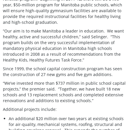
year, $50-million program for Manitoba public schools, which
will ensure high-quality gymnasium facilities are available to
provide the required instructional facilities for healthy living
and high-school graduation.
“Our aim is to make Manitoba a leader in education. We want
healthy, active and successful children,” said Selinger. “This
program builds on the very successful implementation of
mandatory physical education in Manitoba high schools
introduced in 2008 as a result of recommendations from the
Healthy Kids, Healthy Futures Task Force.”
Since 1999, the school capital construction program has seen
the construction of 27 new gyms and five gym additions.
“We’ve invested more than $737 million in public school capital
projects,” the premier said. “Together, we have built 18 new
schools and 13 replacement schools and completed extensive
renovations and additions to existing schools.”
Additional projects include:
An additional $20 million over two years at existing schools
for air-quality, mechanical systems, roofing, structural and