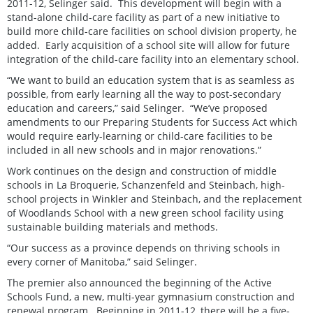
2011-12, Selinger said. This development will begin with a
stand-alone child-care facility as part of a new initiative to
build more child-care facilities on school division property, he
added. Early acquisition of a school site will allow for future
integration of the child-care facility into an elementary school.
“We want to build an education system that is as seamless as
possible, from early learning all the way to post-secondary
education and careers,” said Selinger. “We’ve proposed
amendments to our Preparing Students for Success Act which
would require early-learning or child-care facilities to be
included in all new schools and in major renovations.”
Work continues on the design and construction of middle
schools in La Broquerie, Schanzenfeld and Steinbach, high-
school projects in Winkler and Steinbach, and the replacement
of Woodlands School with a new green school facility using
sustainable building materials and methods.
“Our success as a province depends on thriving schools in
every corner of Manitoba,” said Selinger.
The premier also announced the beginning of the Active
Schools Fund, a new, multi-year gymnasium construction and
renewal program. Beginning in 2011-12, there will be a five-