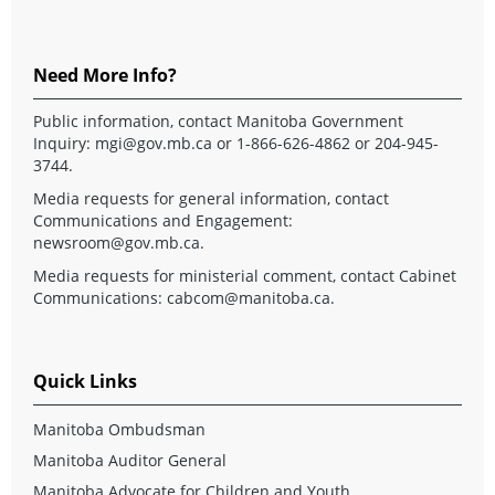
Need More Info?
Public information, contact Manitoba Government
Inquiry:
mgi@gov.mb.ca
or 1-866-626-4862 or 204-945-
3744.
Media requests for general information, contact
Communications and Engagement:
newsroom@gov.mb.ca
.
Media requests for ministerial comment, contact Cabinet
Communications:
cabcom@manitoba.ca
.
Quick Links
Manitoba Ombudsman
Manitoba Auditor General
Manitoba Advocate for Children and Youth