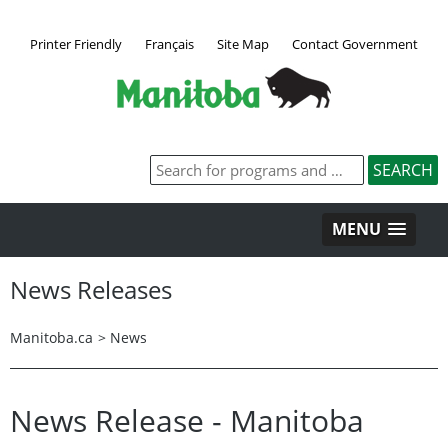
Printer Friendly
Français
Site Map
Contact Government
MENU
News Releases
Manitoba.ca
>
News
News Release - Manitoba