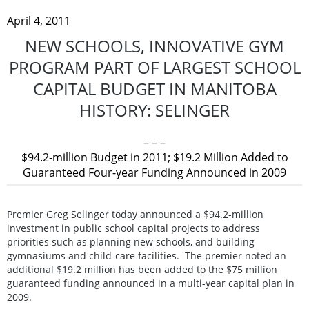
April 4, 2011
NEW SCHOOLS, INNOVATIVE GYM
PROGRAM PART OF LARGEST SCHOOL
CAPITAL BUDGET IN MANITOBA
HISTORY: SELINGER
– – –
$94.2-million Budget in 2011; $19.2 Million Added to
Guaranteed Four-year Funding Announced in 2009
Premier Greg Selinger today announced a $94.2-million
investment in public school capital projects to address
priorities such as planning new schools, and building
gymnasiums and child-care facilities. The premier noted an
additional $19.2 million has been added to the $75 million
guaranteed funding announced in a multi-year capital plan in
2009.