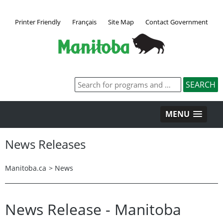
Printer Friendly
Français
Site Map
Contact Government
MENU
News Releases
Manitoba.ca
>
News
News Release - Manitoba