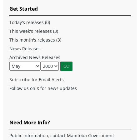
Get Started
Today's releases (0)
This week's releases (3)
This month's releases (3)
News Releases
Archived News Releases
Subscribe for Email Alerts
Follow us on X for news updates
Need More Info?
Public information, contact Manitoba Government