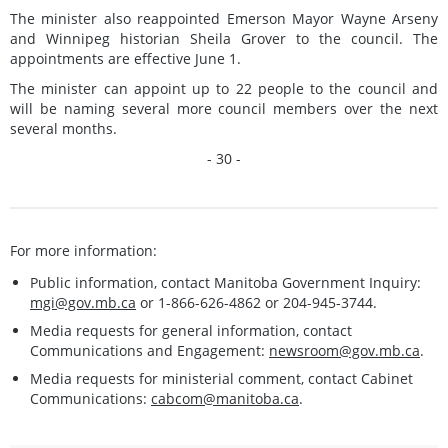
The minister also reappointed Emerson Mayor Wayne Arseny
and Winnipeg historian Sheila Grover to the council. The
appointments are effective June 1.
The minister can appoint up to 22 people to the council and
will be naming several more council members over the next
several months.
- 30 -
For more information:
Public information, contact Manitoba Government Inquiry:
mgi@gov.mb.ca
or 1-866-626-4862 or 204-945-3744.
Media requests for general information, contact
Communications and Engagement:
newsroom@gov.mb.ca
.
Media requests for ministerial comment, contact Cabinet
Communications:
cabcom@manitoba.ca
.