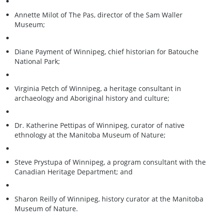
Annette Milot of The Pas, director of the Sam Waller
Museum;
Diane Payment of Winnipeg, chief historian for Batouche
National Park;
Virginia Petch of Winnipeg, a heritage consultant in
archaeology and Aboriginal history and culture;
Dr. Katherine Pettipas of Winnipeg, curator of native
ethnology at the Manitoba Museum of Nature;
Steve Prystupa of Winnipeg, a program consultant with the
Canadian Heritage Department; and
Sharon Reilly of Winnipeg, history curator at the Manitoba
Museum of Nature.