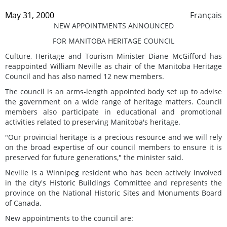
May 31, 2000
Français
NEW APPOINTMENTS ANNOUNCED
FOR MANITOBA HERITAGE COUNCIL
Culture, Heritage and Tourism Minister Diane McGifford has
reappointed William Neville as chair of the Manitoba Heritage
Council and has also named 12 new members.
The council is an arms-length appointed body set up to advise
the government on a wide range of heritage matters. Council
members also participate in educational and promotional
activities related to preserving Manitoba's heritage.
"Our provincial heritage is a precious resource and we will rely
on the broad expertise of our council members to ensure it is
preserved for future generations," the minister said.
Neville is a Winnipeg resident who has been actively involved
in the city's Historic Buildings Committee and represents the
province on the National Historic Sites and Monuments Board
of Canada.
New appointments to the council are: