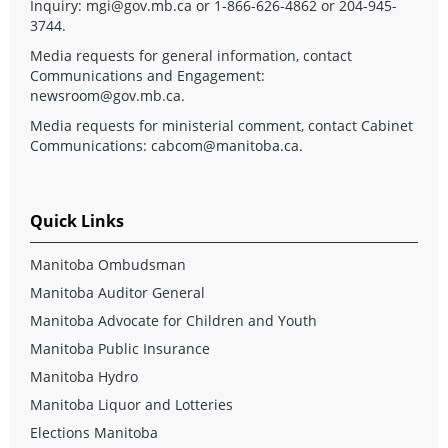
Inquiry:
mgi@gov.mb.ca
or 1-866-626-4862 or 204-945-
3744.
Media requests for general information, contact
Communications and Engagement:
newsroom@gov.mb.ca
.
Media requests for ministerial comment, contact Cabinet
Communications:
cabcom@manitoba.ca
.
Quick Links
Manitoba Ombudsman
Manitoba Auditor General
Manitoba Advocate for Children and Youth
Manitoba Public Insurance
Manitoba Hydro
Manitoba Liquor and Lotteries
Elections Manitoba