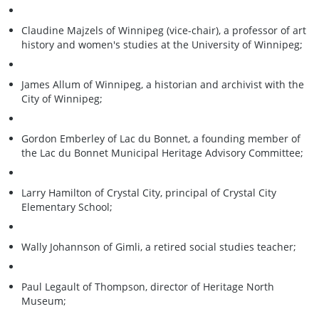
Claudine Majzels of Winnipeg (vice-chair), a professor of art
history and women's studies at the University of Winnipeg;
James Allum of Winnipeg, a historian and archivist with the
City of Winnipeg;
Gordon Emberley of Lac du Bonnet, a founding member of
the Lac du Bonnet Municipal Heritage Advisory Committee;
Larry Hamilton of Crystal City, principal of Crystal City
Elementary School;
Wally Johannson of Gimli, a retired social studies teacher;
Paul Legault of Thompson, director of Heritage North
Museum;