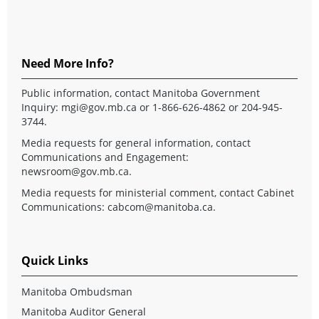
Need More Info?
Public information, contact Manitoba Government
Inquiry:
mgi@gov.mb.ca
or 1-866-626-4862 or 204-945-
3744.
Media requests for general information, contact
Communications and Engagement:
newsroom@gov.mb.ca
.
Media requests for ministerial comment, contact Cabinet
Communications:
cabcom@manitoba.ca
.
Quick Links
Manitoba Ombudsman
Manitoba Auditor General