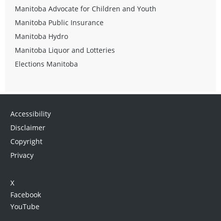
Manitoba Advocate for Children and Youth
Manitoba Public Insurance
Manitoba Hydro
Manitoba Liquor and Lotteries
Elections Manitoba
Accessibility
Disclaimer
Copyright
Privacy
X
Facebook
YouTube