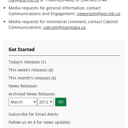
Media requests for general information, contact
Communications and Engagement:
newsroom@gov.mb.ca
.
Media requests for ministerial comment, contact Cabinet
Communications:
cabcom@manitoba.ca
.
Get Started
Today's releases (1)
This week's releases (6)
This month's releases (6)
News Releases
Archived News Releases
Subscribe for Email Alerts
Follow us on X for news updates