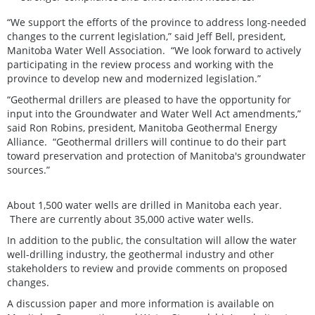
“We support the efforts of the province to address long-needed
changes to the current legislation,” said Jeff Bell, president,
Manitoba Water Well Association. “We look forward to actively
participating in the review process and working with the
province to develop new and modernized legislation.”
“Geothermal drillers are pleased to have the opportunity for
input into the Groundwater and Water Well Act amendments,”
said Ron Robins, president, Manitoba Geothermal Energy
Alliance. “Geothermal drillers will continue to do their part
toward preservation and protection of Manitoba's groundwater
sources.”
About 1,500 water wells are drilled in Manitoba each year.
There are currently about 35,000 active water wells.
In addition to the public, the consultation will allow the water
well-drilling industry, the geothermal industry and other
stakeholders to review and provide comments on proposed
changes.
A discussion paper and more information is available on