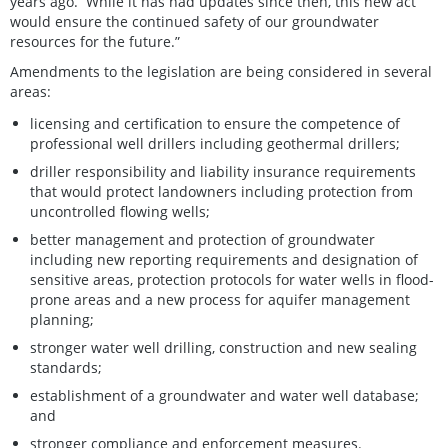
years ago. While it has had updates since then, this new act
would ensure the continued safety of our groundwater
resources for the future.”
Amendments to the legislation are being considered in several
areas:
licensing and certification to ensure the competence of
professional well drillers including geothermal drillers;
driller responsibility and liability insurance requirements
that would protect landowners including protection from
uncontrolled flowing wells;
better management and protection of groundwater
including new reporting requirements and designation of
sensitive areas, protection protocols for water wells in flood-
prone areas and a new process for aquifer management
planning;
stronger water well drilling, construction and new sealing
standards;
establishment of a groundwater and water well database;
and
stronger compliance and enforcement measures.