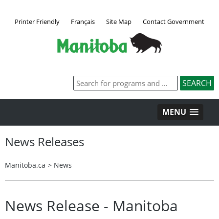
Printer Friendly
Français
Site Map
Contact Government
MENU
News Releases
Manitoba.ca
>
News
News Release - Manitoba