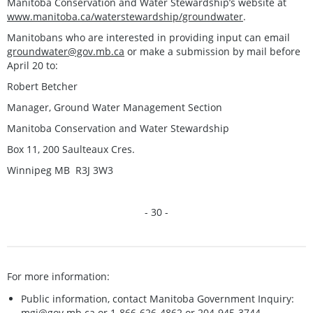
Manitoba Conservation and Water Stewardship’s website at
www.manitoba.ca/waterstewardship/groundwater
.
Manitobans who are interested in providing input can email
groundwater@gov.mb.ca
or make a submission by mail before
April 20 to:
Robert Betcher
Manager, Ground Water Management Section
Manitoba Conservation and Water Stewardship
Box 11, 200 Saulteaux Cres.
Winnipeg MB R3J 3W3
- 30 -
For more information:
Public information, contact Manitoba Government Inquiry:
mgi@gov.mb.ca
or 1-866-626-4862 or 204-945-3744.