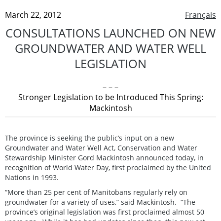
March 22, 2012
Français
CONSULTATIONS LAUNCHED ON NEW
GROUNDWATER AND WATER WELL
LEGISLATION
– – –
Stronger Legislation to be Introduced This Spring:
Mackintosh
The province is seeking the public’s input on a new
Groundwater and Water Well Act, Conservation and Water
Stewardship Minister Gord Mackintosh announced today, in
recognition of World Water Day, first proclaimed by the United
Nations in 1993.
“More than 25 per cent of Manitobans regularly rely on
groundwater for a variety of uses,” said Mackintosh. “The
province’s original legislation was first proclaimed almost 50