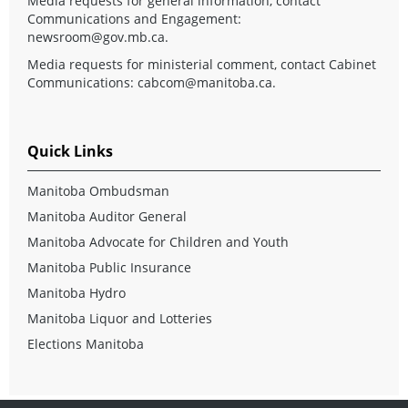
Media requests for general information, contact
Communications and Engagement:
newsroom@gov.mb.ca
.
Media requests for ministerial comment, contact Cabinet
Communications:
cabcom@manitoba.ca
.
Quick Links
Manitoba Ombudsman
Manitoba Auditor General
Manitoba Advocate for Children and Youth
Manitoba Public Insurance
Manitoba Hydro
Manitoba Liquor and Lotteries
Elections Manitoba