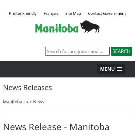
Printer Friendly
Français
Site Map
Contact Government
MENU
News Releases
Manitoba.ca
>
News
News Release - Manitoba