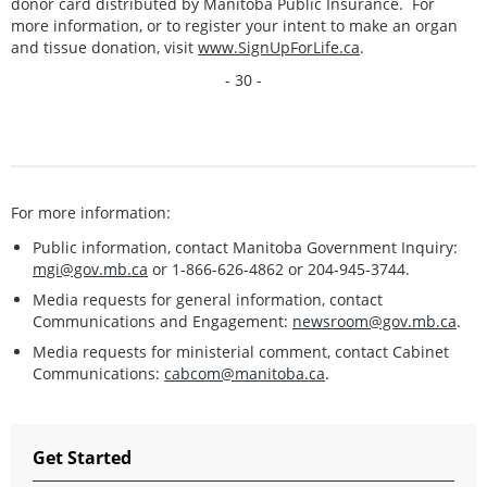
donor card distributed by Manitoba Public Insurance. For
more information, or to register your intent to make an organ
and tissue donation, visit
www.SignUpForLife.ca
.
- 30 -
For more information:
Public information, contact Manitoba Government Inquiry:
mgi@gov.mb.ca
or 1-866-626-4862 or 204-945-3744.
Media requests for general information, contact
Communications and Engagement:
newsroom@gov.mb.ca
.
Media requests for ministerial comment, contact Cabinet
Communications:
cabcom@manitoba.ca
.
Get Started