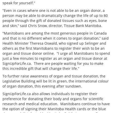
speak for yourself.”
“Even in cases where one is not able to be an organ donor, a
person may be able to dramatically change the life of up to 80
people through the gift of donated tissues such as eyes, bone
and skin,” said Chris Snow, director, Tissue Bank Manitoba.
“Manitobans are among the most generous people in Canada
and that is no different when it comes to organ donation,” said
Health Minister Theresa Oswald, who signed up Selinger and
others as the first Manitobans to register their wish to be an
organ and tissue donor online. “I urge all Manitobans to spend
just a few minutes to register as an organ and tissue donor at
SignUpForLife.ca. There are people waiting for you to make
this incredible gift that will change their life.”
To further raise awareness of organ and tissue donation, the
Legislative Building will be lit in green, the international colour
of organ donation, this evening after sundown.
SignUpForLife.ca also allows individuals to register their
preference for donating their body and organs for scientific
research and medical education. Manitobans continue to have
the option of signing their Manitoba Health cards or the blue