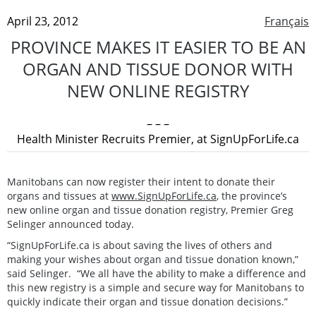
April 23, 2012
Français
PROVINCE MAKES IT EASIER TO BE AN
ORGAN AND TISSUE DONOR WITH
NEW ONLINE REGISTRY
– – –
Health Minister Recruits Premier, at SignUpForLife.ca
Manitobans can now register their intent to donate their
organs and tissues at
www.SignUpForLife.ca
, the province’s
new online organ and tissue donation registry, Premier Greg
Selinger announced today.
“SignUpForLife.ca is about saving the lives of others and
making your wishes about organ and tissue donation known,”
said Selinger. “We all have the ability to make a difference and
this new registry is a simple and secure way for Manitobans to
quickly indicate their organ and tissue donation decisions.”