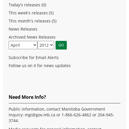
Today's releases (0)
This week's releases (5)
This month's releases (5)
News Releases
Archived News Releases
Subscribe for Email Alerts
Follow us on X for news updates
Need More Info?
Public information, contact Manitoba Government
Inquiry:
mgi@gov.mb.ca
or 1-866-626-4862 or 204-945-
3744.