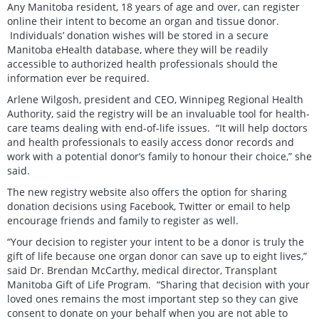
Any Manitoba resident, 18 years of age and over, can register
online their intent to become an organ and tissue donor.
Individuals’ donation wishes will be stored in a secure
Manitoba eHealth database, where they will be readily
accessible to authorized health professionals should the
information ever be required.
Arlene Wilgosh, president and CEO, Winnipeg Regional Health
Authority, said the registry will be an invaluable tool for health-
care teams dealing with end-of-life issues. “It will help doctors
and health professionals to easily access donor records and
work with a potential donor’s family to honour their choice,” she
said.
The new registry website also offers the option for sharing
donation decisions using Facebook, Twitter or email to help
encourage friends and family to register as well.
“Your decision to register your intent to be a donor is truly the
gift of life because one organ donor can save up to eight lives,”
said Dr. Brendan McCarthy, medical director, Transplant
Manitoba Gift of Life Program. “Sharing that decision with your
loved ones remains the most important step so they can give
consent to donate on your behalf when you are not able to