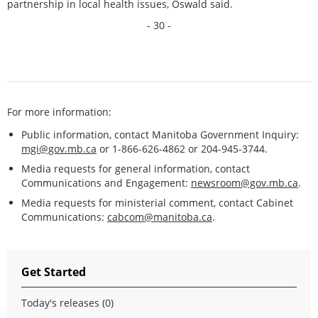
partnership in local health issues, Oswald said.
- 30 -
For more information:
Public information, contact Manitoba Government Inquiry:
mgi@gov.mb.ca
or 1-866-626-4862 or 204-945-3744.
Media requests for general information, contact
Communications and Engagement:
newsroom@gov.mb.ca
.
Media requests for ministerial comment, contact Cabinet
Communications:
cabcom@manitoba.ca
.
Get Started
Today's releases (0)