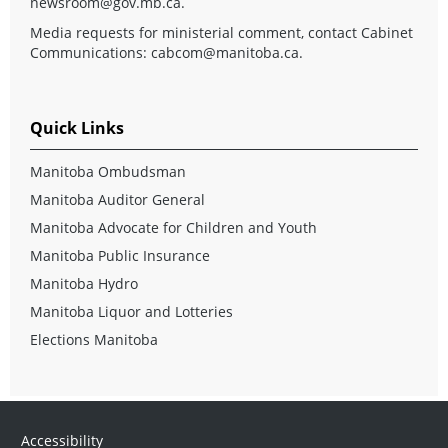
newsroom@gov.mb.ca
.
Media requests for ministerial comment, contact Cabinet
Communications:
cabcom@manitoba.ca
.
Quick Links
Manitoba Ombudsman
Manitoba Auditor General
Manitoba Advocate for Children and Youth
Manitoba Public Insurance
Manitoba Hydro
Manitoba Liquor and Lotteries
Elections Manitoba
Accessibility