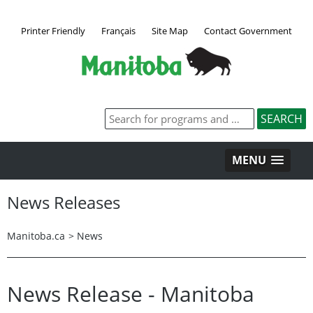
Printer Friendly
Français
Site Map
Contact Government
MENU
News Releases
Manitoba.ca
>
News
News Release - Manitoba