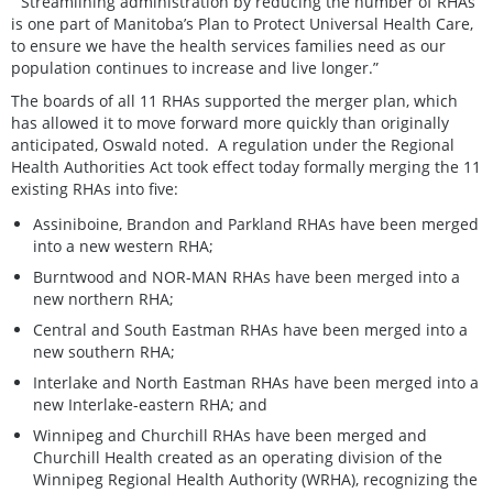
“Streamlining administration by reducing the number of RHAs
is one part of Manitoba’s Plan to Protect Universal Health Care,
to ensure we have the health services families need as our
population continues to increase and live longer.”
The boards of all 11 RHAs supported the merger plan, which
has allowed it to move forward more quickly than originally
anticipated, Oswald noted. A regulation under the Regional
Health Authorities Act took effect today formally merging the 11
existing RHAs into five:
Assiniboine, Brandon and Parkland RHAs have been merged
into a new western RHA;
Burntwood and NOR-MAN RHAs have been merged into a
new northern RHA;
Central and South Eastman RHAs have been merged into a
new southern RHA;
Interlake and North Eastman RHAs have been merged into a
new Interlake-eastern RHA; and
Winnipeg and Churchill RHAs have been merged and
Churchill Health created as an operating division of the
Winnipeg Regional Health Authority (WRHA), recognizing the