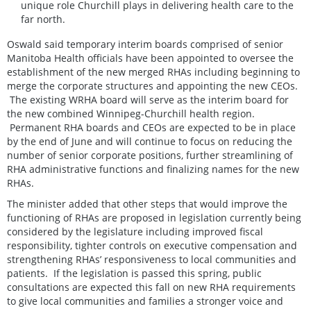
unique role Churchill plays in delivering health care to the
far north.
Oswald said temporary interim boards comprised of senior
Manitoba Health officials have been appointed to oversee the
establishment of the new merged RHAs including beginning to
merge the corporate structures and appointing the new CEOs.
The existing WRHA board will serve as the interim board for
the new combined Winnipeg-Churchill health region.
Permanent RHA boards and CEOs are expected to be in place
by the end of June and will continue to focus on reducing the
number of senior corporate positions, further streamlining of
RHA administrative functions and finalizing names for the new
RHAs.
The minister added that other steps that would improve the
functioning of RHAs are proposed in legislation currently being
considered by the legislature including improved fiscal
responsibility, tighter controls on executive compensation and
strengthening RHAs’ responsiveness to local communities and
patients. If the legislation is passed this spring, public
consultations are expected this fall on new RHA requirements
to give local communities and families a stronger voice and