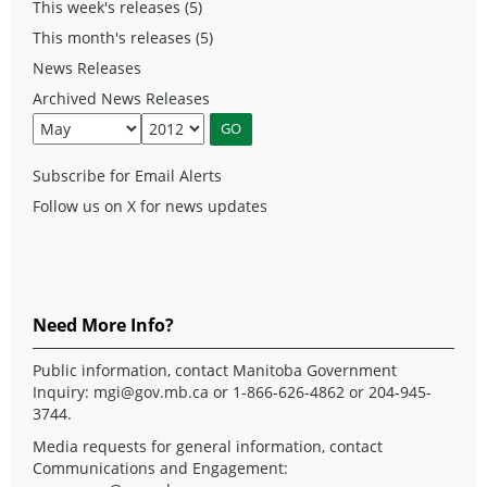
This week's releases (5)
This month's releases (5)
News Releases
Archived News Releases
Subscribe for Email Alerts
Follow us on X for news updates
Need More Info?
Public information, contact Manitoba Government
Inquiry:
mgi@gov.mb.ca
or 1-866-626-4862 or 204-945-
3744.
Media requests for general information, contact
Communications and Engagement: