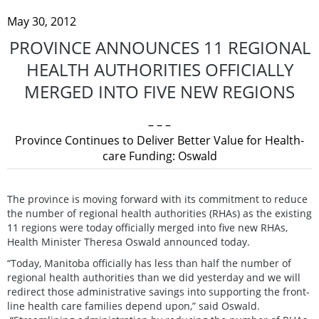
May 30, 2012
PROVINCE ANNOUNCES 11 REGIONAL
HEALTH AUTHORITIES OFFICIALLY
MERGED INTO FIVE NEW REGIONS
– – –
Province Continues to Deliver Better Value for Health-
care Funding: Oswald
The province is moving forward with its commitment to reduce
the number of regional health authorities (RHAs) as the existing
11 regions were today officially merged into five new RHAs,
Health Minister Theresa Oswald announced today.
“Today, Manitoba officially has less than half the number of
regional health authorities than we did yesterday and we will
redirect those administrative savings into supporting the front-
line health care families depend upon,” said Oswald.