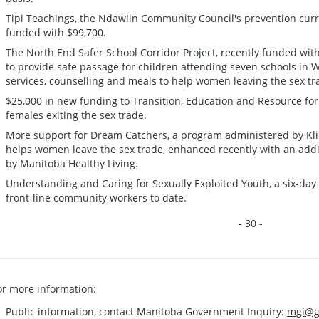
Tipi Teachings, the Ndawiin Community Council's prevention curr
funded with $99,700.
The North End Safer School Corridor Project, recently funded wit
to provide safe passage for children attending seven schools in 
services, counselling and meals to help women leaving the sex tr
$25,000 in new funding to Transition, Education and Resource for
females exiting the sex trade.
More support for Dream Catchers, a program administered by Kl
helps women leave the sex trade, enhanced recently with an addi
by Manitoba Healthy Living.
Understanding and Caring for Sexually Exploited Youth, a six-day
front-line community workers to date.
- 30 -
or more information:
Public information, contact Manitoba Government Inquiry:
mgi@g