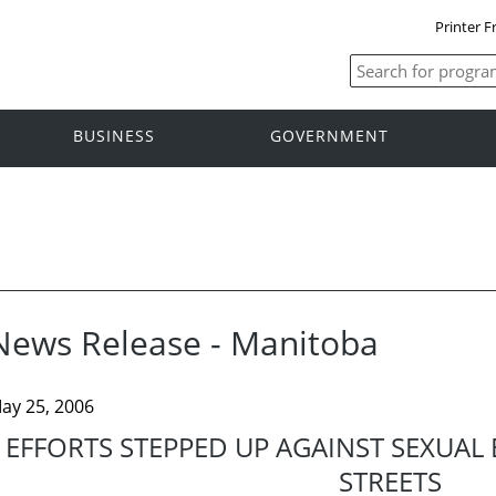
Printer F
BUSINESS
GOVERNMENT
News Release - Manitoba
ay 25, 2006
EFFORTS STEPPED UP AGAINST SEXUAL
STREETS