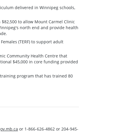
iculum delivered in Winnipeg schools,
h $82,500 to allow Mount Carmel Clinic
Winnipeg's north end and provide health
ade.
 Females (TERF) to support adult
inic Community Health Centre that
tional $45,000 in core funding provided
 training program that has trained 80
ov.mb.ca
or 1-866-626-4862 or 204-945-