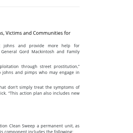
ons, Victims and Communities for
st johns and provide more help for
y General Gord Mackintosh and Family
oitation through street prostitution,”
to johns and pimps who may engage in
hat don't simply treat the symptoms of
ick. “This action plan also includes new
ation Clean Sweep a permanent unit, as
is component includes the following: