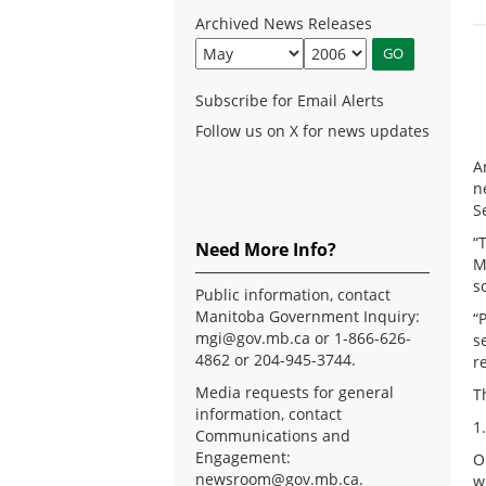
Archived News Releases
Subscribe for Email Alerts
Follow us on X for news updates
A
n
S
“
Need More Info?
M
s
Public information, contact
Manitoba Government Inquiry:
“
mgi@gov.mb.ca
or 1-866-626-
s
4862 or 204-945-3744.
r
Media requests for general
T
information, contact
1
Communications and
Engagement:
O
newsroom@gov.mb.ca
.
w