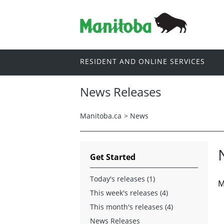
RESIDENT AND ONLINE SERVICES
News Releases
Manitoba.ca
>
News
Get Started
Today's releases (1)
M
This week's releases (4)
This month's releases (4)
News Releases