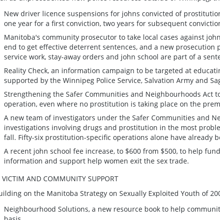
New driver licence suspensions for johns convicted of prostitution
one year for a first conviction, two years for subsequent convictio
Manitoba's community prosecutor to take local cases against jo
end to get effective deterrent sentences, and a new prosecution 
service work, stay-away orders and john school are part of a sent
Reality Check, an information campaign to be targeted at educati
supported by the Winnipeg Police Service, Salvation Army and Sa
Strengthening the Safer Communities and Neighbourhoods Act to a
operation, even where no prostitution is taking place on the prem
A new team of investigators under the Safer Communities and N
investigations involving drugs and prostitution in the most probl
fall. Fifty-six prostitution-specific operations alone have already
A recent john school fee increase, to $600 from $500, to help fun
information and support help women exit the sex trade.
. VICTIM AND COMMUNITY SUPPORT
uilding on the Manitoba Strategy on Sexually Exploited Youth of 2002
Neighbourhood Solutions, a new resource book to help communiti
basis.