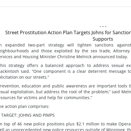
- - -
Street Prostitution Action Plan Targets Johns for Sancti
Supports
n expanded two-part strategy will tighten sanctions again
eighbourhoods and those exploited by the sex trade, Attorne
ervices and Housing Minister Christine Melnick announced today.
This strategy offers a balanced approach to address sexual expl
ackintosh said. “One component is a clear deterrent message 
olicitation on our streets.”
Prevention, education and public awareness are important tools t
exual exploitation, but address the root of the problem,” said Meln
esources for victims and help for communities.”
he action plan comprises:
. TARGET: JOHNS AND PIMPS
n top of 46 new police positions plus $2.1 million to make Oper
ell as unprecedented new police resources outside of Winnipeg, th