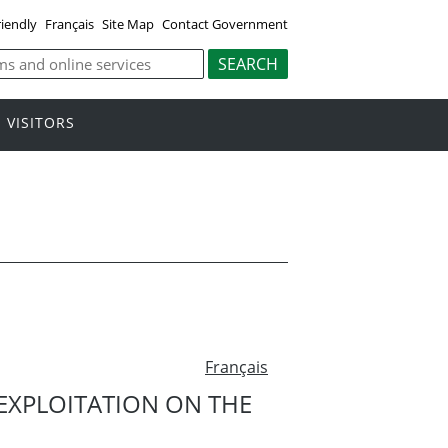
riendly
Français
Site Map
Contact Government
VISITORS
Français
 EXPLOITATION ON THE