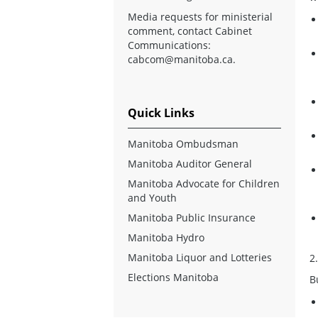
Media requests for ministerial
comment, contact Cabinet
Communications:
cabcom@manitoba.ca
.
Quick Links
Manitoba Ombudsman
Manitoba Auditor General
Manitoba Advocate for Children
and Youth
Manitoba Public Insurance
Manitoba Hydro
Manitoba Liquor and Lotteries
2
Elections Manitoba
B