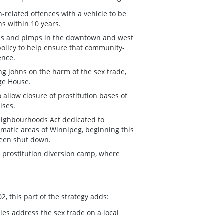
-related offences with a vehicle to be
ns within 10 years.
hns and pimps in the downtown and west
policy to help ensure that community-
ence.
ng johns on the harm of the sex trade,
ge House.
llow closure of prostitution bases of
ises.
eighbourhoods Act dedicated to
ematic areas of Winnipeg, beginning this
 been shut down.
d prostitution diversion camp, where
, this part of the strategy adds:
es address the sex trade on a local