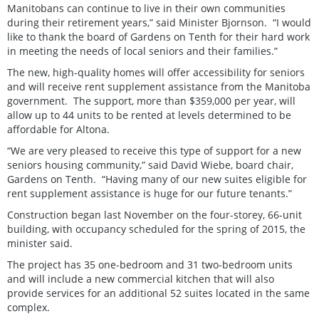
Manitobans can continue to live in their own communities
during their retirement years,” said Minister Bjornson. “I would
like to thank the board of Gardens on Tenth for their hard work
in meeting the needs of local seniors and their families.”
The new, high-quality homes will offer accessibility for seniors
and will receive rent supplement assistance from the Manitoba
government. The support, more than $359,000 per year, will
allow up to 44 units to be rented at levels determined to be
affordable for Altona.
“We are very pleased to receive this type of support for a new
seniors housing community,” said David Wiebe, board chair,
Gardens on Tenth. “Having many of our new suites eligible for
rent supplement assistance is huge for our future tenants.”
Construction began last November on the four-storey, 66-unit
building, with occupancy scheduled for the spring of 2015, the
minister said.
The project has 35 one-bedroom and 31 two-bedroom units
and will include a new commercial kitchen that will also
provide services for an additional 52 suites located in the same
complex.