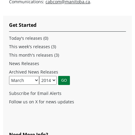
Communications:
cabcom@manitoba.ca
.
Get Started
Today's releases (0)
This week's releases (3)
This month's releases (3)
News Releases
Archived News Releases
Subscribe for Email Alerts
Follow us on X for news updates
Need More Info?