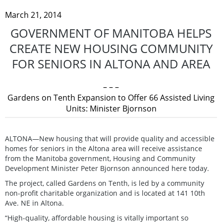
March 21, 2014
GOVERNMENT OF MANITOBA HELPS
CREATE NEW HOUSING COMMUNITY
FOR SENIORS IN ALTONA AND AREA
– – –
Gardens on Tenth Expansion to Offer 66 Assisted Living
Units: Minister Bjornson
ALTONA—New housing that will provide quality and accessible
homes for seniors in the Altona area will receive assistance
from the Manitoba government, Housing and Community
Development Minister Peter Bjornson announced here today.
The project, called Gardens on Tenth, is led by a community
non-profit charitable organization and is located at 141 10th
Ave. NE in Altona.
“High-quality, affordable housing is vitally important so