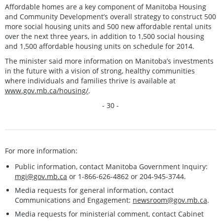
Affordable homes are a key component of Manitoba Housing
and Community Development’s overall strategy to construct 500
more social housing units and 500 new affordable rental units
over the next three years, in addition to 1,500 social housing
and 1,500 affordable housing units on schedule for 2014.
The minister said more information on Manitoba’s investments
in the future with a vision of strong, healthy communities
where individuals and families thrive is available at
www.gov.mb.ca/housing/
.
- 30 -
For more information:
Public information, contact Manitoba Government Inquiry:
mgi@gov.mb.ca
or 1-866-626-4862 or 204-945-3744.
Media requests for general information, contact
Communications and Engagement:
newsroom@gov.mb.ca
.
Media requests for ministerial comment, contact Cabinet