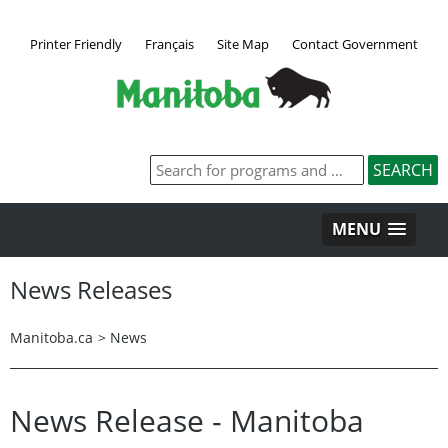
Printer Friendly
Français
Site Map
Contact Government
MENU
News Releases
Manitoba.ca
>
News
News Release - Manitoba