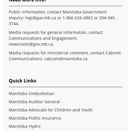
Public information, contact Manitoba Government
Inquiry:
mgi@gov.mb.ca
or 1-866-626-4862 or 204-945-
3744.
Media requests for general information, contact
Communications and Engagement:
newsroom@gov.mb.ca
.
Media requests for ministerial comment, contact Cabinet
Communications:
cabcom@manitoba.ca
.
Quick Links
Manitoba Ombudsman
Manitoba Auditor General
Manitoba Advocate for Children and Youth
Manitoba Public Insurance
Manitoba Hydro