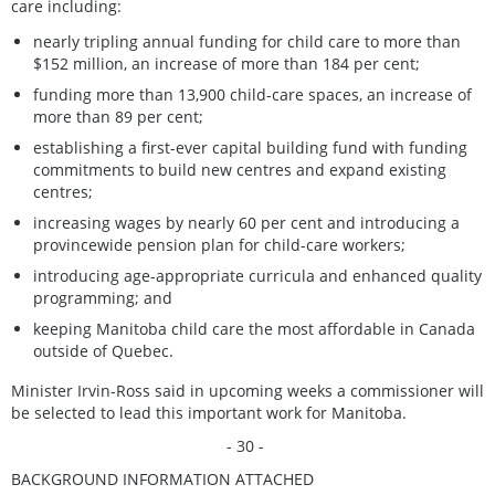
care including:
nearly tripling annual funding for child care to more than
$152 million, an increase of more than 184 per cent;
funding more than 13,900 child-care spaces, an increase of
more than 89 per cent;
establishing a first-ever capital building fund with funding
commitments to build new centres and expand existing
centres;
increasing wages by nearly 60 per cent and introducing a
provincewide pension plan for child-care workers;
introducing age-appropriate curricula and enhanced quality
programming; and
keeping Manitoba child care the most affordable in Canada
outside of Quebec.
Minister Irvin-Ross said in upcoming weeks a commissioner will
be selected to lead this important work for Manitoba.
- 30 -
BACKGROUND INFORMATION ATTACHED