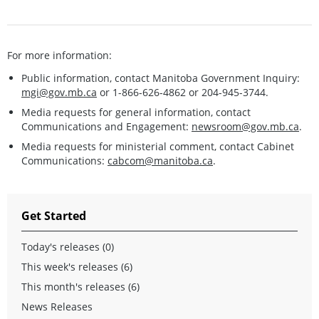
For more information:
Public information, contact Manitoba Government Inquiry:
mgi@gov.mb.ca
or 1-866-626-4862 or 204-945-3744.
Media requests for general information, contact
Communications and Engagement:
newsroom@gov.mb.ca
.
Media requests for ministerial comment, contact Cabinet
Communications:
cabcom@manitoba.ca
.
Get Started
Today's releases (0)
This week's releases (6)
This month's releases (6)
News Releases