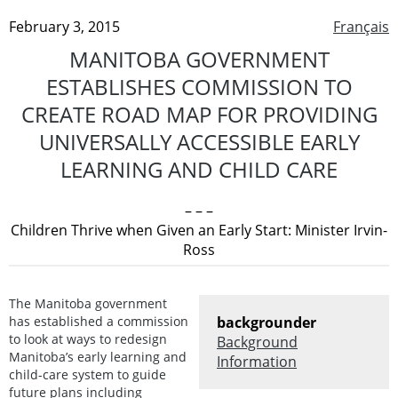
February 3, 2015
Français
MANITOBA GOVERNMENT
ESTABLISHES COMMISSION TO
CREATE ROAD MAP FOR PROVIDING
UNIVERSALLY ACCESSIBLE EARLY
LEARNING AND CHILD CARE
– – –
Children Thrive when Given an Early Start: Minister Irvin-
Ross
The Manitoba government
has established a commission
backgrounder
to look at ways to redesign
Background
Manitoba’s early learning and
Information
child-care system to guide
future plans including