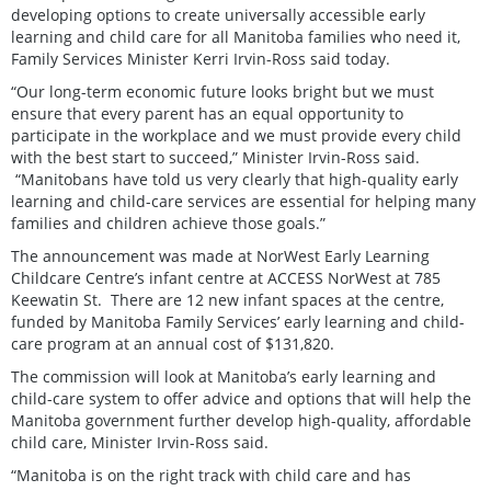
developing options to create universally accessible early
learning and child care for all Manitoba families who need it,
Family Services Minister Kerri Irvin-Ross said today.
“Our long-term economic future looks bright but we must
ensure that every parent has an equal opportunity to
participate in the workplace and we must provide every child
with the best start to succeed,” Minister Irvin-Ross said.
“Manitobans have told us very clearly that high-quality early
learning and child-care services are essential for helping many
families and children achieve those goals.”
The announcement was made at NorWest Early Learning
Childcare Centre’s infant centre at ACCESS NorWest at 785
Keewatin St. There are 12 new infant spaces at the centre,
funded by Manitoba Family Services’ early learning and child-
care program at an annual cost of $131,820.
The commission will look at Manitoba’s early learning and
child-care system to offer advice and options that will help the
Manitoba government further develop high-quality, affordable
child care, Minister Irvin-Ross said.
“Manitoba is on the right track with child care and has