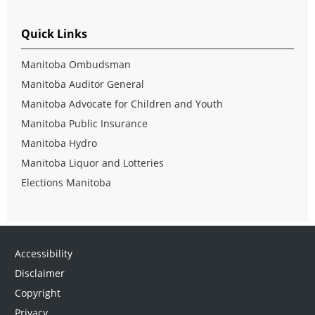
Quick Links
Manitoba Ombudsman
Manitoba Auditor General
Manitoba Advocate for Children and Youth
Manitoba Public Insurance
Manitoba Hydro
Manitoba Liquor and Lotteries
Elections Manitoba
Accessibility
Disclaimer
Copyright
Privacy