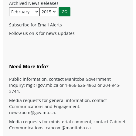
Archived News Releases
Subscribe for Email Alerts
Follow us on X for news updates
Need More Info?
Public information, contact Manitoba Government
Inquiry:
mgi@gov.mb.ca
or 1-866-626-4862 or 204-945-
3744.
Media requests for general information, contact
Communications and Engagement:
newsroom@gov.mb.ca
.
Media requests for ministerial comment, contact Cabinet
Communications:
cabcom@manitoba.ca
.