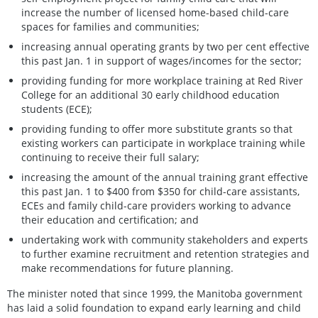
increase the number of licensed home-based child-care
spaces for families and communities;
increasing annual operating grants by two per cent effective
this past Jan. 1 in support of wages/incomes for the sector;
providing funding for more workplace training at Red River
College for an additional 30 early childhood education
students (ECE);
providing funding to offer more substitute grants so that
existing workers can participate in workplace training while
continuing to receive their full salary;
increasing the amount of the annual training grant effective
this past Jan. 1 to $400 from $350 for child-care assistants,
ECEs and family child-care providers working to advance
their education and certification; and
undertaking work with community stakeholders and experts
to further examine recruitment and retention strategies and
make recommendations for future planning.
The minister noted that since 1999, the Manitoba government
has laid a solid foundation to expand early learning and child