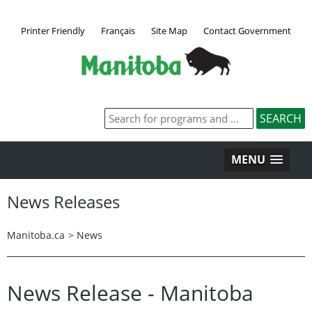
Printer Friendly
Français
Site Map
Contact Government
MENU
News Releases
Manitoba.ca
>
News
News Release - Manitoba