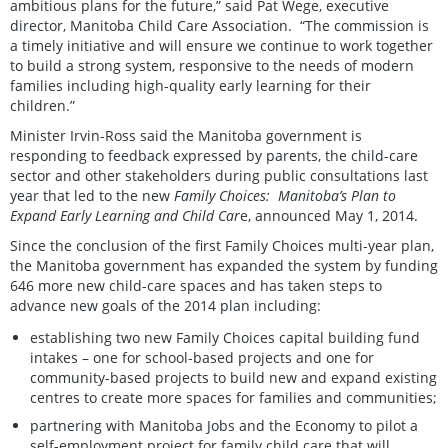
ambitious plans for the future,” said Pat Wege, executive
director, Manitoba Child Care Association. “The commission is
a timely initiative and will ensure we continue to work together
to build a strong system, responsive to the needs of modern
families including high-quality early learning for their
children.”
Minister Irvin-Ross said the Manitoba government is
responding to feedback expressed by parents, the child-care
sector and other stakeholders during public consultations last
year that led to the new
Family Choices: Manitoba’s Plan to
Expand Early Learning and Child Car
e, announced May 1, 2014.
Since the conclusion of the first Family Choices multi-year plan,
the Manitoba government has expanded the system by funding
646 more new child-care spaces and has taken steps to
advance new goals of the 2014 plan including:
establishing two new Family Choices capital building fund
intakes – one for school-based projects and one for
community-based projects to build new and expand existing
centres to create more spaces for families and communities;
partnering with Manitoba Jobs and the Economy to pilot a
self-employment project for family child care that will