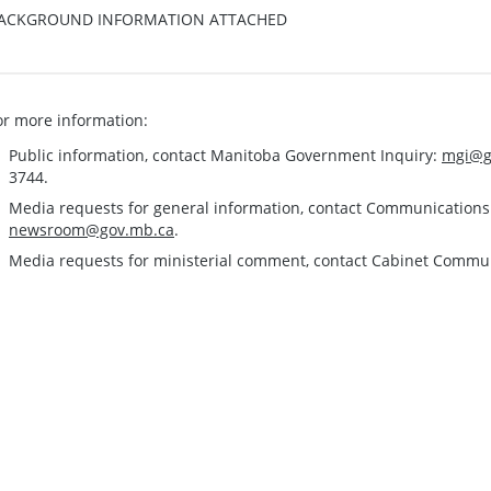
ACKGROUND INFORMATION ATTACHED
or more information:
Public information, contact Manitoba Government Inquiry:
mgi@g
3744.
Media requests for general information, contact Communication
newsroom@gov.mb.ca
.
Media requests for ministerial comment, contact Cabinet Commu