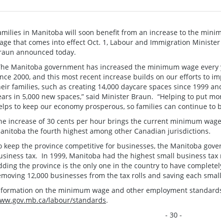
amilies in Manitoba will soon benefit from an increase to the min
age that comes into effect Oct. 1, Labour and Immigration Minister
raun announced today.
The Manitoba government has increased the minimum wage every 
ince 2000, and this most recent increase builds on our efforts to i
heir families, such as creating 14,000 daycare spaces since 1999 and
ears in 5,000 new spaces,” said Minister Braun. “Helping to put mo
elps to keep our economy prosperous, so families can continue to b
he increase of 30 cents per hour brings the current minimum wage
anitoba the fourth highest among other Canadian jurisdictions.
o keep the province competitive for businesses, the Manitoba gove
usiness tax. In 1999, Manitoba had the highest small business tax 
dding the province is the only one in the country to have completely
emoving 12,000 businesses from the tax rolls and saving each smal
nformation on the minimum wage and other employment standards 
ww.gov.mb.ca/labour/standards
.
- 30 -