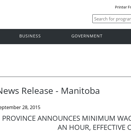
Printer F
BUSINESS
GOVERNMENT
News Release - Manitoba
eptember 28, 2015
PROVINCE ANNOUNCES MINIMUM WAGE
AN HOUR, EFFECTIVE O