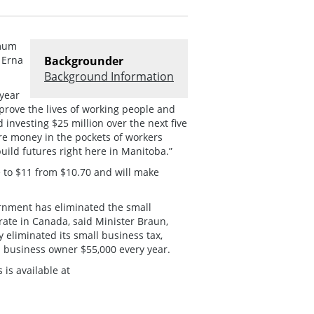
imum
 Erna
Backgrounder
Background Information
year
mprove the lives of working people and
 investing $25 million over the next five
re money in the pockets of workers
uild futures right here in Manitoba.”
 to $11 from $10.70 and will make
rnment has eliminated the small
rate in Canada, said Minister Braun,
 eliminated its small business tax,
l business owner $55,000 every year.
is available at