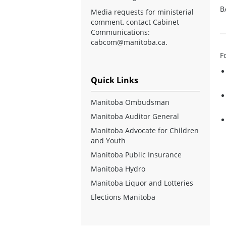
B
Media requests for ministerial
comment, contact Cabinet
Communications:
cabcom@manitoba.ca
.
F
Quick Links
Manitoba Ombudsman
Manitoba Auditor General
Manitoba Advocate for Children
and Youth
Manitoba Public Insurance
Manitoba Hydro
Manitoba Liquor and Lotteries
Elections Manitoba