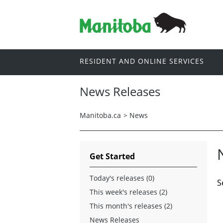
RESIDENT AND ONLINE SERVICES
News Releases
Manitoba.ca
>
News
Get Started
Today's releases (0)
S
This week's releases (2)
This month's releases (2)
News Releases