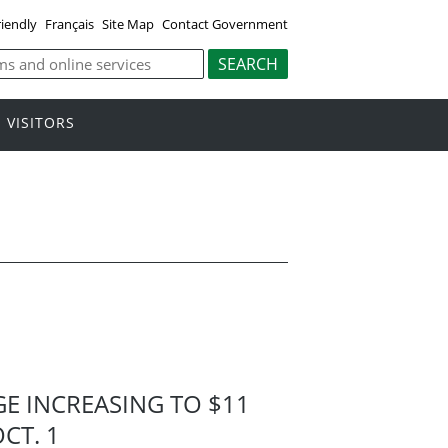
riendly
Français
Site Map
Contact Government
VISITORS
 INCREASING TO $11
CT. 1