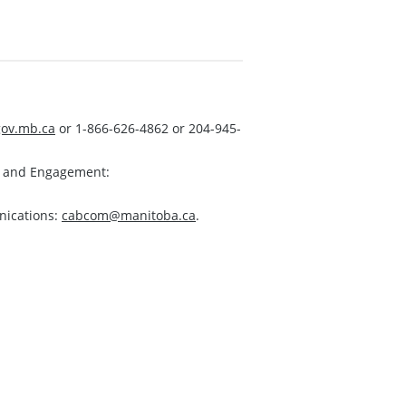
ov.mb.ca
or 1-866-626-4862 or 204-945-
s and Engagement:
nications:
cabcom@manitoba.ca
.