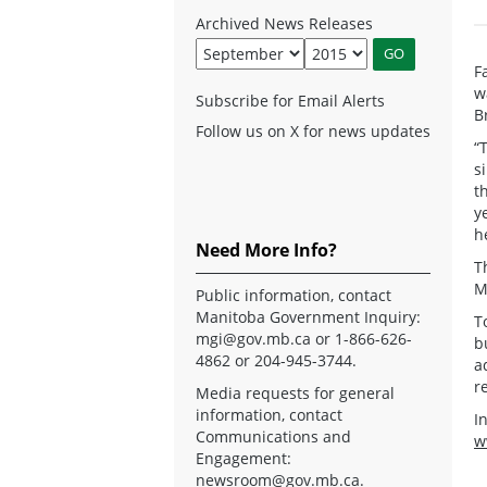
Archived News Releases
F
w
Subscribe for Email Alerts
B
Follow us on X for news updates
“
s
t
y
h
Need More Info?
T
M
Public information, contact
Manitoba Government Inquiry:
T
mgi@gov.mb.ca
or 1-866-626-
b
4862 or 204-945-3744.
a
r
Media requests for general
information, contact
I
Communications and
w
Engagement:
newsroom@gov.mb.ca
.