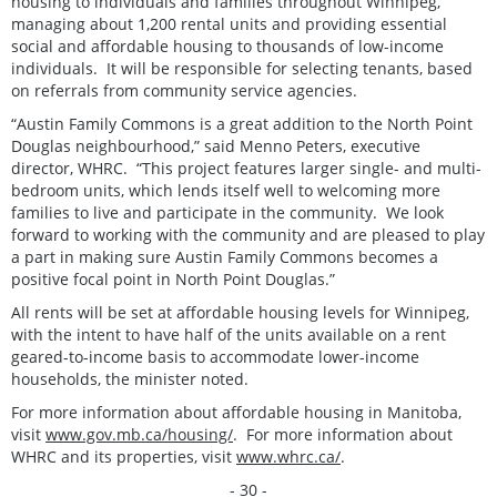
housing to individuals and families throughout Winnipeg,
managing about 1,200 rental units and providing essential
social and affordable housing to thousands of low-income
individuals. It will be responsible for selecting tenants, based
on referrals from community service agencies.
“Austin Family Commons is a great addition to the North Point
Douglas neighbourhood,” said Menno Peters, executive
director, WHRC. “This project features larger single- and multi-
bedroom units, which lends itself well to welcoming more
families to live and participate in the community. We look
forward to working with the community and are pleased to play
a part in making sure Austin Family Commons becomes a
positive focal point in North Point Douglas.”
All rents will be set at affordable housing levels for Winnipeg,
with the intent to have half of the units available on a rent
geared-to-income basis to accommodate lower-income
households, the minister noted.
For more information about affordable housing in Manitoba,
visit
www.gov.mb.ca/housing/
. For more information about
WHRC and its properties, visit
www.whrc.ca/
.
- 30 -