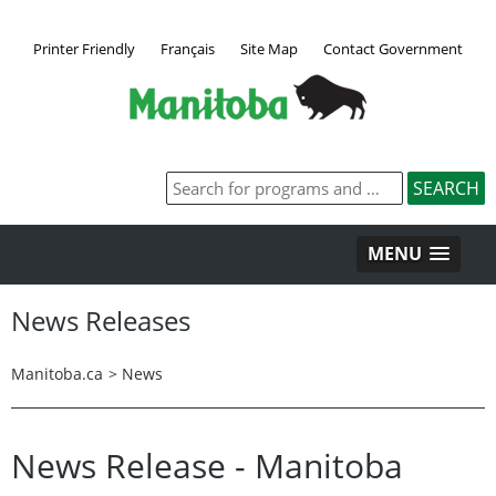
Printer Friendly
Français
Site Map
Contact Government
MENU
News Releases
Manitoba.ca
>
News
News Release - Manitoba