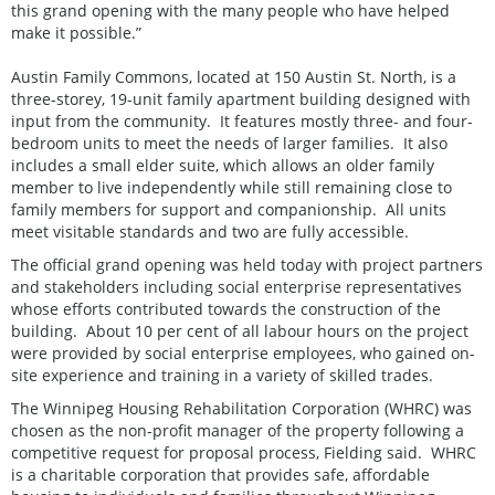
this grand opening with the many people who have helped
make it possible.”
Austin Family Commons, located at 150 Austin St. North, is a
three-storey, 19-unit family apartment building designed with
input from the community. It features mostly three- and four-
bedroom units to meet the needs of larger families. It also
includes a small elder suite, which allows an older family
member to live independently while still remaining close to
family members for support and companionship. All units
meet visitable standards and two are fully accessible.
The official grand opening was held today with project partners
and stakeholders including social enterprise representatives
whose efforts contributed towards the construction of the
building. About 10 per cent of all labour hours on the project
were provided by social enterprise employees, who gained on-
site experience and training in a variety of skilled trades.
The Winnipeg Housing Rehabilitation Corporation (WHRC) was
chosen as the non-profit manager of the property following a
competitive request for proposal process, Fielding said. WHRC
is a charitable corporation that provides safe, affordable