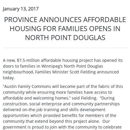
January 13, 2017
PROVINCE ANNOUNCES AFFORDABLE
HOUSING FOR FAMILIES OPENS IN
NORTH POINT DOUGLAS
A new, $7.5-million affordable housing project has opened its
doors to families in Winnipeg’s North Point Douglas
neighbourhood, Families Minister Scott Fielding announced
today.
“Austin Family Commons will become part of the fabric of this
community while ensuring more families have access to
affordable and welcoming homes,” said Fielding. “During
construction, social enterprise and community partnerships
delivered on-the-job training and skills development
opportunities which provided benefits for members of the
community that extend beyond this project alone. Our
government is proud to join with the community to celebrate