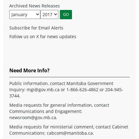
Archived News Releases
Subscribe for Email Alerts
Follow us on X for news updates
Need More Info?
Public information, contact Manitoba Government
Inquiry:
mgi@gov.mb.ca
or 1-866-626-4862 or 204-945-
3744.
Media requests for general information, contact
Communications and Engagement:
newsroom@gov.mb.ca
.
Media requests for ministerial comment, contact Cabinet
Communications:
cabcom@manitoba.ca
.