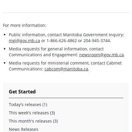
For more information:
Public information, contact Manitoba Government Inquiry:
mgi@gov.mb.ca
or 1-866-626-4862 or 204-945-3744.
Media requests for general information, contact
Communications and Engagement:
newsroom@gov.mb.ca
.
Media requests for ministerial comment, contact Cabinet
Communications:
cabcom@manitoba.ca
.
Get Started
Today's releases (1)
This week's releases (3)
This month's releases (3)
News Releases