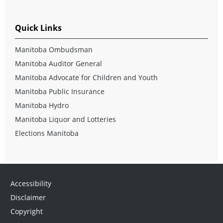
Quick Links
Manitoba Ombudsman
Manitoba Auditor General
Manitoba Advocate for Children and Youth
Manitoba Public Insurance
Manitoba Hydro
Manitoba Liquor and Lotteries
Elections Manitoba
Accessibility
Disclaimer
Copyright