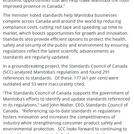
economic opportunities that will help make Manitoba the most
improved province in Canada.”
The minister noted standards help Manitoba businesses
compete across Canada and around the world by reducing
compliance costs, cutting red tape and speeding up time to
market, which boosts opportunities for growth and innovation.
Standards also provide efficient options to protect the health,
safety and security of the public and environment by ensuring
regulations reflect the latest scientific advancements as
standards are regularly updated.
In a groundbreaking project, the Standards Council of Canada
(SCC) analyzed Manitoba’s regulations and found 291
references to standards. Of these, 177 (61 per cent) were
outdated and 53 were inaccurately cited.
“The Standards Council of Canada supports the government of
Manitoba’s efforts to identify and update standards referenced
in its regulations,” said John Walter, CEO, Standards Council of
Canada. “Referencing up-to-date standards in regulations
fosters innovation and increases the competitiveness of
industry while strengthening consumer product safety and
environmental protection. SCC looks forward to continuing to