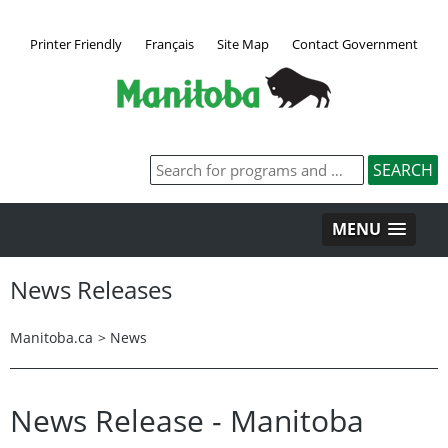
Printer Friendly
Français
Site Map
Contact Government
MENU
News Releases
Manitoba.ca
>
News
News Release - Manitoba