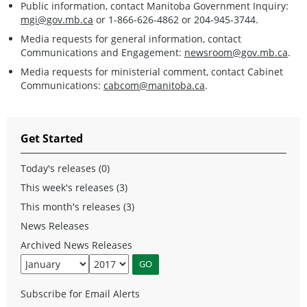
Public information, contact Manitoba Government Inquiry:
mgi@gov.mb.ca
or 1-866-626-4862 or 204-945-3744.
Media requests for general information, contact
Communications and Engagement:
newsroom@gov.mb.ca
.
Media requests for ministerial comment, contact Cabinet
Communications:
cabcom@manitoba.ca
.
Get Started
Today's releases (0)
This week's releases (3)
This month's releases (3)
News Releases
Archived News Releases
Subscribe for Email Alerts