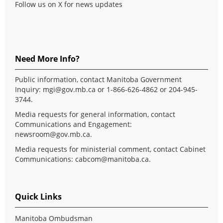
Follow us on X for news updates
Need More Info?
Public information, contact Manitoba Government
Inquiry:
mgi@gov.mb.ca
or 1-866-626-4862 or 204-945-
3744.
Media requests for general information, contact
Communications and Engagement:
newsroom@gov.mb.ca
.
Media requests for ministerial comment, contact Cabinet
Communications:
cabcom@manitoba.ca
.
Quick Links
Manitoba Ombudsman