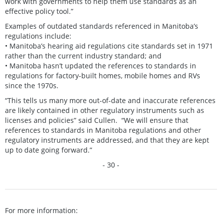
work with governments to help them use standards as an
effective policy tool.”
Examples of outdated standards referenced in Manitoba’s
regulations include:
• Manitoba’s hearing aid regulations cite standards set in 1971
rather than the current industry standard; and
• Manitoba hasn’t updated the references to standards in
regulations for factory-built homes, mobile homes and RVs
since the 1970s.
“This tells us many more out-of-date and inaccurate references
are likely contained in other regulatory instruments such as
licenses and policies” said Cullen. “We will ensure that
references to standards in Manitoba regulations and other
regulatory instruments are addressed, and that they are kept
up to date going forward.”
- 30 -
For more information: