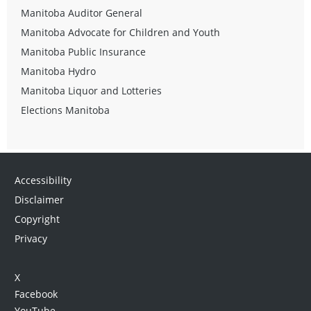
Manitoba Auditor General
Manitoba Advocate for Children and Youth
Manitoba Public Insurance
Manitoba Hydro
Manitoba Liquor and Lotteries
Elections Manitoba
Accessibility
Disclaimer
Copyright
Privacy
X
Facebook
YouTube