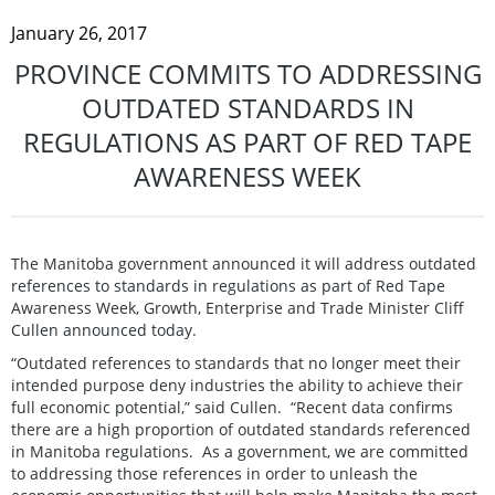
January 26, 2017
PROVINCE COMMITS TO ADDRESSING
OUTDATED STANDARDS IN
REGULATIONS AS PART OF RED TAPE
AWARENESS WEEK
The Manitoba government announced it will address outdated
references to standards in regulations as part of Red Tape
Awareness Week, Growth, Enterprise and Trade Minister Cliff
Cullen announced today.
“Outdated references to standards that no longer meet their
intended purpose deny industries the ability to achieve their
full economic potential,” said Cullen. “Recent data confirms
there are a high proportion of outdated standards referenced
in Manitoba regulations. As a government, we are committed
to addressing those references in order to unleash the