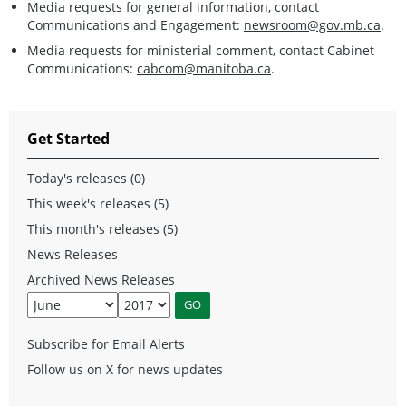
Media requests for general information, contact
Communications and Engagement:
newsroom@gov.mb.ca
.
Media requests for ministerial comment, contact Cabinet
Communications:
cabcom@manitoba.ca
.
Get Started
Today's releases (0)
This week's releases (5)
This month's releases (5)
News Releases
Archived News Releases
Subscribe for Email Alerts
Follow us on X for news updates