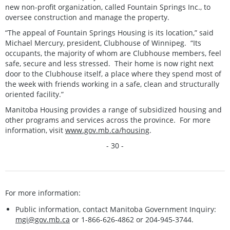
new non-profit organization, called Fountain Springs Inc., to
oversee construction and manage the property.
“The appeal of Fountain Springs Housing is its location,” said
Michael Mercury, president, Clubhouse of Winnipeg. “Its
occupants, the majority of whom are Clubhouse members, feel
safe, secure and less stressed. Their home is now right next
door to the Clubhouse itself, a place where they spend most of
the week with friends working in a safe, clean and structurally
oriented facility.”
Manitoba Housing provides a range of subsidized housing and
other programs and services across the province. For more
information, visit
www.gov.mb.ca/housing
.
- 30 -
For more information:
Public information, contact Manitoba Government Inquiry:
mgi@gov.mb.ca
or 1-866-626-4862 or 204-945-3744.