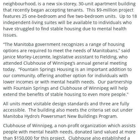
neighbourhood, is a new six-storey, 30-unit apartment building
that recently began accepting tenants. This $9-million project
features 25 one-bedroom and five two-bedroom units. Up to 18
independent-living suites will be available to individuals who
have struggled to find stable housing due to mental health
issues.
“The Manitoba government recognizes a range of housing
options are required to meet the needs of Manitobans,” said
Janice Morley-Lecomte, legislative assistant to Fielding, who
attended Clubhouse of Winnipeg’s annual general meeting
today. “Fountain Springs Housing is an important addition to
our community, offering another option for individuals with
lower incomes or with mental health needs. Our partnership
with Fountain Springs and Clubhouse of Winnipeg will help
extend the benefits of stable housing to even more people.”
All units meet visitable design standards and three are fully
accessible. The building also meets the criteria set out under
Manitoba Hydro’s Powersmart New Buildings Program.
Clubhouse of Winnipeg, a non-profit organization which assists
people with mental health needs, donated land valued at more
than $150,000 for this project. Clubhouse also established a