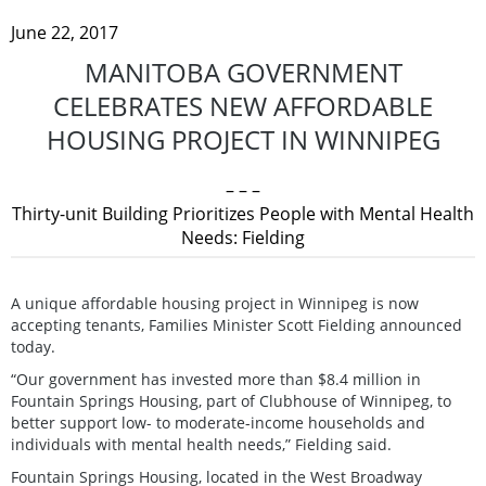
June 22, 2017
MANITOBA GOVERNMENT
CELEBRATES NEW AFFORDABLE
HOUSING PROJECT IN WINNIPEG
– – –
Thirty-unit Building Prioritizes People with Mental Health
Needs: Fielding
A unique affordable housing project in Winnipeg is now
accepting tenants, Families Minister Scott Fielding announced
today.
“Our government has invested more than $8.4 million in
Fountain Springs Housing, part of Clubhouse of Winnipeg, to
better support low- to moderate-income households and
individuals with mental health needs,” Fielding said.
Fountain Springs Housing, located in the West Broadway