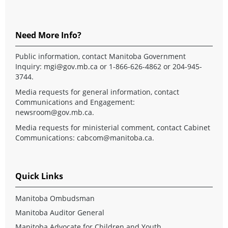
Need More Info?
Public information, contact Manitoba Government
Inquiry:
mgi@gov.mb.ca
or 1-866-626-4862 or 204-945-
3744.
Media requests for general information, contact
Communications and Engagement:
newsroom@gov.mb.ca
.
Media requests for ministerial comment, contact Cabinet
Communications:
cabcom@manitoba.ca
.
Quick Links
Manitoba Ombudsman
Manitoba Auditor General
Manitoba Advocate for Children and Youth