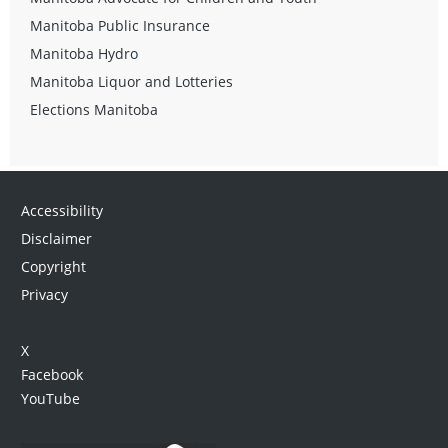
Manitoba Public Insurance
Manitoba Hydro
Manitoba Liquor and Lotteries
Elections Manitoba
Accessibility
Disclaimer
Copyright
Privacy
X
Facebook
YouTube