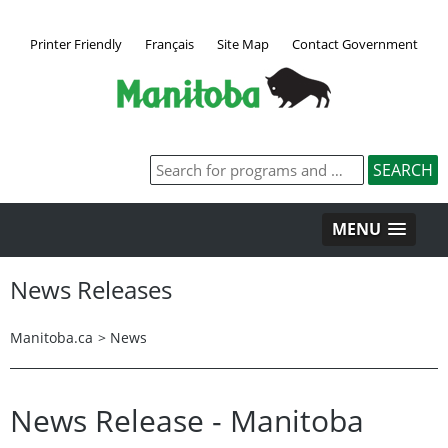
Printer Friendly
Français
Site Map
Contact Government
MENU
News Releases
Manitoba.ca
>
News
News Release - Manitoba