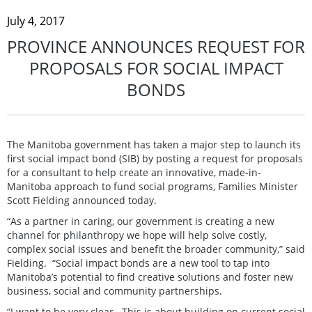
July 4, 2017
PROVINCE ANNOUNCES REQUEST FOR
PROPOSALS FOR SOCIAL IMPACT
BONDS
The Manitoba government has taken a major step to launch its
first social impact bond (SIB) by posting a request for proposals
for a consultant to help create an innovative, made-in-
Manitoba approach to fund social programs, Families Minister
Scott Fielding announced today.
“As a partner in caring, our government is creating a new
channel for philanthropy we hope will help solve costly,
complex social issues and benefit the broader community,” said
Fielding. “Social impact bonds are a new tool to tap into
Manitoba’s potential to find creative solutions and foster new
business, social and community partnerships.
“I want to be very clear. This is about building on current social