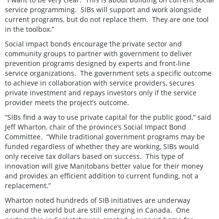
service programming. SIBs will support and work alongside
current programs, but do not replace them. They are one tool
in the toolbox.”
Social impact bonds encourage the private sector and
community groups to partner with government to deliver
prevention programs designed by experts and front-line
service organizations. The government sets a specific outcome
to achieve in collaboration with service providers, secures
private investment and repays investors only if the service
provider meets the project’s outcome.
“SIBs find a way to use private capital for the public good,” said
Jeff Wharton, chair of the province’s Social Impact Bond
Committee. “While traditional government programs may be
funded regardless of whether they are working, SIBs would
only receive tax dollars based on success. This type of
innovation will give Manitobans better value for their money
and provides an efficient addition to current funding, not a
replacement.”
Wharton noted hundreds of SIB initiatives are underway
around the world but are still emerging in Canada. One