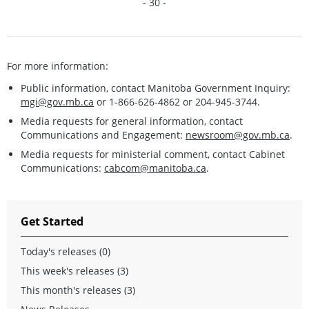
- 30 -
For more information:
Public information, contact Manitoba Government Inquiry:
mgi@gov.mb.ca
or 1-866-626-4862 or 204-945-3744.
Media requests for general information, contact
Communications and Engagement:
newsroom@gov.mb.ca
.
Media requests for ministerial comment, contact Cabinet
Communications:
cabcom@manitoba.ca
.
Get Started
Today's releases (0)
This week's releases (3)
This month's releases (3)