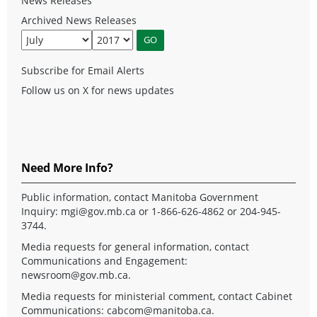
News Releases
Archived News Releases
Subscribe for Email Alerts
Follow us on X for news updates
Need More Info?
Public information, contact Manitoba Government
Inquiry:
mgi@gov.mb.ca
or 1-866-626-4862 or 204-945-
3744.
Media requests for general information, contact
Communications and Engagement:
newsroom@gov.mb.ca
.
Media requests for ministerial comment, contact Cabinet
Communications:
cabcom@manitoba.ca
.