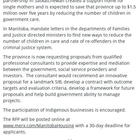
partnership in Saskatchewan created a support home for
single mothers and is expected to save that province up to $1.5
million over five years by reducing the number of children in
government care.
In Manitoba, mandate letters in the departments of Families
and Justice directed ministers to find new ways to reduce the
number of children in care and rate of re-offenders in the
criminal justice system.
The province is now requesting proposals from qualified
professional consultants to provide expertise and mediation
between the government, social service providers and
investors. The consultant would recommend an innovative
proposal for a landmark SIB, develop a contract with outcome
targets and evaluation criteria, develop a framework for future
proposals and help build government ability to manage
projects.
The participation of Indigenous businesses is encouraged.
The RFP will be posted online at
www.merx.com/ManitobaHousing
with a 30-day deadline for
applicants.