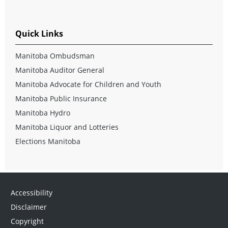
Quick Links
Manitoba Ombudsman
Manitoba Auditor General
Manitoba Advocate for Children and Youth
Manitoba Public Insurance
Manitoba Hydro
Manitoba Liquor and Lotteries
Elections Manitoba
Accessibility
Disclaimer
Copyright