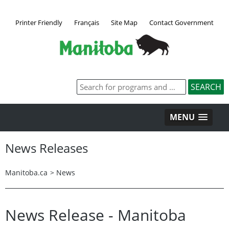
Printer Friendly
Français
Site Map
Contact Government
MENU
News Releases
Manitoba.ca
>
News
News Release - Manitoba