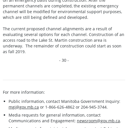
on an emergency basis during construction. After the
permanent channels are completed, the existing emergency
channel will be modified for environmental support purposes,
which are still being defined and developed.
The current proposed channel alignments are a result of
evaluating several options for each channel. Construction of an
access road to the Lake St. Martin construction area is
underway. The remainder of construction could start as soon
as fall 2019.
- 30 -
For more information:
Public information, contact Manitoba Government Inquiry:
mgi@gov.mb.ca
or 1-866-626-4862 or 204-945-3744.
Media requests for general information, contact
Communications and Engagement:
newsroom@gov.mb.ca
.