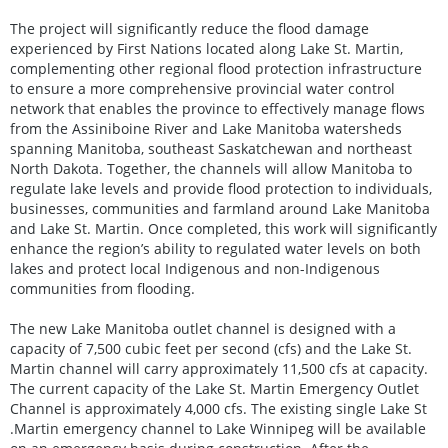
The project will significantly reduce the flood damage
experienced by First Nations located along Lake St. Martin,
complementing other regional flood protection infrastructure
to ensure a more comprehensive provincial water control
network that enables the province to effectively manage flows
from the Assiniboine River and Lake Manitoba watersheds
spanning Manitoba, southeast Saskatchewan and northeast
North Dakota. Together, the channels will allow Manitoba to
regulate lake levels and provide flood protection to individuals,
businesses, communities and farmland around Lake Manitoba
and Lake St. Martin. Once completed, this work will significantly
enhance the region’s ability to regulated water levels on both
lakes and protect local Indigenous and non-Indigenous
communities from flooding.
The new Lake Manitoba outlet channel is designed with a
capacity of 7,500 cubic feet per second (cfs) and the Lake St.
Martin channel will carry approximately 11,500 cfs at capacity.
The current capacity of the Lake St. Martin Emergency Outlet
Channel is approximately 4,000 cfs. The existing single Lake St
.Martin emergency channel to Lake Winnipeg will be available