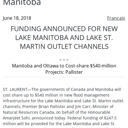
Manitoba
June 18, 2018
Français
FUNDING ANNOUNCED FOR NEW
LAKE MANITOBA AND LAKE ST.
MARTIN OUTLET CHANNELS
– – –
Manitoba and Ottawa to Cost-share $540-million
Projects: Pallister
ST. LAURENT—The governments of Canada and Manitoba will
cost share up to $540 million in new flood management
infrastructure for the Lake Manitoba and Lake St. Martin outlet
channels, Premier Brian Pallister and Jim Carr, Minister of
Natural Resources Canada, on behalf of the Honourable
Amarjeet Sohi, announced today. Federal funding of $247.5
million will be provided for the Lake Manitoba and Lake St.