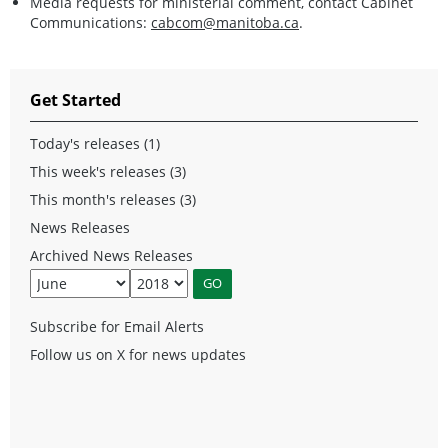
Media requests for ministerial comment, contact Cabinet
Communications:
cabcom@manitoba.ca
.
Get Started
Today's releases (1)
This week's releases (3)
This month's releases (3)
News Releases
Archived News Releases
Subscribe for Email Alerts
Follow us on X for news updates