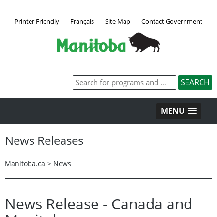
Printer Friendly
Français
Site Map
Contact Government
MENU
News Releases
Manitoba.ca
>
News
News Release - Canada and