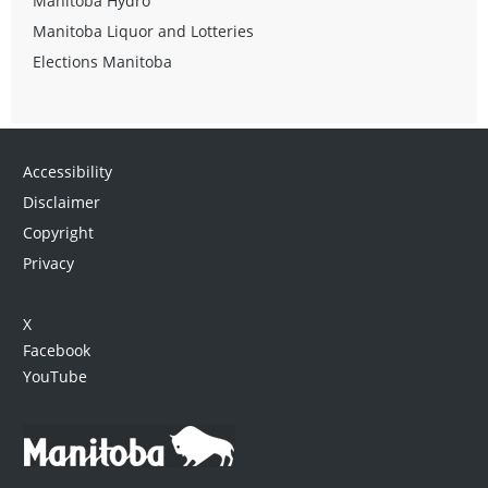
Manitoba Hydro
Manitoba Liquor and Lotteries
Elections Manitoba
Accessibility
Disclaimer
Copyright
Privacy
X
Facebook
YouTube