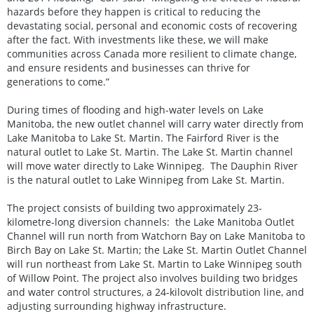
hazards before they happen is critical to reducing the
devastating social, personal and economic costs of recovering
after the fact. With investments like these, we will make
communities across Canada more resilient to climate change,
and ensure residents and businesses can thrive for
generations to come.”
During times of flooding and high-water levels on Lake
Manitoba, the new outlet channel will carry water directly from
Lake Manitoba to Lake St. Martin. The Fairford River is the
natural outlet to Lake St. Martin. The Lake St. Martin channel
will move water directly to Lake Winnipeg. The Dauphin River
is the natural outlet to Lake Winnipeg from Lake St. Martin.
The project consists of building two approximately 23-
kilometre-long diversion channels: the Lake Manitoba Outlet
Channel will run north from Watchorn Bay on Lake Manitoba to
Birch Bay on Lake St. Martin; the Lake St. Martin Outlet Channel
will run northeast from Lake St. Martin to Lake Winnipeg south
of Willow Point. The project also involves building two bridges
and water control structures, a 24-kilovolt distribution line, and
adjusting surrounding highway infrastructure.