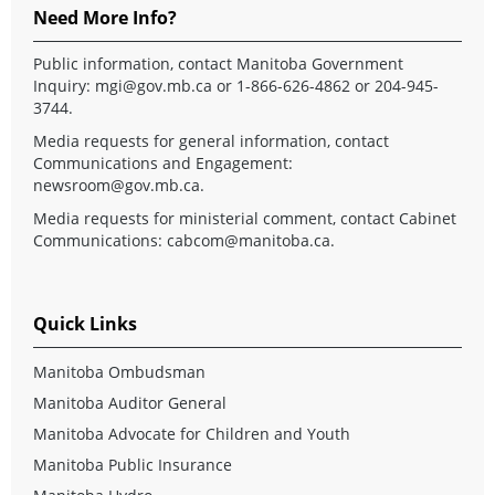
Need More Info?
Public information, contact Manitoba Government
Inquiry:
mgi@gov.mb.ca
or 1-866-626-4862 or 204-945-
3744.
Media requests for general information, contact
Communications and Engagement:
newsroom@gov.mb.ca
.
Media requests for ministerial comment, contact Cabinet
Communications:
cabcom@manitoba.ca
.
Quick Links
Manitoba Ombudsman
Manitoba Auditor General
Manitoba Advocate for Children and Youth
Manitoba Public Insurance