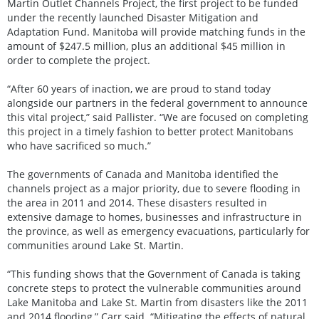
Martin Outlet Channels Project, the first project to be funded
under the recently launched Disaster Mitigation and
Adaptation Fund. Manitoba will provide matching funds in the
amount of $247.5 million, plus an additional $45 million in
order to complete the project.
“After 60 years of inaction, we are proud to stand today
alongside our partners in the federal government to announce
this vital project,” said Pallister. “We are focused on completing
this project in a timely fashion to better protect Manitobans
who have sacrificed so much.”
The governments of Canada and Manitoba identified the
channels project as a major priority, due to severe flooding in
the area in 2011 and 2014. These disasters resulted in
extensive damage to homes, businesses and infrastructure in
the province, as well as emergency evacuations, particularly for
communities around Lake St. Martin.
“This funding shows that the Government of Canada is taking
concrete steps to protect the vulnerable communities around
Lake Manitoba and Lake St. Martin from disasters like the 2011
and 2014 flooding,” Carr said. “Mitigating the effects of natural