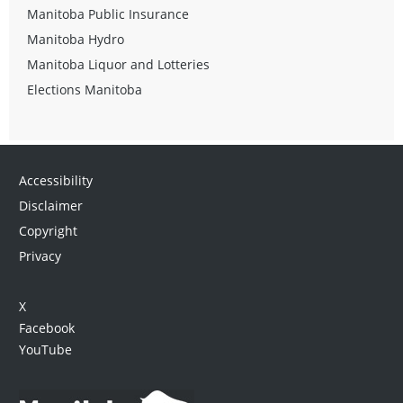
Manitoba Public Insurance
Manitoba Hydro
Manitoba Liquor and Lotteries
Elections Manitoba
Accessibility
Disclaimer
Copyright
Privacy
X
Facebook
YouTube