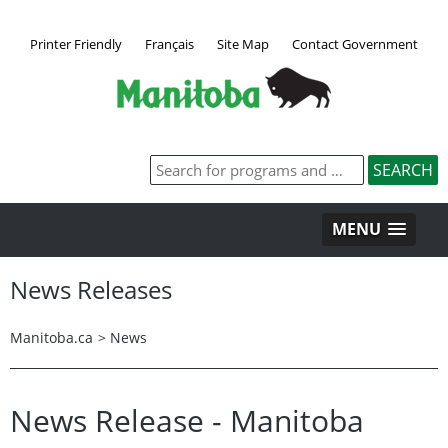
Printer Friendly
Français
Site Map
Contact Government
MENU
News Releases
Manitoba.ca
>
News
News Release - Manitoba