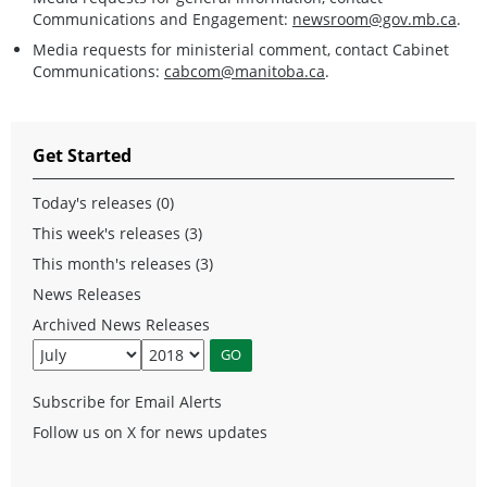
Communications and Engagement:
newsroom@gov.mb.ca
.
Media requests for ministerial comment, contact Cabinet
Communications:
cabcom@manitoba.ca
.
Get Started
Today's releases (0)
This week's releases (3)
This month's releases (3)
News Releases
Archived News Releases
Subscribe for Email Alerts
Follow us on X for news updates