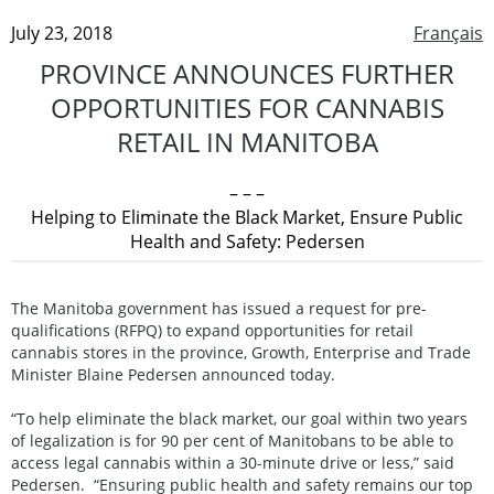
July 23, 2018
Français
PROVINCE ANNOUNCES FURTHER
OPPORTUNITIES FOR CANNABIS
RETAIL IN MANITOBA
– – –
Helping to Eliminate the Black Market, Ensure Public
Health and Safety: Pedersen
The Manitoba government has issued a request for pre-
qualifications (RFPQ) to expand opportunities for retail
cannabis stores in the province, Growth, Enterprise and Trade
Minister Blaine Pedersen announced today.
“To help eliminate the black market, our goal within two years
of legalization is for 90 per cent of Manitobans to be able to
access legal cannabis within a 30-minute drive or less,” said
Pedersen. “Ensuring public health and safety remains our top