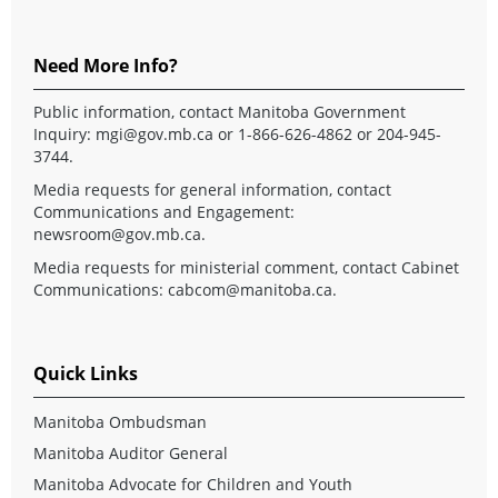
Need More Info?
Public information, contact Manitoba Government
Inquiry:
mgi@gov.mb.ca
or 1-866-626-4862 or 204-945-
3744.
Media requests for general information, contact
Communications and Engagement:
newsroom@gov.mb.ca
.
Media requests for ministerial comment, contact Cabinet
Communications:
cabcom@manitoba.ca
.
Quick Links
Manitoba Ombudsman
Manitoba Auditor General
Manitoba Advocate for Children and Youth