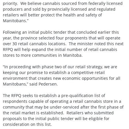
priority. We believe cannabis sourced from federally licensed
producers and sold by provincially licensed and regulated
retailers will better protect the health and safety of
Manitobans.”
Following an initial public tender that concluded earlier this
year, the province selected four proponents that will operate
over 30 retail cannabis locations. The minister noted this next
RFPQ will help expand the initial number of retail cannabis
stores to more communities in Manitoba.
“In proceeding with phase two of our retail strategy, we are
keeping our promise to establish a competitive retail
environment that creates new economic opportunities for all
Manitobans,” said Pedersen.
The RFPQ seeks to establish a pre-qualification list of
respondents capable of operating a retail cannabis store in a
community that may be under-serviced after the first phase of
the retail market is established. Retailers who submitted
proposals to the initial public tender will be eligible for
consideration on this list.