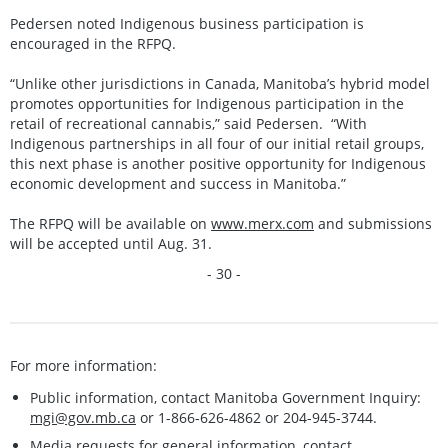
Pedersen noted Indigenous business participation is
encouraged in the RFPQ.
“Unlike other jurisdictions in Canada, Manitoba’s hybrid model
promotes opportunities for Indigenous participation in the
retail of recreational cannabis,” said Pedersen. “With
Indigenous partnerships in all four of our initial retail groups,
this next phase is another positive opportunity for Indigenous
economic development and success in Manitoba.”
The RFPQ will be available on
www.merx.com
and submissions
will be accepted until Aug. 31.
- 30 -
For more information:
Public information, contact Manitoba Government Inquiry:
mgi@gov.mb.ca
or 1-866-626-4862 or 204-945-3744.
Media requests for general information, contact