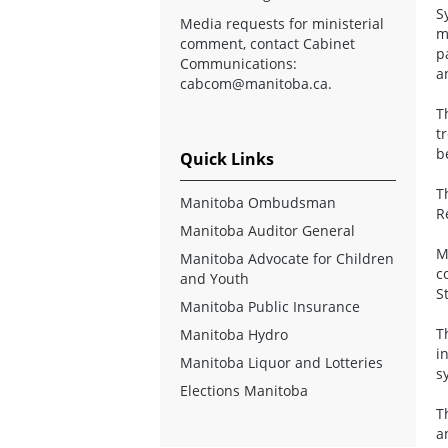
S
Media requests for ministerial
m
comment, contact Cabinet
p
Communications:
a
cabcom@manitoba.ca
.
T
t
b
Quick Links
T
Manitoba Ombudsman
R
Manitoba Auditor General
M
Manitoba Advocate for Children
c
and Youth
S
Manitoba Public Insurance
T
Manitoba Hydro
i
Manitoba Liquor and Lotteries
s
Elections Manitoba
T
a