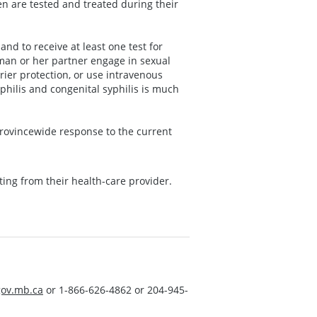
en are tested and treated during their
nd to receive at least one test for
oman or her partner engage in sexual
rier protection, or use intravenous
hilis and congenital syphilis is much
provincewide response to the current
ting from their health-care provider.
ov.mb.ca
or 1-866-626-4862 or 204-945-