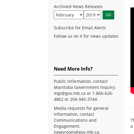
Archived News Releases
Subscribe for Email Alerts
Follow us on X for news updates
Need More Info?
Public information, contact
Manitoba Government Inquiry:
mgi@gov.mb.ca
or 1-866-626-
4862 or 204-945-3744.
Media requests for general
information, contact
Communications and
T
Engagement:
a
newsroom@gov.mb.ca
.