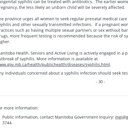
ongenital syphilis can be treated with antibiotics. The earlier wom
regnancy, the less likely an unborn child will be severely affected.
he province urges all women to seek regular prenatal medical care a
yphilis and other sexually transmitted infections. If a pregnant w
ractices such as having multiple sexual partners or sex without bar
rugs, more frequent testing is recommended because the risk of syp
igher.
anitoba Health, Seniors and Active Living is actively engaged in a 
utbreak of syphilis. More information is available at
ww.gov.mb.ca/health/publichealth/diseases/syphilis.html
.
ny individuals concerned about a syphilis infection should seek tes
- 30 -
or more information:
Public information, contact Manitoba Government Inquiry:
mgi@g
3744.