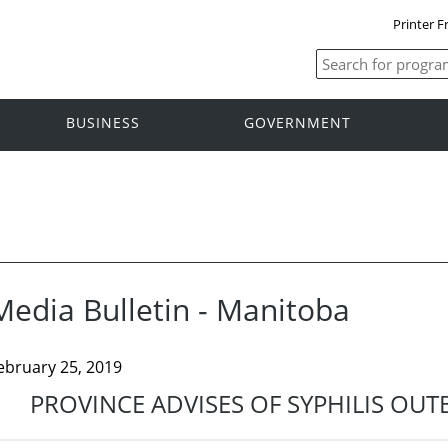
Printer F
BUSINESS
GOVERNMENT
Media Bulletin - Manitoba
ebruary 25, 2019
PROVINCE ADVISES OF SYPHILIS OU