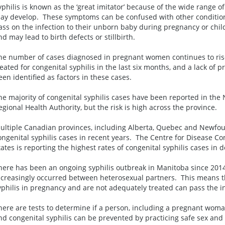
yphilis is known as the ‘great imitator’ because of the wide range o
ay develop. These symptoms can be confused with other conditi
ass on the infection to their unborn baby during pregnancy or childb
nd may lead to birth defects or stillbirth.
he number of cases diagnosed in pregnant women continues to ris
reated for congenital syphilis in the last six months, and a lack of
een identified as factors in these cases.
he majority of congenital syphilis cases have been reported in th
egional Health Authority, but the risk is high across the province.
ultiple Canadian provinces, including Alberta, Quebec and Newfo
ongenital syphilis cases in recent years. The Centre for Disease Co
tates is reporting the highest rates of congenital syphilis cases in 
here has been an ongoing syphilis outbreak in Manitoba since 2014.
ncreasingly occurred between heterosexual partners. This means 
yphilis in pregnancy and are not adequately treated can pass the i
here are tests to determine if a person, including a pregnant woma
nd congenital syphilis can be prevented by practicing safe sex and