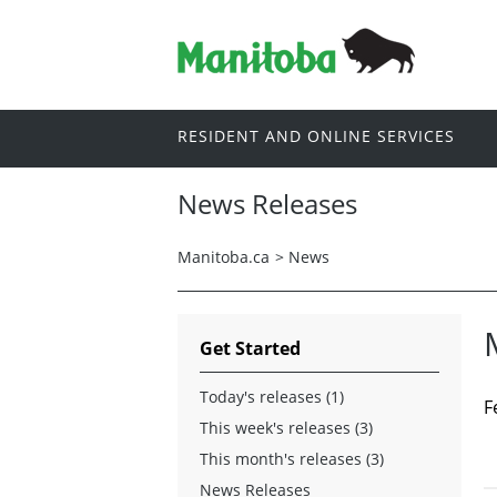
RESIDENT AND ONLINE SERVICES
News Releases
Manitoba.ca
>
News
Get Started
Today's releases (1)
F
This week's releases (3)
This month's releases (3)
News Releases