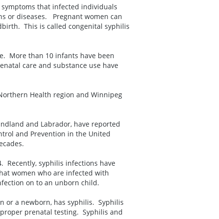
f symptoms that infected individuals
ons or diseases. Pregnant women can
irth. This is called congenital syphilis
e. More than 10 infants have been
 prenatal care and substance use have
e Northern Health region and Winnipeg
undland and Labrador, have reported
ntrol and Prevention in the United
decades.
 Recently, syphilis infections have
that women who are infected with
nfection on to an unborn child.
n or a newborn, has syphilis. Syphilis
 proper prenatal testing. Syphilis and