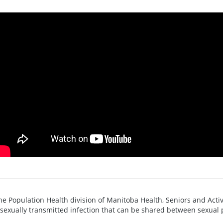
he Population Health division of Manitoba Health, Seniors and Active
 sexually transmitted infection that can be shared between sexual 