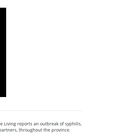
 Living reports an outbreak of syphilis,
partners, throughout the province.