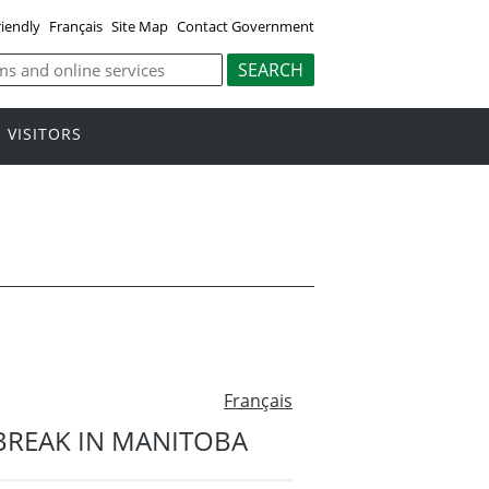
riendly
Français
Site Map
Contact Government
VISITORS
Français
TBREAK IN MANITOBA