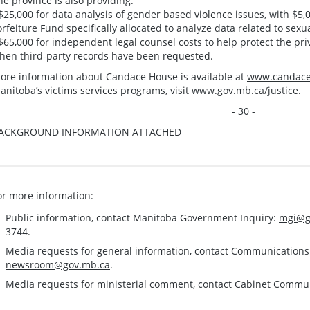
he province is also providing:
 $25,000 for data analysis of gender based violence issues, with $5
orfeiture Fund specifically allocated to analyze data related to sexu
 $65,000 for independent legal counsel costs to help protect the pri
hen third-party records have been requested.
ore information about Candace House is available at
www.candace
anitoba’s victims services programs, visit
www.gov.mb.ca/justice
.
- 30 -
ACKGROUND INFORMATION ATTACHED
or more information:
Public information, contact Manitoba Government Inquiry:
mgi@g
3744.
Media requests for general information, contact Communication
newsroom@gov.mb.ca
.
Media requests for ministerial comment, contact Cabinet Commu