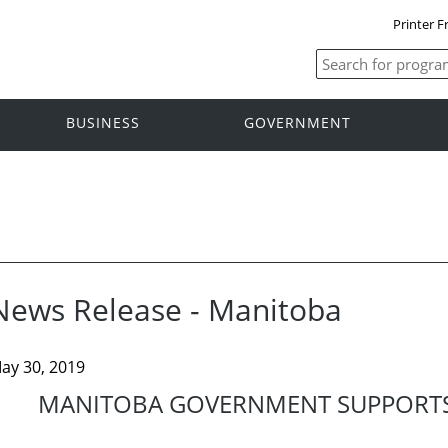
Printer F
BUSINESS
GOVERNMENT
News Release - Manitoba
ay 30, 2019
MANITOBA GOVERNMENT SUPPORTS 