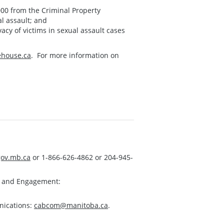
,000 from the Criminal Property
al assault; and
vacy of victims in sexual assault cases
house.ca
. For more information on
ov.mb.ca
or 1-866-626-4862 or 204-945-
s and Engagement:
nications:
cabcom@manitoba.ca
.