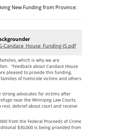
iving New Funding from Province:
ackgrounder
G-Candace_House_Funding-JS.pdf
families, which is why we are
Cullen. “Feedback about Candace House
re pleased to provide this funding,
families of homicide victims and others
strong advocates for victims after
 refuge near the Winnipeg Law Courts,
rest, debrief about court and receive
,000 from the Federal Proceeds of Crime
ditional $30,000 is being provided from