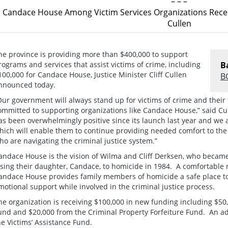
– – –
Candace House Among Victim Services Organizations Rece
Cullen
he province is providing more than $400,000 to support
rograms and services that assist victims of crime, including
B
100,000 for Candace House, Justice Minister Cliff Cullen
B
nnounced today.
Our government will always stand up for victims of crime and their 
ommitted to supporting organizations like Candace House,” said 
as been overwhelmingly positive since its launch last year and we a
hich will enable them to continue providing needed comfort to the 
ho are navigating the criminal justice system.”
andace House is the vision of Wilma and Cliff Derksen, who became 
osing their daughter, Candace, to homicide in 1984. A comfortable
andace House provides family members of homicide a safe place to 
motional support while involved in the criminal justice process.
he organization is receiving $100,000 in new funding including $50
und and $20,000 from the Criminal Property Forfeiture Fund. An ad
he Victims’ Assistance Fund.