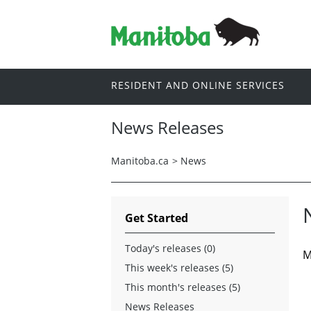
RESIDENT AND ONLINE SERVICES
News Releases
Manitoba.ca
>
News
Get Started
Today's releases (0)
M
This week's releases (5)
This month's releases (5)
News Releases