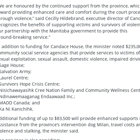
We are honoured by the continued support from the province, which 
oward providing enhanced care and comfort during the court proces
hrough violence,” said Cecilly Hildebrand, executive director of 
ecognizes the benefits of supporting victims and survivors of viole
ur partnership with the Manitoba government to provide this
round-breaking service.”
n addition to funding for Candace House, the minister noted $235,0
ommunity social service agencies that provide services to victims 
exual exploitation, sexual assault, domestic violence, impaired dri
 Sage House;
 Salvation Army;
 Laurel Centre;
 Survivors Hope Crisis Centre;
 Nisichawayasihk Cree Nation Family and Community Wellness Centr
 Ndinawemaaganag Endaawaad Inc.;
 MADD Canada; and
 Ka Ni Kanichihk.
dditional funding of up to $83,500 will provide enhanced supports 
ssistance from the province’s intervention dog Milan, travel costs
iolence and stalking, the minister said.