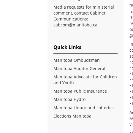
“
Media requests for ministerial
t
comment, contact Cabinet
t
Communications:
r
cabcom@manitoba.ca
.
o
g
I
Quick Links
c
s
Manitoba Ombudsman
•
•
Manitoba Auditor General
•
Manitoba Advocate for Children
•
and Youth
•
Manitoba Public Insurance
•
•
Manitoba Hydro
•
Manitoba Liquor and Lotteries
A
Elections Manitoba
a
v