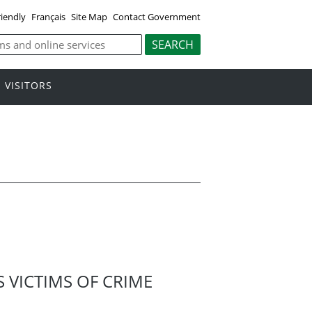
riendly
Français
Site Map
Contact Government
VISITORS
VICTIMS OF CRIME