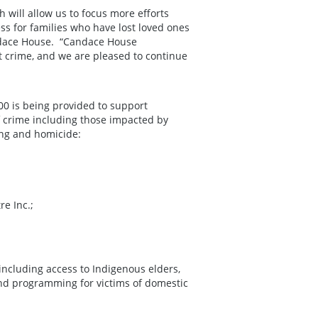
will allow us to focus more efforts
s for families who have lost loved ones
Candace House. “Candace House
nt crime, and we are pleased to continue
00 is being provided to support
of crime including those impacted by
ving and homicide:
e Inc.;
including access to Indigenous elders,
 and programming for victims of domestic