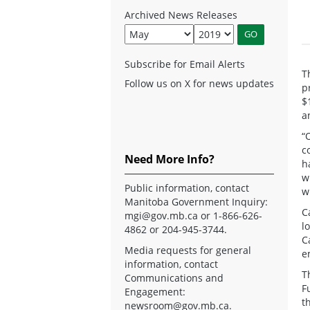
Archived News Releases
Subscribe for Email Alerts
T
Follow us on X for news updates
p
$
a
“
c
Need More Info?
h
w
Public information, contact
w
Manitoba Government Inquiry:
C
mgi@gov.mb.ca
or 1-866-626-
l
4862 or 204-945-3744.
C
Media requests for general
e
information, contact
T
Communications and
F
Engagement:
t
newsroom@gov.mb.ca
.