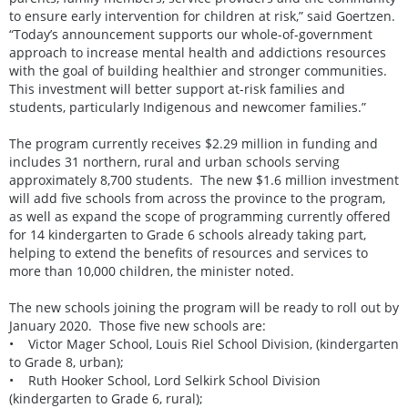
to ensure early intervention for children at risk,” said Goertzen.
“Today’s announcement supports our whole-of-government
approach to increase mental health and addictions resources
with the goal of building healthier and stronger communities.
This investment will better support at-risk families and
students, particularly Indigenous and newcomer families.”
The program currently receives $2.29 million in funding and
includes 31 northern, rural and urban schools serving
approximately 8,700 students. The new $1.6 million investment
will add five schools from across the province to the program,
as well as expand the scope of programming currently offered
for 14 kindergarten to Grade 6 schools already taking part,
helping to extend the benefits of resources and services to
more than 10,000 children, the minister noted.
The new schools joining the program will be ready to roll out by
January 2020. Those five new schools are:
• Victor Mager School, Louis Riel School Division, (kindergarten
to Grade 8, urban);
• Ruth Hooker School, Lord Selkirk School Division
(kindergarten to Grade 6, rural);