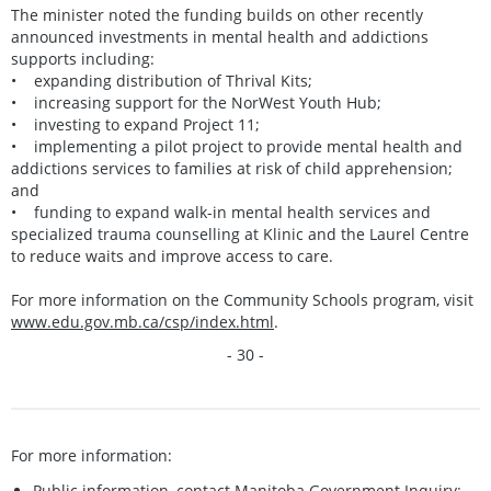
The minister noted the funding builds on other recently
announced investments in mental health and addictions
supports including:
• expanding distribution of Thrival Kits;
• increasing support for the NorWest Youth Hub;
• investing to expand Project 11;
• implementing a pilot project to provide mental health and
addictions services to families at risk of child apprehension;
and
• funding to expand walk-in mental health services and
specialized trauma counselling at Klinic and the Laurel Centre
to reduce waits and improve access to care.
For more information on the Community Schools program, visit
www.edu.gov.mb.ca/csp/index.html
.
- 30 -
For more information:
Public information, contact Manitoba Government Inquiry: