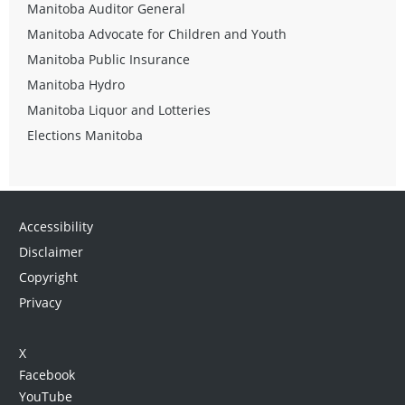
Manitoba Auditor General
Manitoba Advocate for Children and Youth
Manitoba Public Insurance
Manitoba Hydro
Manitoba Liquor and Lotteries
Elections Manitoba
Accessibility
Disclaimer
Copyright
Privacy
X
Facebook
YouTube