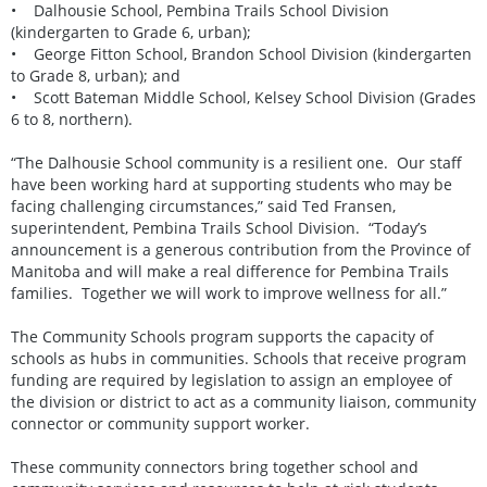
• Dalhousie School, Pembina Trails School Division
(kindergarten to Grade 6, urban);
• George Fitton School, Brandon School Division (kindergarten
to Grade 8, urban); and
• Scott Bateman Middle School, Kelsey School Division (Grades
6 to 8, northern).
“The Dalhousie School community is a resilient one. Our staff
have been working hard at supporting students who may be
facing challenging circumstances,” said Ted Fransen,
superintendent, Pembina Trails School Division. “Today’s
announcement is a generous contribution from the Province of
Manitoba and will make a real difference for Pembina Trails
families. Together we will work to improve wellness for all.”
The Community Schools program supports the capacity of
schools as hubs in communities. Schools that receive program
funding are required by legislation to assign an employee of
the division or district to act as a community liaison, community
connector or community support worker.
These community connectors bring together school and