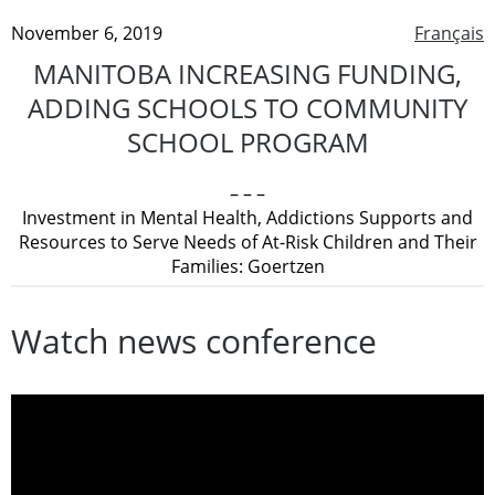
November 6, 2019
Français
MANITOBA INCREASING FUNDING,
ADDING SCHOOLS TO COMMUNITY
SCHOOL PROGRAM
– – –
Investment in Mental Health, Addictions Supports and
Resources to Serve Needs of At-Risk Children and Their
Families: Goertzen
Watch news conference