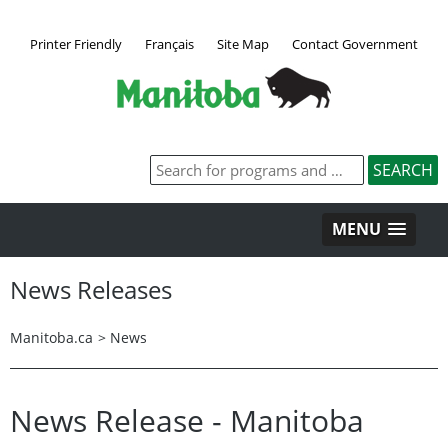
Printer Friendly
Français
Site Map
Contact Government
MENU
News Releases
Manitoba.ca
>
News
News Release - Manitoba