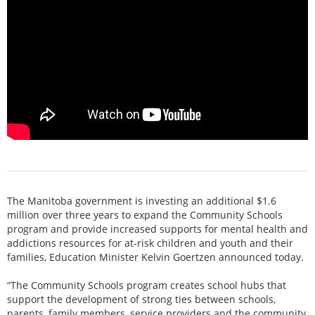
The Manitoba government is investing an additional $1.6
million over three years to expand the Community Schools
program and provide increased supports for mental health and
addictions resources for at-risk children and youth and their
families, Education Minister Kelvin Goertzen announced today.
“The Community Schools program creates school hubs that
support the development of strong ties between schools,
parents, family members, service providers and the community