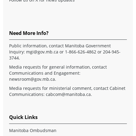
Need More Info?
Public information, contact Manitoba Government
Inquiry:
mgi@gov.mb.ca
or 1-866-626-4862 or 204-945-
3744.
Media requests for general information, contact
Communications and Engagement:
newsroom@gov.mb.ca
.
Media requests for ministerial comment, contact Cabinet
Communications:
cabcom@manitoba.ca
.
Quick Links
Manitoba Ombudsman