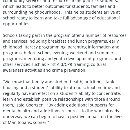
community services and resources to help at-risk students,
which leads to better outcomes for students, families and
surrounding neighbourhoods. This helps students arrive at
school ready to learn and take full advantage of educational
opportunities.
Schools taking part in the program offer a number of resources
and services including breakfast and lunch programs, early
childhood literacy programming, parenting information and
programs, before-school, evening, weekend and summer
programs, mentoring and youth development programs, and
other services such as First Aid/CPR training, cultural
awareness activities and crime prevention.
“We know that family and student health, nutrition, stable
housing and a student’s ability to attend school on time and
regularly have an effect on a student’s ability to concentrate,
learn and establish positive relationships with those around
them,” said Goertzen. “By adding additional supports for
mental health and addictions resources to the work already
underway, we can begin to have a positive impact on the lives
of Manitobans, sooner.”