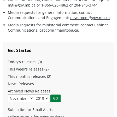
mgi@gov.mb.ca
or 1-866-626-4862 or 204-945-3744.
Media requests for general information, contact
Communications and Engagement:
newsroom@gov.mb.ca
.
Media requests for ministerial comment, contact Cabinet
Communications:
cabcom@manitoba.ca
.
Get Started
Today's releases (0)
This week's releases (2)
This month's releases (2)
News Releases
Archived News Releases
Subscribe for Email Alerts
Follow us on X for news updates