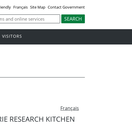
riendly
Français
Site Map
Contact Government
VISITORS
Français
RIE RESEARCH KITCHEN