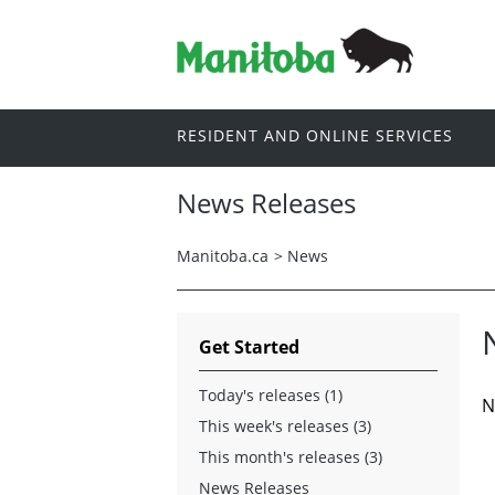
RESIDENT AND ONLINE SERVICES
News Releases
Manitoba.ca
>
News
Get Started
Today's releases (1)
N
This week's releases (3)
This month's releases (3)
News Releases