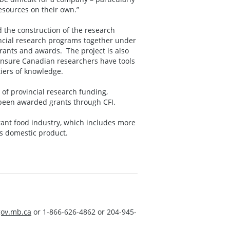
resources on their own.”
 the construction of the research
incial research programs together under
ants and awards. The project is also
ensure Canadian researchers have tools
tiers of knowledge.
of provincial research funding,
e been awarded grants through CFI.
rant food industry, which includes more
ss domestic product.
ov.mb.ca
or 1-866-626-4862 or 204-945-