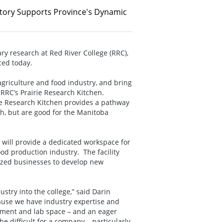
atory Supports Province's Dynamic
ry research at Red River College (RRC),
ced today.
agriculture and food industry, and bring
f RRC’s Prairie Research Kitchen.
ie Research Kitchen provides a pathway
th, but are good for the Manitoba
 will provide a dedicated workspace for
od production industry. The facility
sized businesses to develop new
stry into the college,” said Darin
ause we have industry expertise and
pment and lab space – and an eager
be difficult for a company – particularly