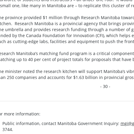
 small one, like many in Manitoba are – to replicate this cluster of 
he province provided $1 million through Research Manitoba toward
itchen. Research Manitoba is a provincial agency that brings prov
ne umbrella and provides research funding through a number of gr
unded by the Canada Foundation for Innovation (CFI), which helps 
uch as cutting-edge labs, facilities and equipment to push the fron
esearch Manitoba’s matching fund program is a critical component 
atching up to 40 per cent of project totals for proposals that hav
he minister noted the research kitchen will support Manitoba’s vib
han 250 companies and accounts for $1.63 billion in provincial gro
- 30 -
or more information:
Public information, contact Manitoba Government Inquiry:
mgi@g
3744.