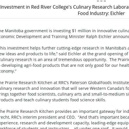
– – –
Investment in Red River College's Culinary Research Labor
Food Industry: Eichler
he Manitoba government is investing $1 million in innovative culina
conomic Development and Training Minister Ralph Eichler announ
This investment helps further cutting-edge research in Manitoba’s 
ew ideas and products to life,” said Eichler at the grand opening o
Culinary research is an area of tremendous opportunity. The Prair
o developing agri-food products that are not only good for our heal
conomy.”
he Prairie Research Kitchen at RRC’s Paterson GlobalFoods Institute
ulinary research and innovation that will serve Western Canada’s fo
rings together food scientists, culinary arts and small-to-medium 
roducts and teach culinary students food science skills.
The Prairie Research Kitchen provides an important gateway for indu
recht, RRC’s interim president and CEO. “And that’s important bec
xperience, research and development capacity, leading-edge equi
orkforce of students and instructors – all under one roof. It would 