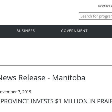
Printer F
BUSINESS
GOVERNMENT
News Release - Manitoba
ovember 7, 2019
PROVINCE INVESTS $1 MILLION IN PRAI