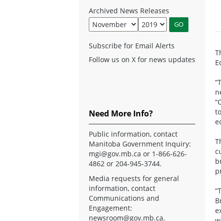
Archived News Releases
Subscribe for Email Alerts
T
Follow us on X for news updates
E
“
n
“
t
Need More Info?
e
Public information, contact
T
Manitoba Government Inquiry:
c
mgi@gov.mb.ca
or 1-866-626-
b
4862 or 204-945-3744.
p
Media requests for general
information, contact
“
Communications and
B
Engagement:
e
newsroom@gov.mb.ca
.
w