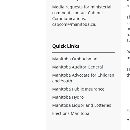
a
Media requests for ministerial
comment, contact Cabinet
T
Communications:
k
cabcom@manitoba.ca
.
o
f
s
Quick Links
R
m
Manitoba Ombudsman
Manitoba Auditor General
T
Manitoba Advocate for Children
t
and Youth
Manitoba Public Insurance
Manitoba Hydro
Manitoba Liquor and Lotteries
F
Elections Manitoba