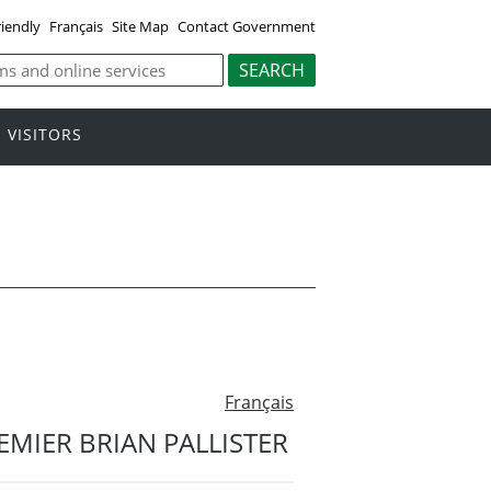
riendly
Français
Site Map
Contact Government
VISITORS
Français
MIER BRIAN PALLISTER