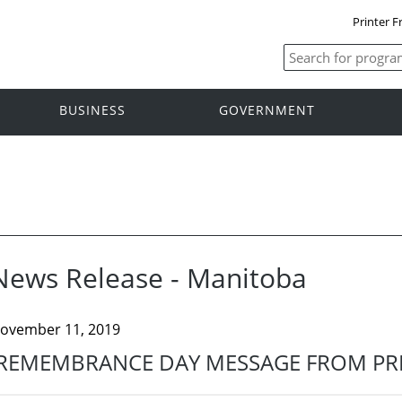
Printer F
BUSINESS
GOVERNMENT
News Release - Manitoba
ovember 11, 2019
REMEMBRANCE DAY MESSAGE FROM PRE