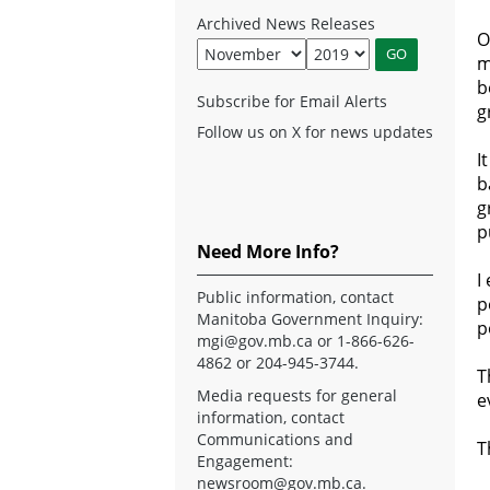
Archived News Releases
O
m
b
Subscribe for Email Alerts
g
Follow us on X for news updates
I
b
g
p
Need More Info?
I
Public information, contact
p
Manitoba Government Inquiry:
p
mgi@gov.mb.ca
or 1-866-626-
4862 or 204-945-3744.
T
Media requests for general
e
information, contact
Communications and
T
Engagement:
newsroom@gov.mb.ca
.