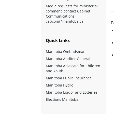
Media requests for ministerial
comment, contact Cabinet
Communications:
cabcom@manitoba.ca
.
F
Quick Links
Manitoba Ombudsman
Manitoba Auditor General
Manitoba Advocate for Children
and Youth
Manitoba Public Insurance
Manitoba Hydro
Manitoba Liquor and Lotteries
Elections Manitoba