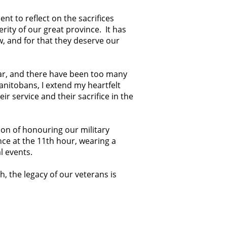
t to reflect on the sacrifices
ity of our great province. It has
, and for that they deserve our
War, and there have been too many
Manitobans, I extend my heartfelt
ir service and their sacrifice in the
tion of honouring our military
nce at the 11th hour, wearing a
l events.
 the legacy of our veterans is