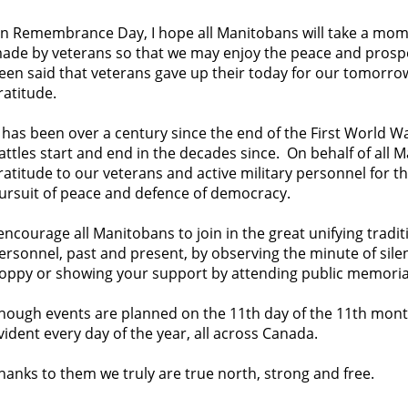
n Remembrance Day, I hope all Manitobans will take a momen
ade by veterans so that we may enjoy the peace and prosper
een said that veterans gave up their today for our tomorrow
ratitude.
t has been over a century since the end of the First World 
attles start and end in the decades since. On behalf of all 
ratitude to our veterans and active military personnel for the
ursuit of peace and defence of democracy.
 encourage all Manitobans to join in the great unifying tradi
ersonnel, past and present, by observing the minute of sile
oppy or showing your support by attending public memoria
hough events are planned on the 11th day of the 11th month,
vident every day of the year, all across Canada.
hanks to them we truly are true north, strong and free.