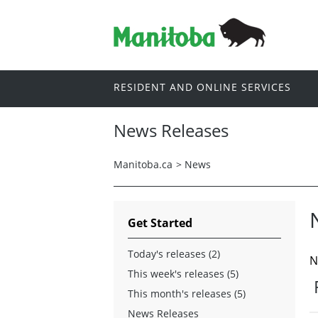
RESIDENT AND ONLINE SERVICES
News Releases
Manitoba.ca
>
News
Get Started
Today's releases (2)
N
This week's releases (5)
This month's releases (5)
News Releases