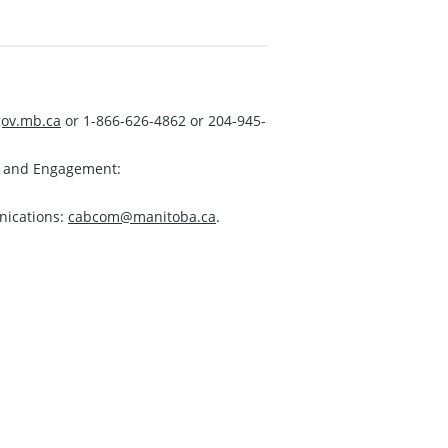
ov.mb.ca
or 1-866-626-4862 or 204-945-
s and Engagement:
nications:
cabcom@manitoba.ca
.