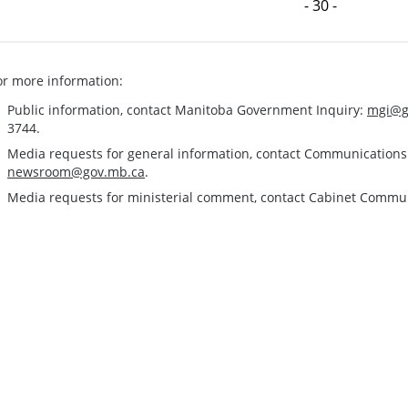
- 30 -
or more information:
Public information, contact Manitoba Government Inquiry:
mgi@g
3744.
Media requests for general information, contact Communication
newsroom@gov.mb.ca
.
Media requests for ministerial comment, contact Cabinet Commu