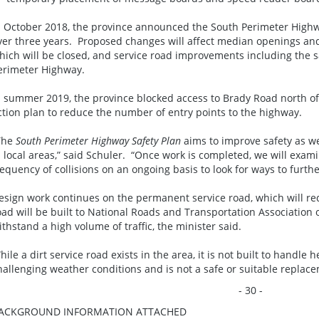
n October 2018, the province announced the South Perimeter Highway
ver three years. Proposed changes will affect median openings and 
hich will be closed, and service road improvements including the s
erimeter Highway.
n summer 2019, the province blocked access to Brady Road north of 
ction plan to reduce the number of entry points to the highway.
The
South Perimeter Highway Safety Plan
aims to improve safety as we
n local areas,” said Schuler. “Once work is completed, we will exami
requency of collisions on an ongoing basis to look for ways to furth
esign work continues on the permanent service road, which will req
oad will be built to National Roads and Transportation Association
ithstand a high volume of traffic, the minister said.
hile a dirt service road exists in the area, it is not built to handle 
hallenging weather conditions and is not a safe or suitable replace
- 30 -
ACKGROUND INFORMATION ATTACHED