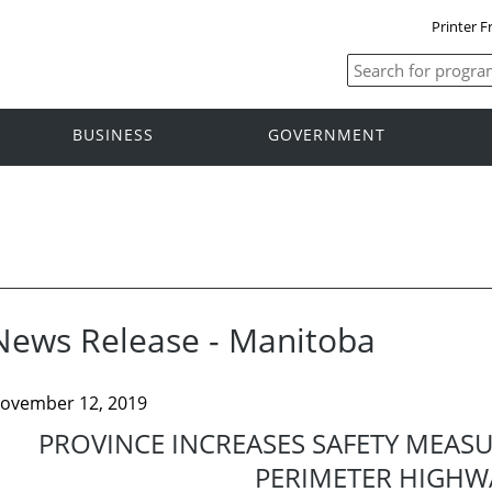
Printer F
BUSINESS
GOVERNMENT
News Release - Manitoba
ovember 12, 2019
PROVINCE INCREASES SAFETY MEAS
PERIMETER HIGHW