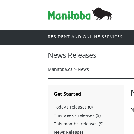
RESIDENT AND ONLINE SERVICES
News Releases
Manitoba.ca
>
News
Get Started
Today's releases (0)
N
This week's releases (5)
This month's releases (5)
News Releases