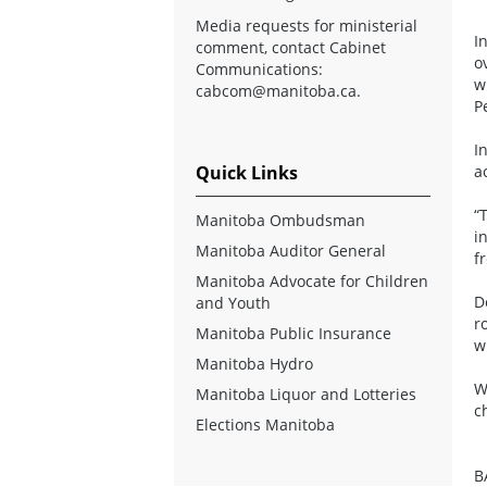
Media requests for ministerial
I
comment, contact Cabinet
o
Communications:
w
cabcom@manitoba.ca
.
P
I
Quick Links
a
“
Manitoba Ombudsman
i
Manitoba Auditor General
f
Manitoba Advocate for Children
D
and Youth
r
Manitoba Public Insurance
w
Manitoba Hydro
W
Manitoba Liquor and Lotteries
c
Elections Manitoba
B