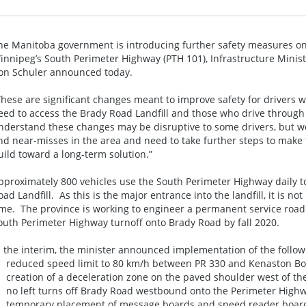
he Manitoba government is introducing further safety measures o
innipeg’s South Perimeter Highway (PTH 101), Infrastructure Minis
on Schuler announced today.
These are significant changes meant to improve safety for drivers 
eed to access the Brady Road Landfill and those who drive through 
nderstand these changes may be disruptive to some drivers, but we 
nd near-misses in the area and need to take further steps to make 
uild toward a long-term solution.”
pproximately 800 vehicles use the South Perimeter Highway daily to
oad Landfill. As this is the major entrance into the landfill, it is not
ime. The province is working to engineer a permanent service road o
outh Perimeter Highway turnoff onto Brady Road by fall 2020.
n the interim, the minister announced implementation of the follo
 reduced speed limit to 80 km/h between PR 330 and Kenaston Bo
 creation of a deceleration zone on the paved shoulder west of th
 no left turns off Brady Road westbound onto the Perimeter High
 temporary placement of message boards and speed reader boards