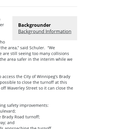
n
ter
Backgrounder
Background Information
who
the area,” said Schuler. “We
are still seeing too many collisions
the area safer in the interim while we
 access the City of Winnipeg’s Brady
 possible to close the turnoff at this
ff Waverley Street so it can close the
wing safety improvements:
ulevard;
e Brady Road turnoff;
way; and
 approaching the turnoff.