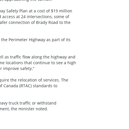
 Safety Plan at a cost of $19 million
access at 24 intersections, some of
afer connection of Brady Road to the
the Perimeter Highway as part of its
ll as traffic flow along the highway and
ne locations that continue to see a high
er improve safety.”
uire the relocation of services. The
 of Canada (RTAC) standards to
heavy truck traffic or withstand
ment, the minister noted.