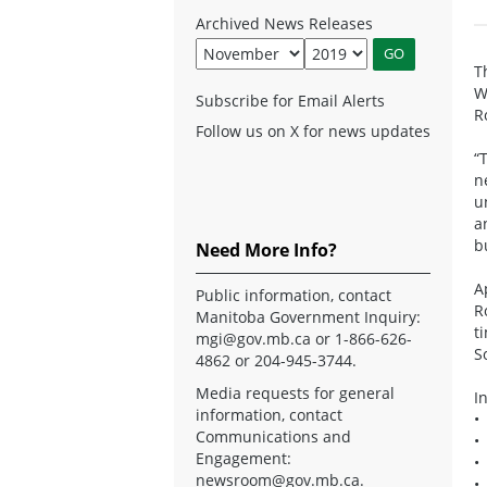
Archived News Releases
T
W
Subscribe for Email Alerts
R
Follow us on X for news updates
“
n
u
a
b
Need More Info?
A
Public information, contact
R
Manitoba Government Inquiry:
t
mgi@gov.mb.ca
or 1-866-626-
S
4862 or 204-945-3744.
Media requests for general
I
information, contact
•
Communications and
•
Engagement:
•
newsroom@gov.mb.ca
.
•