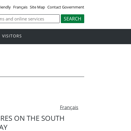
riendly
Français
Site Map
Contact Government
VISITORS
Français
URES ON THE SOUTH
AY