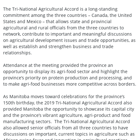
The Tri-National Agricultural Accord is a long-standing
commitment among the three countries – Canada, the United
States and Mexico – that allows state and provincial
agricultural and rural officials from the three countries to
network, contribute to important and meaningful discussions
on agricultural development issues and trade opportunities, as
well as establish and strengthen business and trade
relationships.
Attendance at the meeting provided the province an
opportunity to display its agri-food sector and highlight the
province’s priority on protein production and processing, and
to make agri-food businesses more competitive across borders.
As Manitoba moves toward celebrations for the province’s
150th birthday, the 2019 Tri-National Agricultural Accord also
provided Manitoba the opportunity to showcase its capital city
and the province’s vibrant agriculture, agri-product and food
manufacturing sectors. The Tri-National Agricultural Accord
also allowed senior officials from all three countries to have
discussions on important, current topics in agriculture such as