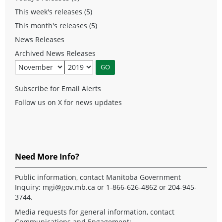
This week's releases (5)
This month's releases (5)
News Releases
Archived News Releases
Subscribe for Email Alerts
Follow us on X for news updates
Need More Info?
Public information, contact Manitoba Government
Inquiry:
mgi@gov.mb.ca
or 1-866-626-4862 or 204-945-
3744.
Media requests for general information, contact
Communications and Engagement: