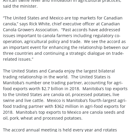
African swine fever and innovation in agricultural practices,
said the minister.
“The United States and Mexico are top markets for Canadian
canola,” says Rick White, chief executive officer at Canadian
Canola Growers Association. “Past accords have addressed
issues important to canola farmers including regulatory co-
operation, agricultural policy and trade. We see the accord as
an important event for enhancing the relationship between our
three countries and continuing a strategic dialogue on trade-
related issues.”
The United States and Canada enjoy the largest bilateral
trading relationship in the world. The United States is
Manitoba’s number one trading partner, accounting for agri-
food exports worth $2.7 billion in 2018. Manitoba’s top exports
to the United States are canola oil, processed potatoes, live
swine and live cattle. Mexico is Manitoba’s fourth-largest agri-
food trading partner with $362 million in agri-food exports for
2018. Manitoba’s top exports to Mexico are canola seeds and
oil, pork, wheat and processed potatoes.
The accord annual meeting is held every year and rotates