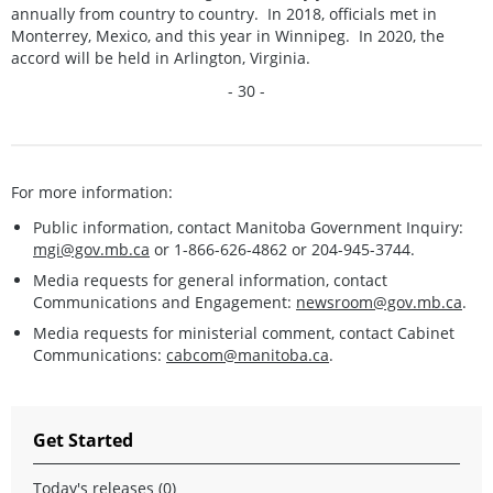
annually from country to country. In 2018, officials met in
Monterrey, Mexico, and this year in Winnipeg. In 2020, the
accord will be held in Arlington, Virginia.
- 30 -
For more information:
Public information, contact Manitoba Government Inquiry:
mgi@gov.mb.ca
or 1-866-626-4862 or 204-945-3744.
Media requests for general information, contact
Communications and Engagement:
newsroom@gov.mb.ca
.
Media requests for ministerial comment, contact Cabinet
Communications:
cabcom@manitoba.ca
.
Get Started
Today's releases (0)