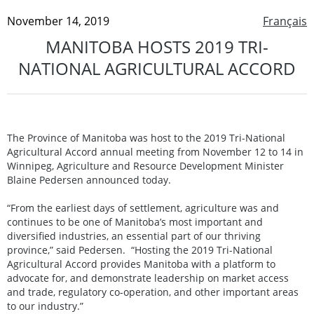
November 14, 2019
Français
MANITOBA HOSTS 2019 TRI-
NATIONAL AGRICULTURAL ACCORD
The Province of Manitoba was host to the 2019 Tri-National
Agricultural Accord annual meeting from November 12 to 14 in
Winnipeg, Agriculture and Resource Development Minister
Blaine Pedersen announced today.
“From the earliest days of settlement, agriculture was and
continues to be one of Manitoba’s most important and
diversified industries, an essential part of our thriving
province,” said Pedersen. “Hosting the 2019 Tri-National
Agricultural Accord provides Manitoba with a platform to
advocate for, and demonstrate leadership on market access
and trade, regulatory co-operation, and other important areas
to our industry.”