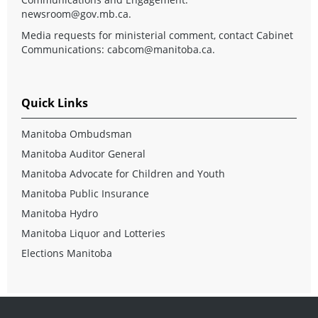
newsroom@gov.mb.ca
.
Media requests for ministerial comment, contact Cabinet
Communications:
cabcom@manitoba.ca
.
Quick Links
Manitoba Ombudsman
Manitoba Auditor General
Manitoba Advocate for Children and Youth
Manitoba Public Insurance
Manitoba Hydro
Manitoba Liquor and Lotteries
Elections Manitoba