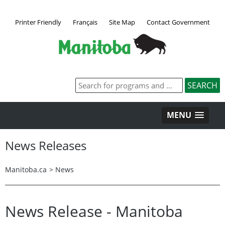
Printer Friendly
Français
Site Map
Contact Government
MENU
News Releases
Manitoba.ca
>
News
News Release - Manitoba