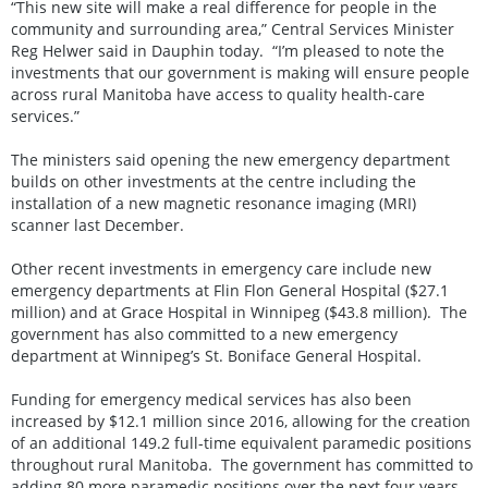
“This new site will make a real difference for people in the
community and surrounding area,” Central Services Minister
Reg Helwer said in Dauphin today. “I’m pleased to note the
investments that our government is making will ensure people
across rural Manitoba have access to quality health-care
services.”
The ministers said opening the new emergency department
builds on other investments at the centre including the
installation of a new magnetic resonance imaging (MRI)
scanner last December.
Other recent investments in emergency care include new
emergency departments at Flin Flon General Hospital ($27.1
million) and at Grace Hospital in Winnipeg ($43.8 million). The
government has also committed to a new emergency
department at Winnipeg’s St. Boniface General Hospital.
Funding for emergency medical services has also been
increased by $12.1 million since 2016, allowing for the creation
of an additional 149.2 full-time equivalent paramedic positions
throughout rural Manitoba. The government has committed to
adding 80 more paramedic positions over the next four years.