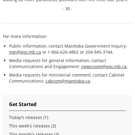
- 30 -
For more information:
Public information, contact Manitoba Government Inquiry:
mgi@gov.mb.ca
or 1-866-626-4862 or 204-945-3744.
Media requests for general information, contact
Communications and Engagement:
newsroom@gov.mb.ca
.
Media requests for ministerial comment, contact Cabinet
Communications:
cabcom@manitoba.ca
.
Get Started
Today's releases (1)
This week's releases (3)
This month's releases (3)