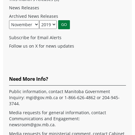
News Releases
Archived News Releases
Subscribe for Email Alerts
Follow us on X for news updates
Need More Info?
Public information, contact Manitoba Government
Inquiry:
mgi@gov.mb.ca
or 1-866-626-4862 or 204-945-
3744.
Media requests for general information, contact
Communications and Engagement:
newsroom@gov.mb.ca
.
Media requests for ministerial comment, contact Cabinet