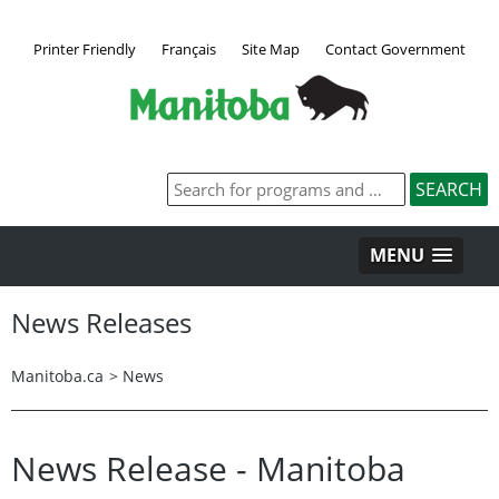
Printer Friendly
Français
Site Map
Contact Government
MENU
News Releases
Manitoba.ca
>
News
News Release - Manitoba