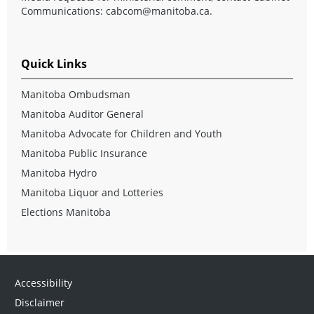
Communications:
cabcom@manitoba.ca
.
Quick Links
Manitoba Ombudsman
Manitoba Auditor General
Manitoba Advocate for Children and Youth
Manitoba Public Insurance
Manitoba Hydro
Manitoba Liquor and Lotteries
Elections Manitoba
Accessibility
Disclaimer