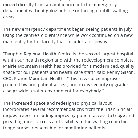
moved directly from an ambulance into the emergency
department without going outside or through public waiting
areas.
The new emergency department began seeing patients in July,
using the centre’s old entrance while work continued on a new
main entry for the facility that includes a driveway.
“Dauphin Regional Health Centre is the second largest hospital
within our health region and with the redevelopment complete,
Prairie Mountain Health has provided for a modernized, quality
space for our patients and health-care staff,” said Penny Gilson,
CEO, Prairie Mountain Health. “This new space improves
patient flow and patient access, and many security upgrades
also provide a safer environment for everybody.”
The increased space and redesigned physical layout
incorporates several recommendations from the Brian Sinclair
inquest report including improving patient access to triage and
providing direct access and visibility to the waiting room for
triage nurses responsible for monitoring patients.