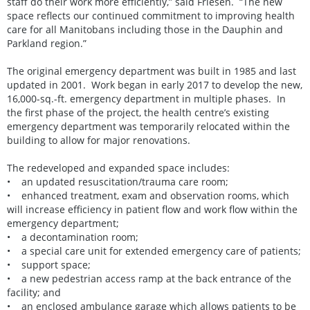
staff do their work more efficiently,” said Friesen. “The new
space reflects our continued commitment to improving health
care for all Manitobans including those in the Dauphin and
Parkland region.”
The original emergency department was built in 1985 and last
updated in 2001. Work began in early 2017 to develop the new,
16,000-sq.-ft. emergency department in multiple phases. In
the first phase of the project, the health centre’s existing
emergency department was temporarily relocated within the
building to allow for major renovations.
The redeveloped and expanded space includes:
• an updated resuscitation/trauma care room;
• enhanced treatment, exam and observation rooms, which
will increase efficiency in patient flow and work flow within the
emergency department;
• a decontamination room;
• a special care unit for extended emergency care of patients;
• support space;
• a new pedestrian access ramp at the back entrance of the
facility; and
• an enclosed ambulance garage which allows patients to be