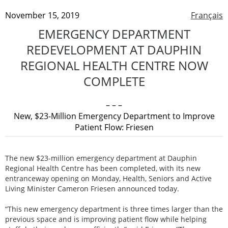
November 15, 2019
Français
EMERGENCY DEPARTMENT
REDEVELOPMENT AT DAUPHIN
REGIONAL HEALTH CENTRE NOW
COMPLETE
– – –
New, $23-Million Emergency Department to Improve
Patient Flow: Friesen
The new $23-million emergency department at Dauphin
Regional Health Centre has been completed, with its new
entranceway opening on Monday, Health, Seniors and Active
Living Minister Cameron Friesen announced today.
“This new emergency department is three times larger than the
previous space and is improving patient flow while helping