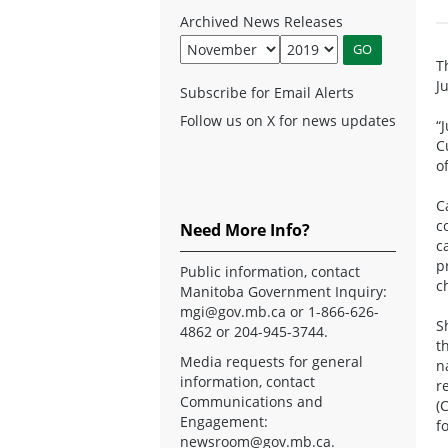
Archived News Releases
T
J
Subscribe for Email Alerts
Follow us on X for news updates
“
C
o
C
c
Need More Info?
c
p
Public information, contact
c
Manitoba Government Inquiry:
mgi@gov.mb.ca
or 1-866-626-
S
4862 or 204-945-3744.
t
Media requests for general
n
information, contact
r
Communications and
(
Engagement:
f
newsroom@gov.mb.ca
.