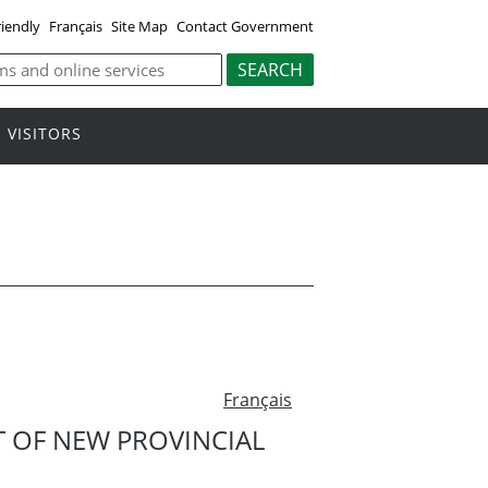
riendly
Français
Site Map
Contact Government
VISITORS
Français
 OF NEW PROVINCIAL