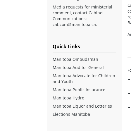
C
Media requests for ministerial
c
comment, contact Cabinet
r
Communications:
B
cabcom@manitoba.ca
.
A
Quick Links
Manitoba Ombudsman
Manitoba Auditor General
F
Manitoba Advocate for Children
and Youth
Manitoba Public Insurance
Manitoba Hydro
Manitoba Liquor and Lotteries
Elections Manitoba