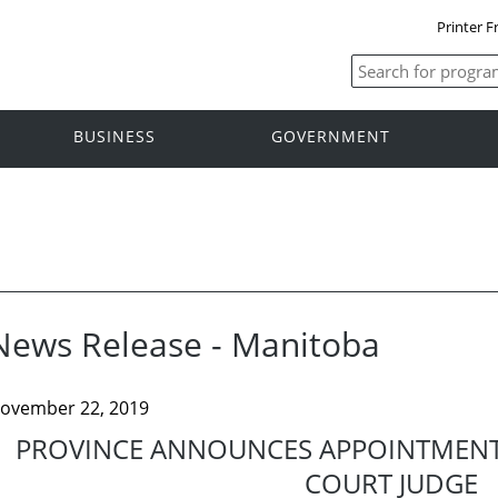
Printer F
BUSINESS
GOVERNMENT
News Release - Manitoba
ovember 22, 2019
PROVINCE ANNOUNCES APPOINTMENT
COURT JUDGE