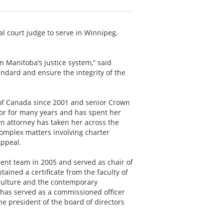
 court judge to serve in Winnipeg,
in Manitoba’s justice system,” said
tandard and ensure the integrity of the
 of Canada since 2001 and senior Crown
or for many years and has spent her
wn attorney has taken her across the
 complex matters involving charter
Appeal.
nt team in 2005 and served as chair of
ained a certificate from the faculty of
 culture and the contemporary
has served as a commissioned officer
e president of the board of directors