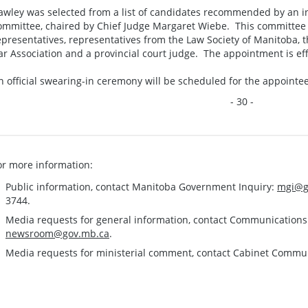
awley was selected from a list of candidates recommended by an i
ommittee, chaired by Chief Judge Margaret Wiebe. This committee
epresentatives, representatives from the Law Society of Manitoba,
ar Association and a provincial court judge. The appointment is ef
n official swearing-in ceremony will be scheduled for the appointee
- 30 -
or more information:
Public information, contact Manitoba Government Inquiry:
mgi@g
3744.
Media requests for general information, contact Communication
newsroom@gov.mb.ca
.
Media requests for ministerial comment, contact Cabinet Commu