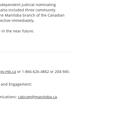
ndependent judicial nominating
 also included three community
 the Manitoba branch of the Canadian
fective immediately.
 in the near future.
ov.mb.ca
or 1-866-626-4862 or 204-945-
s and Engagement:
nications:
cabcom@manitoba.ca
.