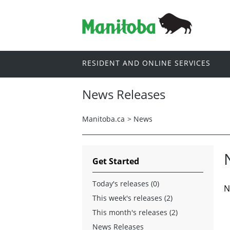
RESIDENT AND ONLINE SERVICES
News Releases
Manitoba.ca
>
News
Get Started
Today's releases (0)
N
This week's releases (2)
This month's releases (2)
News Releases