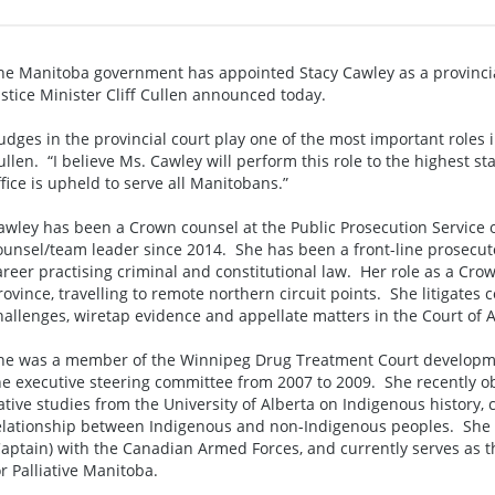
he Manitoba government has appointed Stacy Cawley as a provincial
ustice Minister Cliff Cullen announced today.
Judges in the provincial court play one of the most important roles 
ullen. “I believe Ms. Cawley will perform this role to the highest s
ffice is upheld to serve all Manitobans.”
awley has been a Crown counsel at the Public Prosecution Service
ounsel/team leader since 2014. She has been a front-line prosecut
areer practising criminal and constitutional law. Her role as a Cro
rovince, travelling to remote northern circuit points. She litigates
hallenges, wiretap evidence and appellate matters in the Court of 
he was a member of the Winnipeg Drug Treatment Court developme
he executive steering committee from 2007 to 2009. She recently obt
ative studies from the University of Alberta on Indigenous history,
elationship between Indigenous and non-Indigenous peoples. She 
Captain) with the Canadian Armed Forces, and currently serves as th
or Palliative Manitoba.