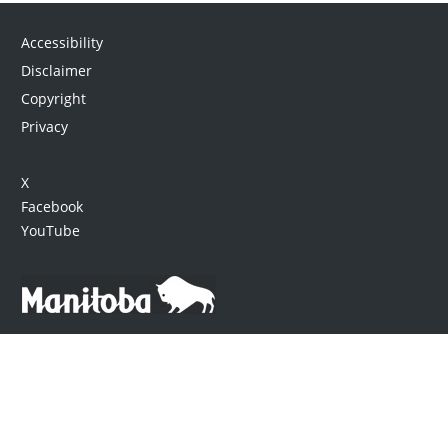
Accessibility
Disclaimer
Copyright
Privacy
X
Facebook
YouTube