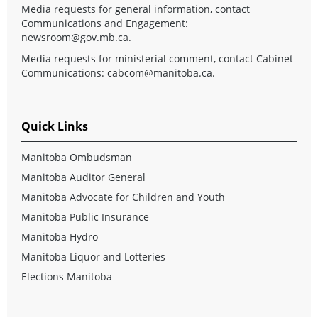
Media requests for general information, contact
Communications and Engagement:
newsroom@gov.mb.ca
.
Media requests for ministerial comment, contact Cabinet
Communications:
cabcom@manitoba.ca
.
Quick Links
Manitoba Ombudsman
Manitoba Auditor General
Manitoba Advocate for Children and Youth
Manitoba Public Insurance
Manitoba Hydro
Manitoba Liquor and Lotteries
Elections Manitoba