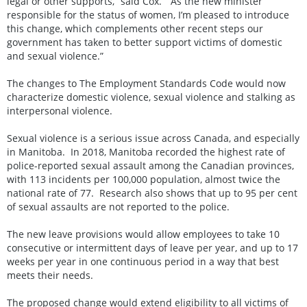
legal or other supports,” said Cox. “As the new minister
responsible for the status of women, I’m pleased to introduce
this change, which complements other recent steps our
government has taken to better support victims of domestic
and sexual violence.”
The changes to The Employment Standards Code would now
characterize domestic violence, sexual violence and stalking as
interpersonal violence.
Sexual violence is a serious issue across Canada, and especially
in Manitoba. In 2018, Manitoba recorded the highest rate of
police-reported sexual assault among the Canadian provinces,
with 113 incidents per 100,000 population, almost twice the
national rate of 77. Research also shows that up to 95 per cent
of sexual assaults are not reported to the police.
The new leave provisions would allow employees to take 10
consecutive or intermittent days of leave per year, and up to 17
weeks per year in one continuous period in a way that best
meets their needs.
The proposed change would extend eligibility to all victims of