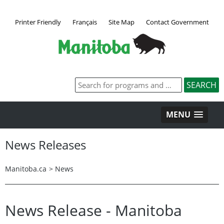
Printer Friendly
Français
Site Map
Contact Government
MENU
News Releases
Manitoba.ca
>
News
News Release - Manitoba