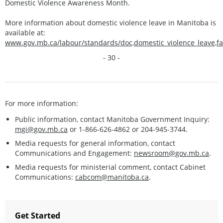
Domestic Violence Awareness Month.
More information about domestic violence leave in Manitoba is
available at:
www.gov.mb.ca/labour/standards/doc,domestic_violence_leave,f
- 30 -
For more information:
Public information, contact Manitoba Government Inquiry:
mgi@gov.mb.ca
or 1-866-626-4862 or 204-945-3744.
Media requests for general information, contact
Communications and Engagement:
newsroom@gov.mb.ca
.
Media requests for ministerial comment, contact Cabinet
Communications:
cabcom@manitoba.ca
.
Get Started