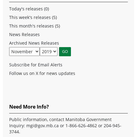
Today's releases (0)
This week's releases (5)
This month's releases (5)
News Releases
Archived News Releases
Subscribe for Email Alerts
Follow us on X for news updates
Need More Info?
Public information, contact Manitoba Government
Inquiry:
mgi@gov.mb.ca
or 1-866-626-4862 or 204-945-
3744.