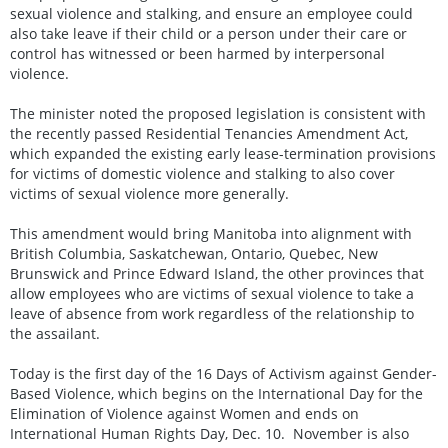
sexual violence and stalking, and ensure an employee could
also take leave if their child or a person under their care or
control has witnessed or been harmed by interpersonal
violence.
The minister noted the proposed legislation is consistent with
the recently passed Residential Tenancies Amendment Act,
which expanded the existing early lease-termination provisions
for victims of domestic violence and stalking to also cover
victims of sexual violence more generally.
This amendment would bring Manitoba into alignment with
British Columbia, Saskatchewan, Ontario, Quebec, New
Brunswick and Prince Edward Island, the other provinces that
allow employees who are victims of sexual violence to take a
leave of absence from work regardless of the relationship to
the assailant.
Today is the first day of the 16 Days of Activism against Gender-
Based Violence, which begins on the International Day for the
Elimination of Violence against Women and ends on
International Human Rights Day, Dec. 10. November is also