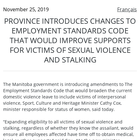
November 25, 2019
Français
PROVINCE INTRODUCES CHANGES TO
EMPLOYMENT STANDARDS CODE
THAT WOULD IMPROVE SUPPORTS
FOR VICTIMS OF SEXUAL VIOLENCE
AND STALKING
The Manitoba government is introducing amendments to The
Employment Standards Code that would broaden the current
domestic violence leave to include victims of interpersonal
violence, Sport, Culture and Heritage Minister Cathy Cox,
minister responsible for status of women, said today.
“Expanding eligibility to all victims of sexual violence and
stalking, regardless of whether they know the assailant, would
ensure all employees affected have time off to obtain medical,