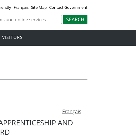
riendly
Français
Site Map
Contact Government
VISITORS
Français
APPRENTICESHIP AND
ARD