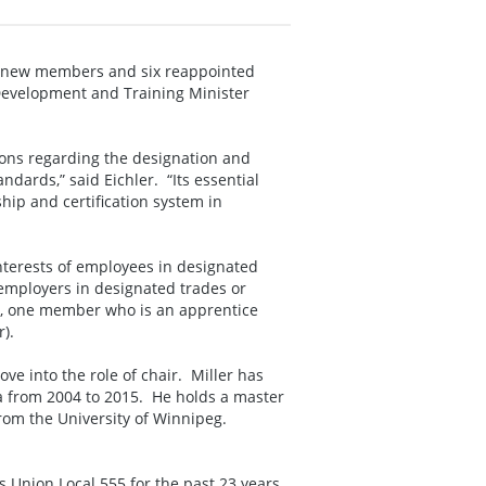
ve new members and six reappointed
Development and Training Minister
ons regarding the designation and
ndards,” said Eichler. “Its essential
hip and certification system in
nterests of employees in designated
 employers in designated trades or
c, one member who is an apprentice
).
e into the role of chair. Miller has
ba from 2004 to 2015. He holds a master
 from the University of Winnipeg.
s Union Local 555 for the past 23 years.