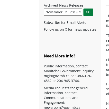
Archived News Releases
T
m
Subscribe for Email Alerts
R
Follow us on X for news updates
“
r
w
M
Need More Info?
E
t
Public information, contact
o
Manitoba Government Inquiry:
(
mgi@gov.mb.ca
or 1-866-626-
4862 or 204-945-3744.
H
Media requests for general
s
information, contact
o
Communications and
Engagement:
N
newsroom@gov.mb.ca
.
•