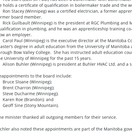
e holds a certificate of qualification in boilermaker trade and the w
 Ron Stacey (Winnipeg) was a certified electrician, a former appren
ormer board member.
 Rick Guilbault (Winnipeg) is the president at RGC Plumbing and Me
ualification in plumbing, and he was an apprenticeship training co-
ow an employer.
 Carol Paul (Winnipeg) is the executive director at the Manitoba C
aster’s degree in adult education from the University of Manitoba and
hrough Bow Valley College. She has instructed adult education cou
he University of Winnipeg for the past 15 years.
 Alison Buhler (Winnipeg) is president at Buhler HVAC Ltd. and a s
eappointments to the board include:
 Bruce Sloane (Winnipeg);
 Brent Charron (Winnipeg);
 Steve Ducharme (Winnipeg);
 Karen Roe (Brandon); and
 Geoff Sine (Stony Mountain).
he minister thanked all outgoing members for their service.
ichler also noted these appointments are part of the Manitoba gove