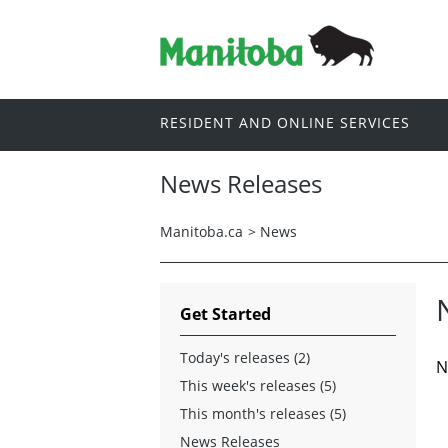
RESIDENT AND ONLINE SERVICES
News Releases
Manitoba.ca
>
News
Get Started
Today's releases (2)
N
This week's releases (5)
This month's releases (5)
News Releases