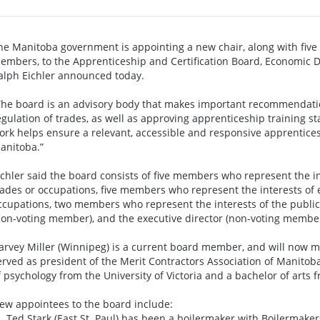
he Manitoba government is appointing a new chair, along with fi
embers, to the Apprenticeship and Certification Board, Economic 
alph Eichler announced today.
The board is an advisory body that makes important recommendati
egulation of trades, as well as approving apprenticeship training sta
ork helps ensure a relevant, accessible and responsive apprentices
anitoba.”
ichler said the board consists of five members who represent the i
rades or occupations, five members who represent the interests of
ccupations, two members who represent the interests of the publi
non-voting member), and the executive director (non-voting member
arvey Miller (Winnipeg) is a current board member, and will now mov
erved as president of the Merit Contractors Association of Manito
f psychology from the University of Victoria and a bachelor of arts
ew appointees to the board include:
 Ted Stark (East St. Paul) has been a boilermaker with Boilermaker