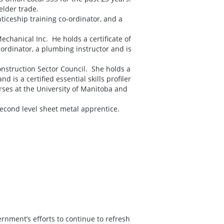
elder trade.
ticeship training co-ordinator, and a
chanical Inc. He holds a certificate of
ordinator, a plumbing instructor and is
onstruction Sector Council. She holds a
 is a certified essential skills profiler
rses at the University of Manitoba and
econd level sheet metal apprentice.
rnment’s efforts to continue to refresh