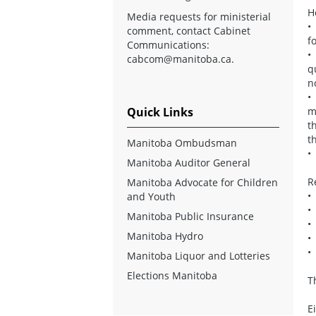
H
Media requests for ministerial
•
comment, contact Cabinet
f
Communications:
•
cabcom@manitoba.ca
.
q
n
•
Quick Links
m
t
t
Manitoba Ombudsman
•
Manitoba Auditor General
R
Manitoba Advocate for Children
•
and Youth
•
Manitoba Public Insurance
•
Manitoba Hydro
•
•
Manitoba Liquor and Lotteries
Elections Manitoba
T
E