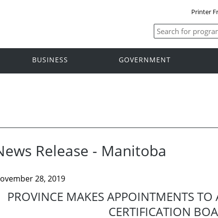
Printer F
BUSINESS
GOVERNMENT
News Release - Manitoba
ovember 28, 2019
PROVINCE MAKES APPOINTMENTS TO 
CERTIFICATION BO