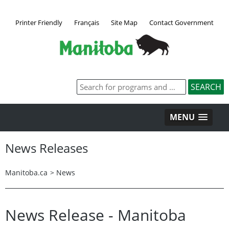
Printer Friendly
Français
Site Map
Contact Government
MENU
News Releases
Manitoba.ca
>
News
News Release - Manitoba