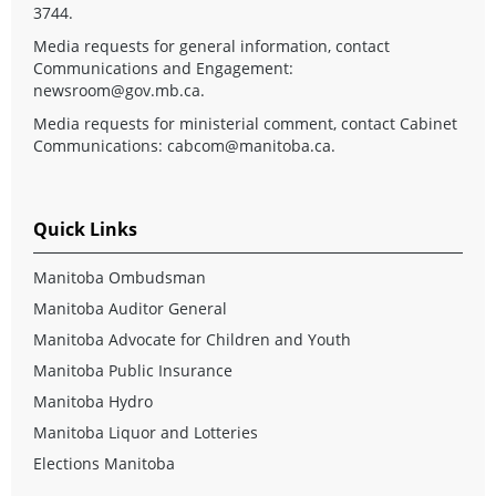
3744.
Media requests for general information, contact
Communications and Engagement:
newsroom@gov.mb.ca
.
Media requests for ministerial comment, contact Cabinet
Communications:
cabcom@manitoba.ca
.
Quick Links
Manitoba Ombudsman
Manitoba Auditor General
Manitoba Advocate for Children and Youth
Manitoba Public Insurance
Manitoba Hydro
Manitoba Liquor and Lotteries
Elections Manitoba