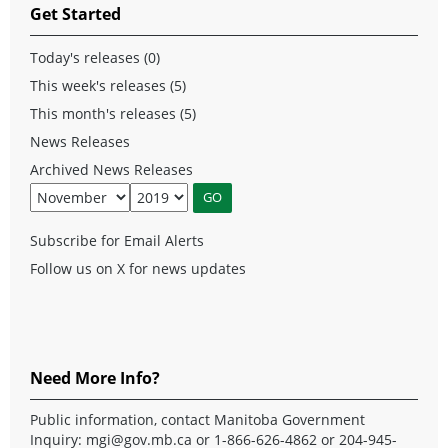
Get Started
Today's releases (0)
This week's releases (5)
This month's releases (5)
News Releases
Archived News Releases
Subscribe for Email Alerts
Follow us on X for news updates
Need More Info?
Public information, contact Manitoba Government
Inquiry:
mgi@gov.mb.ca
or 1-866-626-4862 or 204-945-