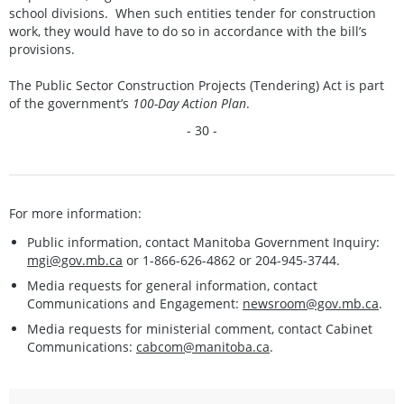
school divisions. When such entities tender for construction
work, they would have to do so in accordance with the bill’s
provisions.
The Public Sector Construction Projects (Tendering) Act is part
of the government’s
100-Day Action Plan
.
- 30 -
For more information:
Public information, contact Manitoba Government Inquiry:
mgi@gov.mb.ca
or 1-866-626-4862 or 204-945-3744.
Media requests for general information, contact
Communications and Engagement:
newsroom@gov.mb.ca
.
Media requests for ministerial comment, contact Cabinet
Communications:
cabcom@manitoba.ca
.