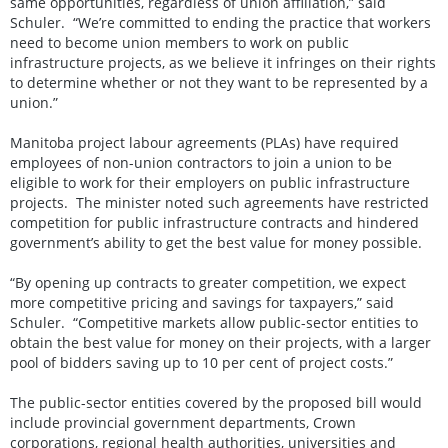
same opportunities, regardless of union affiliation,” said
Schuler. “We’re committed to ending the practice that workers
need to become union members to work on public
infrastructure projects, as we believe it infringes on their rights
to determine whether or not they want to be represented by a
union.”
Manitoba project labour agreements (PLAs) have required
employees of non-union contractors to join a union to be
eligible to work for their employers on public infrastructure
projects. The minister noted such agreements have restricted
competition for public infrastructure contracts and hindered
government’s ability to get the best value for money possible.
“By opening up contracts to greater competition, we expect
more competitive pricing and savings for taxpayers,” said
Schuler. “Competitive markets allow public-sector entities to
obtain the best value for money on their projects, with a larger
pool of bidders saving up to 10 per cent of project costs.”
The public-sector entities covered by the proposed bill would
include provincial government departments, Crown
corporations, regional health authorities, universities and