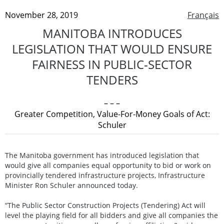
November 28, 2019
Français
MANITOBA INTRODUCES
LEGISLATION THAT WOULD ENSURE
FAIRNESS IN PUBLIC-SECTOR
TENDERS
– – –
Greater Competition, Value-For-Money Goals of Act:
Schuler
The Manitoba government has introduced legislation that
would give all companies equal opportunity to bid or work on
provincially tendered infrastructure projects, Infrastructure
Minister Ron Schuler announced today.
“The Public Sector Construction Projects (Tendering) Act will
level the playing field for all bidders and give all companies the