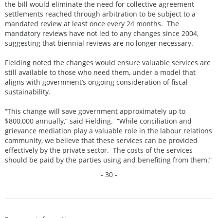
the bill would eliminate the need for collective agreement
settlements reached through arbitration to be subject to a
mandated review at least once every 24 months. The
mandatory reviews have not led to any changes since 2004,
suggesting that biennial reviews are no longer necessary.
Fielding noted the changes would ensure valuable services are
still available to those who need them, under a model that
aligns with government’s ongoing consideration of fiscal
sustainability.
“This change will save government approximately up to
$800,000 annually,” said Fielding. “While conciliation and
grievance mediation play a valuable role in the labour relations
community, we believe that these services can be provided
effectively by the private sector. The costs of the services
should be paid by the parties using and benefiting from them.”
- 30 -