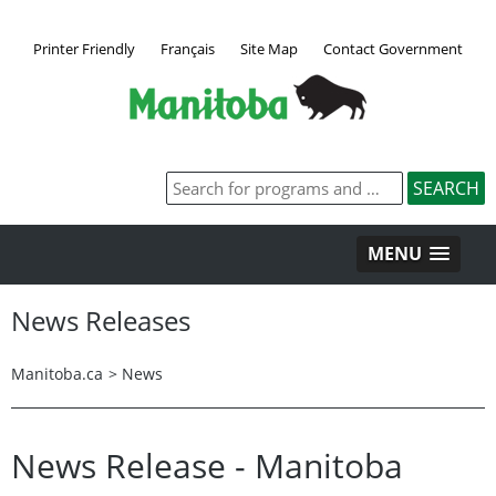
Printer Friendly
Français
Site Map
Contact Government
MENU
News Releases
Manitoba.ca
>
News
News Release - Manitoba