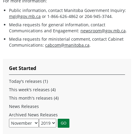
For more information:
Public information, contact Manitoba Government Inquiry:
mgi@gov.mb.ca
or 1-866-626-4862 or 204-945-3744.
Media requests for general information, contact
Communications and Engagement:
newsroom@gov.mb.ca
.
Media requests for ministerial comment, contact Cabinet
Communications:
cabcom@manitoba.ca
.
Get Started
Today's releases (1)
This week's releases (4)
This month's releases (4)
News Releases
Archived News Releases