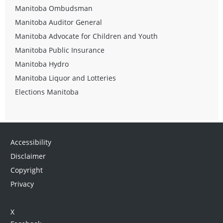
Manitoba Ombudsman
Manitoba Auditor General
Manitoba Advocate for Children and Youth
Manitoba Public Insurance
Manitoba Hydro
Manitoba Liquor and Lotteries
Elections Manitoba
Accessibility
Disclaimer
Copyright
Privacy
X