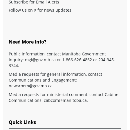
Subscribe for Email Alerts
Follow us on X for news updates
Need More Info?
Public information, contact Manitoba Government
Inquiry:
mgi@gov.mb.ca
or 1-866-626-4862 or 204-945-
3744.
Media requests for general information, contact
Communications and Engagement:
newsroom@gov.mb.ca
.
Media requests for ministerial comment, contact Cabinet
Communications:
cabcom@manitoba.ca
.
Quick Links