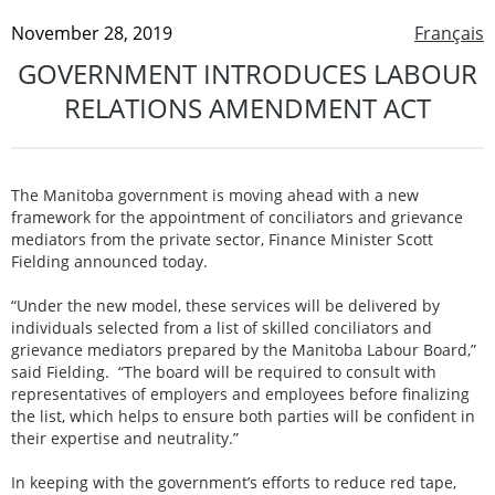
November 28, 2019
Français
GOVERNMENT INTRODUCES LABOUR
RELATIONS AMENDMENT ACT
The Manitoba government is moving ahead with a new
framework for the appointment of conciliators and grievance
mediators from the private sector, Finance Minister Scott
Fielding announced today.
“Under the new model, these services will be delivered by
individuals selected from a list of skilled conciliators and
grievance mediators prepared by the Manitoba Labour Board,”
said Fielding. “The board will be required to consult with
representatives of employers and employees before finalizing
the list, which helps to ensure both parties will be confident in
their expertise and neutrality.”
In keeping with the government’s efforts to reduce red tape,