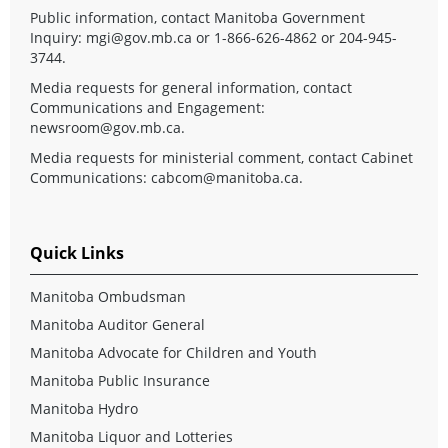
Public information, contact Manitoba Government
Inquiry:
mgi@gov.mb.ca
or 1-866-626-4862 or 204-945-
3744.
Media requests for general information, contact
Communications and Engagement:
newsroom@gov.mb.ca
.
Media requests for ministerial comment, contact Cabinet
Communications:
cabcom@manitoba.ca
.
Quick Links
Manitoba Ombudsman
Manitoba Auditor General
Manitoba Advocate for Children and Youth
Manitoba Public Insurance
Manitoba Hydro
Manitoba Liquor and Lotteries