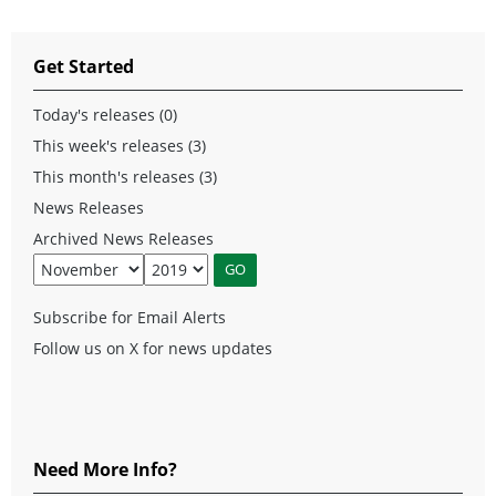
Get Started
Today's releases (0)
This week's releases (3)
This month's releases (3)
News Releases
Archived News Releases
Subscribe for Email Alerts
Follow us on X for news updates
Need More Info?