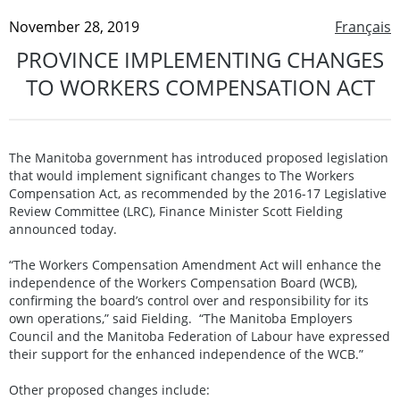
November 28, 2019
Français
PROVINCE IMPLEMENTING CHANGES
TO WORKERS COMPENSATION ACT
The Manitoba government has introduced proposed legislation
that would implement significant changes to The Workers
Compensation Act, as recommended by the 2016-17 Legislative
Review Committee (LRC), Finance Minister Scott Fielding
announced today.
“The Workers Compensation Amendment Act will enhance the
independence of the Workers Compensation Board (WCB),
confirming the board’s control over and responsibility for its
own operations,” said Fielding. “The Manitoba Employers
Council and the Manitoba Federation of Labour have expressed
their support for the enhanced independence of the WCB.”
Other proposed changes include: