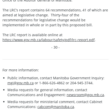
Office of the Auditor General of Manitoba.
The LRC’s report contains 64 recommendations, 41 of which are
aimed at legislative change. Thirty-four of the
recommendations for legislative change would be
implemented in whole or in part by this proposed bill.
The LRC report is available online at
https://www.gov.mb.ca/labour/safety/pdf/lrc-report.pdf
.
- 30 -
For more information:
Public information, contact Manitoba Government Inquiry:
mgi@gov.mb.ca
or 1-866-626-4862 or 204-945-3744.
Media requests for general information, contact
Communications and Engagement:
newsroom@gov.mb.ca
.
Media requests for ministerial comment, contact Cabinet
Communications:
cabcom@manitoba.ca
.