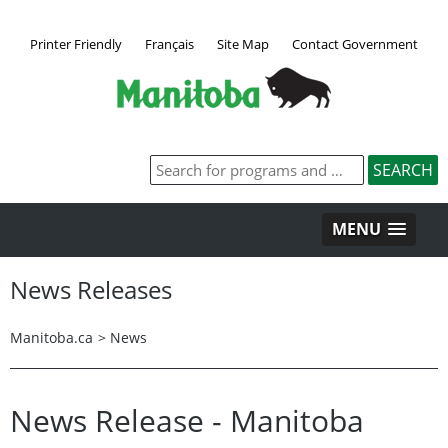
Printer Friendly
Français
Site Map
Contact Government
MENU
News Releases
Manitoba.ca
>
News
News Release - Manitoba