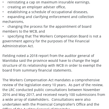
• reinstating a cap on maximum insurable earnings,
• creating an employer adviser office,
• establishing a schedule of occupational diseases,
• expanding and clarifying enforcement and collection
mechanisms,
• changing the process for the appointment of board
members to the WCB, and
• specifying that The Workers Compensation Board is not a
government agency for the purposes of The Financial
Administration Act.
Fielding noted a 2018 report from the auditor general of
Manitoba said the province would have to change the legal
structure of its relationship with WCB in order to exempt the
board from summary financial statements.
The Workers Compensation Act mandates a comprehensive
review of the legislation every 10 years. As part of the review,
the LRC conducted public consultations between November
2016 and May 2017, and received nearly 100 submissions from
a wide array of stakeholders. Consultations were also
undertaken with the Provincial Comptroller’s Office and the